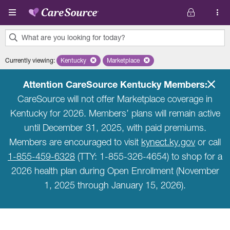
Skip to main content
What are you looking for today?
0
Currently viewing
:
Kentucky
Remove selected state 'Kentucky'
Marketplace
Remove selected plan 'Marketplace'
results
found.
Attention CareSource Kentucky Members:
CareSource will not offer Marketplace coverage in
Kentucky for 2026. Members’ plans will remain active
until December 31, 2025, with paid premiums.
Members are encouraged to visit
kynect.ky.gov
or call
1-855-459-6328
(TTY: 1-855-326-4654) to shop for a
2026 health plan during Open Enrollment (November
1, 2025 through January 15, 2026).