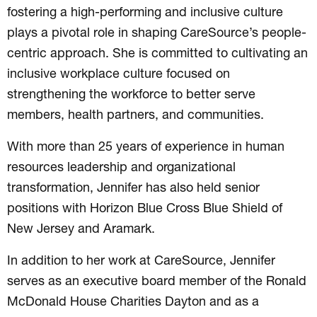
fostering a high-performing and inclusive culture
plays a pivotal role in shaping CareSource’s people-
centric approach. She is committed to cultivating an
inclusive workplace culture focused on
strengthening the workforce to better serve
members, health partners, and communities.
With more than 25 years of experience in human
resources leadership and organizational
transformation, Jennifer has also held senior
positions with Horizon Blue Cross Blue Shield of
New Jersey and Aramark.
In addition to her work at CareSource, Jennifer
serves as an executive board member of the Ronald
McDonald House Charities Dayton and as a