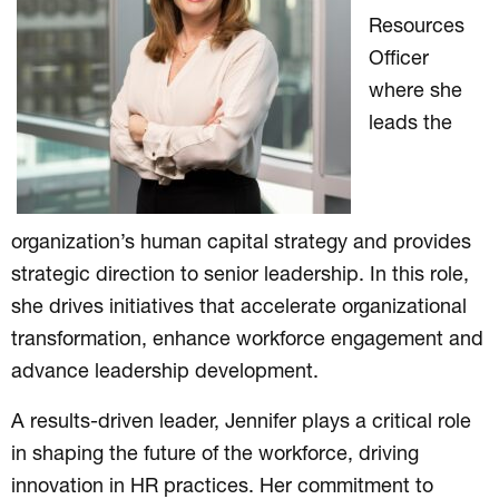
Resources
Officer
where she
leads the
organization’s human capital strategy and provides
strategic direction to senior leadership. In this role,
she drives initiatives that accelerate organizational
transformation, enhance workforce engagement and
advance leadership development.
A results-driven leader, Jennifer plays a critical role
in shaping the future of the workforce, driving
innovation in HR practices. Her commitment to