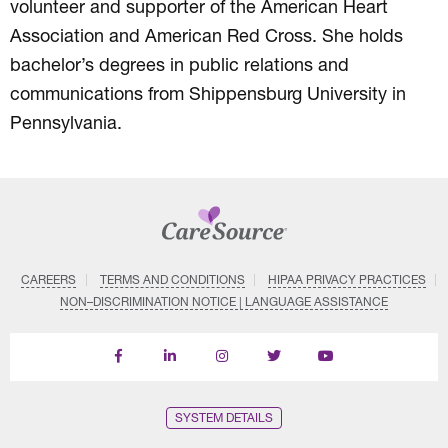
volunteer and supporter of the American Heart
Association and American Red Cross. She holds
bachelor’s degrees in public relations and
communications from Shippensburg University in
Pennsylvania.
CAREERS
TERMS AND CONDITIONS
HIPAA PRIVACY PRACTICES
NON–DISCRIMINATION NOTICE | LANGUAGE ASSISTANCE
Find
Follow
Follow
Follow
Subscribe
us
us
us
us
on
on
on
on
on
YouTube
Facebook
LinkedIn
Instagram
Twitter
SYSTEM DETAILS