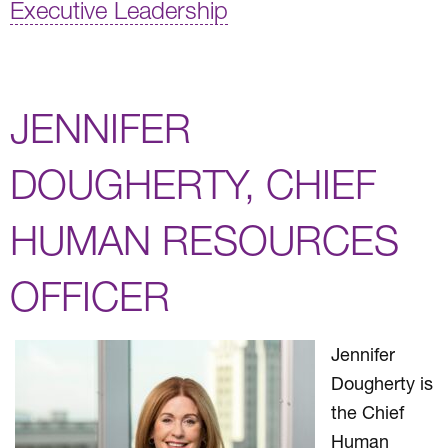
Executive Leadership
JENNIFER
DOUGHERTY, CHIEF
HUMAN RESOURCES
OFFICER
Jennifer
Dougherty is
the Chief
Human