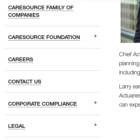
CARESOURCE FAMILY OF
COMPANIES
CARESOURCE FOUNDATION
Chief Ac
CAREERS
planning
includin
CONTACT US
Larry ea
Actuarie
CORPORATE COMPLIANCE
can expe
LEGAL