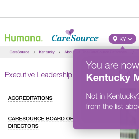
Skip to main content
Main M
KY
CareSource
Kentucky
About Us: The CareSource Difference
E
You are now
LAR
Executive Leadership
Kentucky
M
Not in
Kentucky
ACCREDITATIONS
from the list abo
CARESOURCE BOARD OF
DIRECTORS