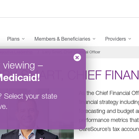
enu
Plans
Members & Beneficiaries
Providers
xecutive Leadership
Larry Smart, Chief Financial Officer
 viewing
–
RY SMART, CHIEF FINAN
edicaid
!
As the Chief Financial Of
?
Select your state
financial strategy inclu
ve.
forecasting and budget ana
performance metrics that 
CareSource’s tax accounti