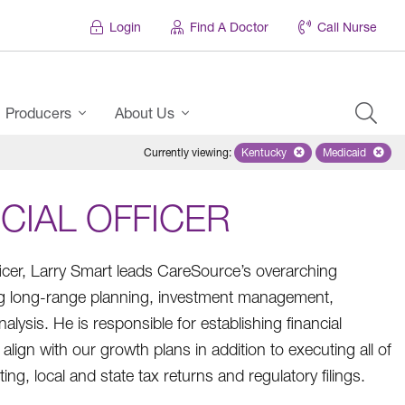
Login
Find A Doctor
Call Nurse
Producers
About Us
Currently viewing
:
Kentucky
Remove selected state 'Ken
Medicaid
Remove sel
CIAL OFFICER
ficer, Larry Smart leads CareSource’s overarching
ding long-range planning, investment management,
lysis. He is responsible for establishing financial
align with our growth plans in addition to executing all of
ng, local and state tax returns and regulatory filings.