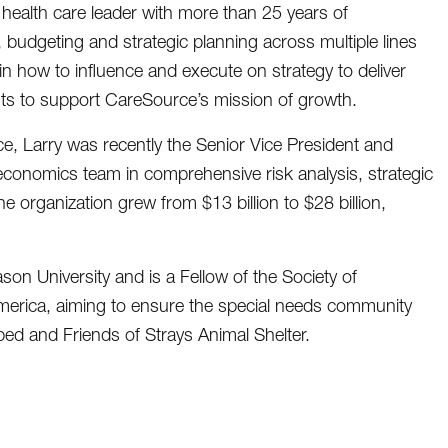
health care leader with more than 25 years of
, budgeting and strategic planning across multiple lines
l in how to influence and execute on strategy to deliver
ts to support CareSource’s mission of growth.
ce, Larry was recently the Senior Vice President and
 economics team in comprehensive risk analysis, strategic
organization grew from $13 billion to $28 billion,
n University and is a Fellow of the Society of
America, aiming to ensure the special needs community
d and Friends of Strays Animal Shelter.