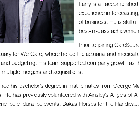
Larry is an accomplished 
experience in forecasting
of business. He is skillfu
best-in-class achievemen
Prior to joining CareSour
tuary for WellCare, where he led the actuarial and medical
 and budgeting. His team supported company growth as the 
g multiple mergers and acquisitions.
rned his bachelor’s degree in mathematics from George Maso
s. He has previously volunteered with Ainsley’s Angels of 
rience endurance events, Bakas Horses for the Handicappe