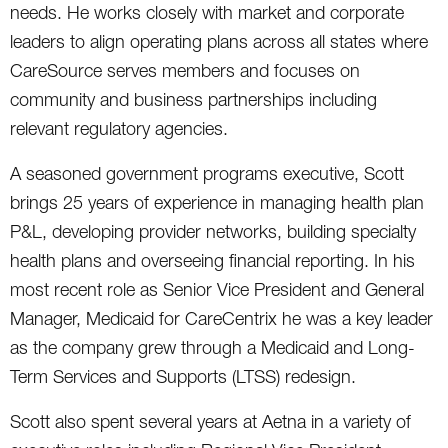
needs. He works closely with market and corporate
leaders to align operating plans across all states where
CareSource serves members and focuses on
community and business partnerships including
relevant regulatory agencies.
A seasoned government programs executive, Scott
brings 25 years of experience in managing health plan
P&L, developing provider networks, building specialty
health plans and overseeing financial reporting. In his
most recent role as Senior Vice President and General
Manager, Medicaid for CareCentrix he was a key leader
as the company grew through a Medicaid and Long-
Term Services and Supports (LTSS) redesign.
Scott also spent several years at Aetna in a variety of