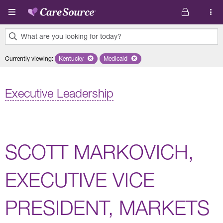
Skip to main content
What are you looking for today?
0
Currently viewing
:
Kentucky
Remove selected state 'Kentucky'
Medicaid
Remove selected plan 'Medicaid'
results
found.
Executive Leadership
SCOTT MARKOVICH,
EXECUTIVE VICE
PRESIDENT, MARKETS