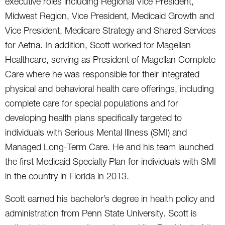
executive roles including Regional Vice President,
Midwest Region, Vice President, Medicaid Growth and
Vice President, Medicare Strategy and Shared Services
for Aetna. In addition, Scott worked for Magellan
Healthcare, serving as President of Magellan Complete
Care where he was responsible for their integrated
physical and behavioral health care offerings, including
complete care for special populations and for
developing health plans specifically targeted to
individuals with Serious Mental Illness (SMI) and
Managed Long-Term Care. He and his team launched
the first Medicaid Specialty Plan for individuals with SMI
in the country in Florida in 2013.
Scott earned his bachelor’s degree in health policy and
administration from Penn State University. Scott is