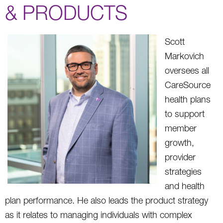
& PRODUCTS
Scott
Markovich
oversees all
CareSource
health plans
to support
member
growth,
provider
strategies
and health
plan performance. He also leads the product strategy
as it relates to managing individuals with complex