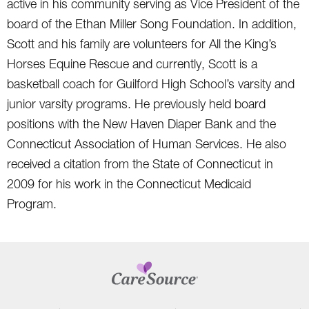
active in his community serving as Vice President of the
board of the Ethan Miller Song Foundation. In addition,
Scott and his family are volunteers for All the King’s
Horses Equine Rescue and currently, Scott is a
basketball coach for Guilford High School’s varsity and
junior varsity programs. He previously held board
positions with the New Haven Diaper Bank and the
Connecticut Association of Human Services. He also
received a citation from the State of Connecticut in
2009 for his work in the Connecticut Medicaid
Program.