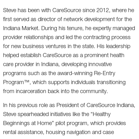
Steve has been with CareSource since 2012, where he
first served as director of network development for the
Indiana Market. During his tenure, he expertly managed
provider relationships and led the contracting process
for new business ventures in the state. His leadership
helped establish CareSource as a prominent health
care provider in Indiana, developing innovative
programs such as the award-winning Re-Entry
Program™, which supports individuals transitioning
from incarceration back into the community.
In his previous role as President of CareSource Indiana,
Steve spearheaded initiatives like the “Healthy
Beginnings at Home” pilot program, which provides
rental assistance, housing navigation and case