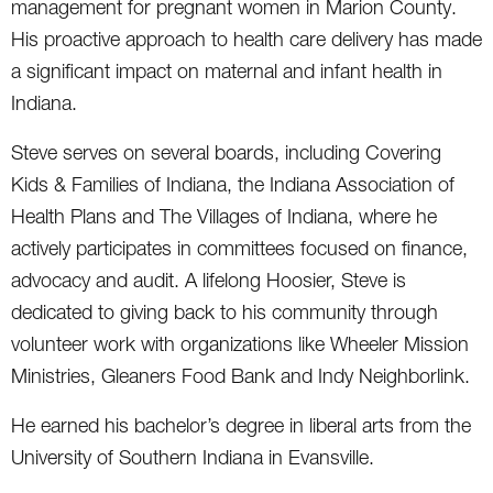
management for pregnant women in Marion County.
His proactive approach to health care delivery has made
a significant impact on maternal and infant health in
Indiana.
Steve serves on several boards, including Covering
Kids & Families of Indiana, the Indiana Association of
Health Plans and The Villages of Indiana, where he
actively participates in committees focused on finance,
advocacy and audit. A lifelong Hoosier, Steve is
dedicated to giving back to his community through
volunteer work with organizations like Wheeler Mission
Ministries, Gleaners Food Bank and Indy Neighborlink.
He earned his bachelor’s degree in liberal arts from the
University of Southern Indiana in Evansville.