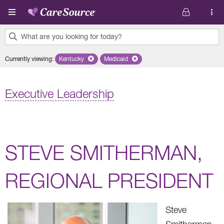
Skip to main content
What are you looking for today?
0
Currently viewing
:
Kentucky
Remove selected state 'Kentucky'
Medicaid
Remove selected plan 'Medicaid'
results
found.
Executive Leadership
STEVE SMITHERMAN,
REGIONAL PRESIDENT
Steve