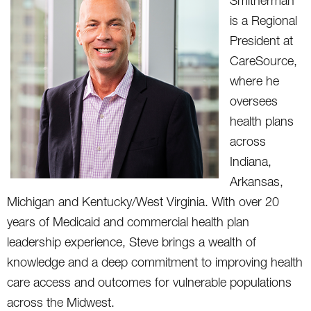
Smitherman
is a Regional
President at
CareSource,
where he
oversees
health plans
across
Indiana,
Arkansas,
Michigan and Kentucky/West Virginia. With over 20
years of Medicaid and commercial health plan
leadership experience, Steve brings a wealth of
knowledge and a deep commitment to improving health
care access and outcomes for vulnerable populations
across the Midwest.