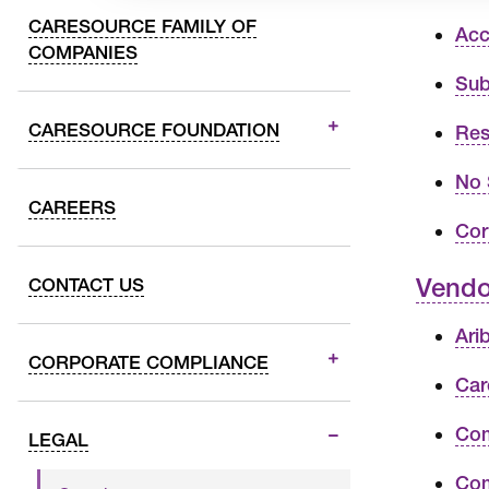
CARESOURCE FAMILY OF
Acc
COMPANIES
Sub
CARESOURCE FOUNDATION
Res
No 
CAREERS
Cor
Vendo
CONTACT US
Ari
CORPORATE COMPLIANCE
Car
Com
LEGAL
Com