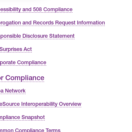
essibility and 508 Compliance
rogation and Records Request Information
ponsible Disclosure Statement
Surprises Act
porate Compliance
r Compliance
ba Network
eSource Interoperability Overview
pliance Snapshot
mon Compliance Terms