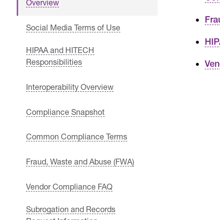
Overview
Fra
Social Media Terms of Use
HIP
HIPAA and HITECH
Responsibilities
Ven
Interoperability Overview
Compliance Snapshot
Common Compliance Terms
Fraud, Waste and Abuse (FWA)
Vendor Compliance FAQ
Subrogation and Records