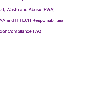
ud, Waste and Abuse (FWA)
AA and HITECH Responsibilities
dor Compliance FAQ