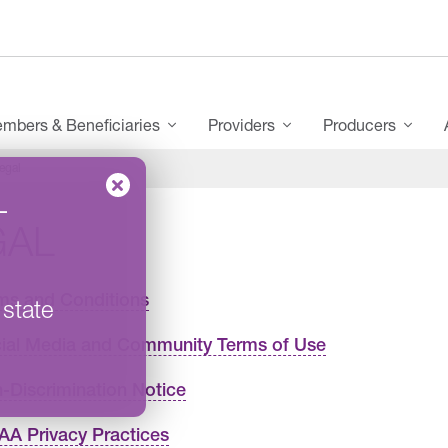
mbers & Beneficiaries
Providers
Producers
egal
–
GAL
ms and Conditions
 state
ial Media and Community Terms of Use
-Discrimination Notice
AA Privacy Practices