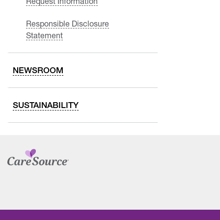
Request Information
Responsible Disclosure
Statement
NEWSROOM
SUSTAINABILITY