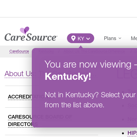
Skip to main content
Main Menu
Plans
Me
KY
CareSource
Kentucky
About Us: The CareSource Difference
L
You are now viewing
LE
About Us: The CareSource Difference
Kentucky
!
Ter
Not in
Kentucky
?
Select your
ACCREDITATIONS
from the list above.
Soc
CARESOURCE BOARD OF
Non
DIRECTORS
HIP