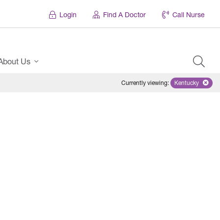
Login
Find A Doctor
Call Nurse
About Us
Currently viewing
:
Kentucky
Remove sele