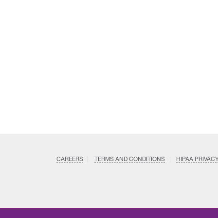
CAREERS
TERMS AND CONDITIONS
HIPAA PRIVAC