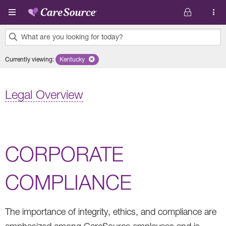
Skip to main content
What are you looking for today?
0
Currently viewing
:
Kentucky
Remove selected state 'Kentucky'
results
found.
Legal Overview
CORPORATE
COMPLIANCE
The importance of integrity, ethics, and compliance are