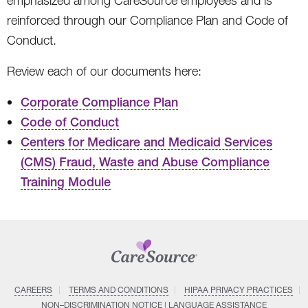
emphasized among CareSource employees and is
reinforced through our Compliance Plan and Code of
Conduct.
Review each of our documents here:
Corporate Compliance Plan
Code of Conduct
Centers for Medicare and Medicaid Services
(CMS) Fraud, Waste and Abuse Compliance
Training Module
CAREERS
TERMS AND CONDITIONS
HIPAA PRIVACY PRACTICES
NON–DISCRIMINATION NOTICE | LANGUAGE ASSISTANCE