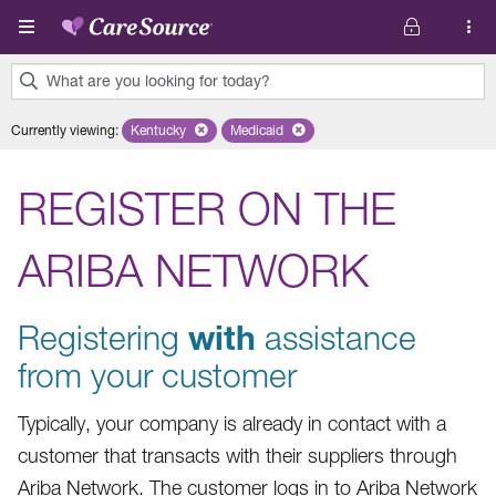
Skip to main content
What are you looking for today?
0
Currently viewing
:
Kentucky
Remove selected state 'Kentucky'
Medicaid
Remove selected plan 'Medicaid'
results
found.
REGISTER ON THE
ARIBA NETWORK
Registering
with
assistance
from your customer
Typically, your company is already in contact with a
customer that transacts with their suppliers through
Ariba Network. The customer logs in to Ariba Network