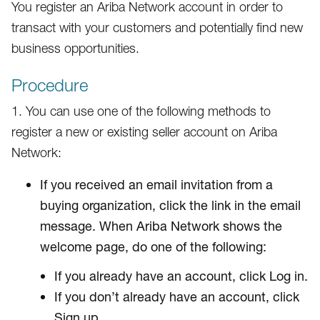
You register an Ariba Network account in order to
transact with your customers and potentially find new
business opportunities.
Procedure
1. You can use one of the following methods to
register a new or existing seller account on Ariba
Network:
If you received an email invitation from a
buying organization, click the link in the email
message. When Ariba Network shows the
welcome page, do one of the following:
If you already have an account, click Log in.
If you don’t already have an account, click
Sign up.