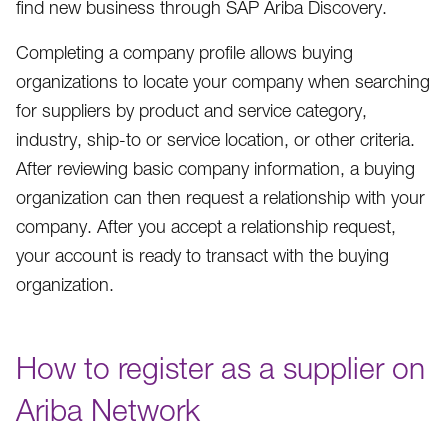
find new business through SAP Ariba Discovery.
Completing a company profile allows buying
organizations to locate your company when searching
for suppliers by product and service category,
industry, ship-to or service location, or other criteria.
After reviewing basic company information, a buying
organization can then request a relationship with your
company. After you accept a relationship request,
your account is ready to transact with the buying
organization.
How to register as a supplier on
Ariba Network