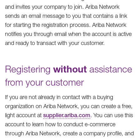
and invites your company to join. Ariba Network
sends an email message to you that contains a link
for starting the registration process. Ariba Network
notifies you through email when the account is active
and ready to transact with your customer.
Registering
without
assistance
from your customer
If you are not already in contact with a buying
organization on Ariba Network, you can create a free,
light account at
supplier.ariba.com
. You can use this
account to learn how to conduct e-commerce
through Ariba Network, create a company profile, and