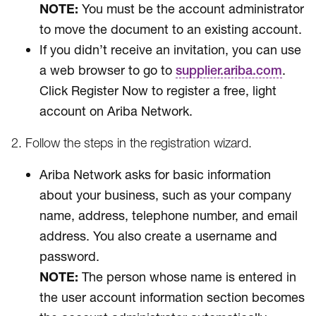
NOTE:
You must be the account administrator
to move the document to an existing account.
If you didn’t receive an invitation, you can use
a web browser to go to
.
supplier.ariba.com
Click Register Now to register a free, light
account on Ariba Network.
2. Follow the steps in the registration wizard.
Ariba Network asks for basic information
about your business, such as your company
name, address, telephone number, and email
address. You also create a username and
password.
NOTE:
The person whose name is entered in
the user account information section becomes