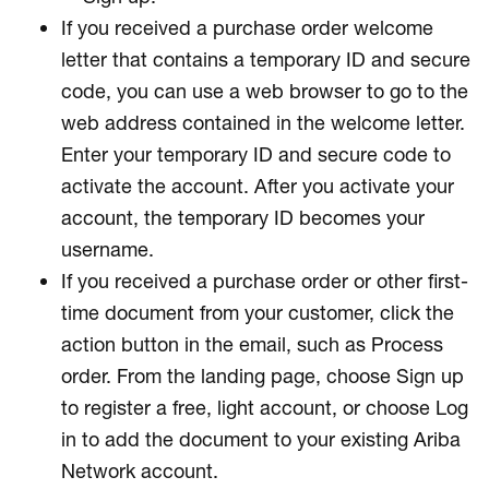
If you received a purchase order welcome
letter that contains a temporary ID and secure
code, you can use a web browser to go to the
web address contained in the welcome letter.
Enter your temporary ID and secure code to
activate the account. After you activate your
account, the temporary ID becomes your
username.
If you received a purchase order or other first-
time document from your customer, click the
action button in the email, such as Process
order. From the landing page, choose Sign up
to register a free, light account, or choose Log
in to add the document to your existing Ariba
Network account.