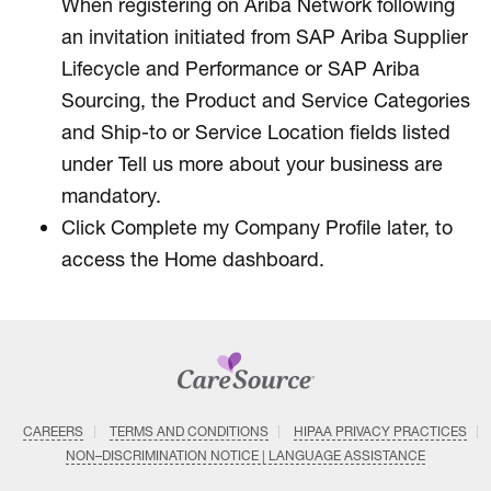
When registering on Ariba Network following
an invitation initiated from SAP Ariba Supplier
Lifecycle and Performance or SAP Ariba
Sourcing, the Product and Service Categories
and Ship-to or Service Location fields listed
under Tell us more about your business are
mandatory.
Click Complete my Company Profile later, to
access the Home dashboard.
CAREERS
TERMS AND CONDITIONS
HIPAA PRIVACY PRACTICES
NON–DISCRIMINATION NOTICE | LANGUAGE ASSISTANCE