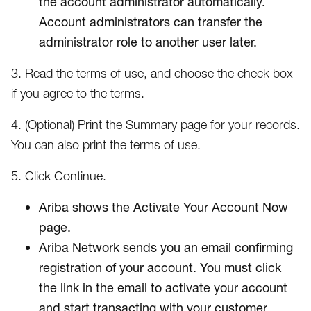
the account administrator automatically.
Account administrators can transfer the
administrator role to another user later.
3. Read the terms of use, and choose the check box
if you agree to the terms.
4. (Optional) Print the Summary page for your records.
You can also print the terms of use.
5. Click Continue.
Ariba shows the Activate Your Account Now
page.
Ariba Network sends you an email confirming
registration of your account. You must click
the link in the email to activate your account
and start transacting with your customer.