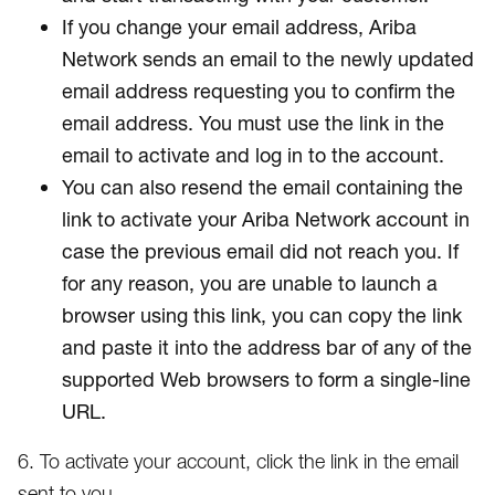
If you change your email address, Ariba
Network sends an email to the newly updated
email address requesting you to confirm the
email address. You must use the link in the
email to activate and log in to the account.
You can also resend the email containing the
link to activate your Ariba Network account in
case the previous email did not reach you. If
for any reason, you are unable to launch a
browser using this link, you can copy the link
and paste it into the address bar of any of the
supported Web browsers to form a single-line
URL.
6. To activate your account, click the link in the email
sent to you.