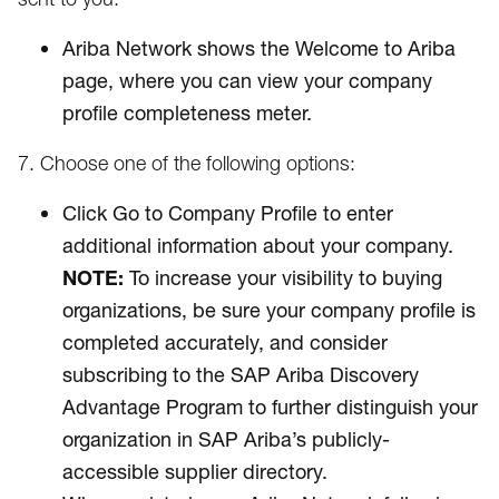
Ariba Network shows the Welcome to Ariba
page, where you can view your company
profile completeness meter.
7. Choose one of the following options:
Click Go to Company Profile to enter
additional information about your company.
NOTE:
To increase your visibility to buying
organizations, be sure your company profile is
completed accurately, and consider
subscribing to the SAP Ariba Discovery
Advantage Program to further distinguish your
organization in SAP Ariba’s publicly-
accessible supplier directory.