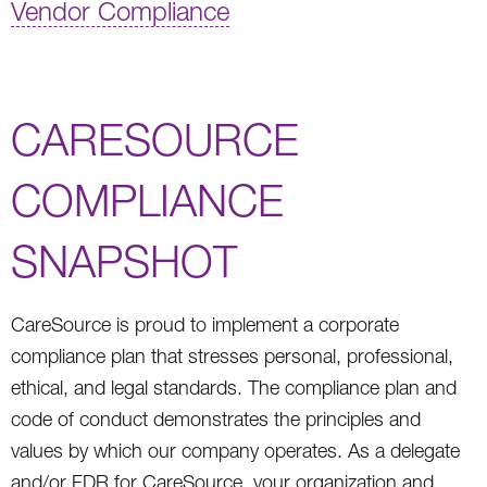
Vendor Compliance
CARESOURCE
COMPLIANCE
SNAPSHOT
CareSource is proud to implement a corporate
compliance plan that stresses personal, professional,
ethical, and legal standards. The compliance plan and
code of conduct demonstrates the principles and
values by which our company operates. As a delegate
and/or FDR for CareSource, your organization and