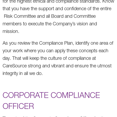
for the highest ethical and compliance standards. Know
that you have the support and confidence of the entire
Risk Committee and all Board and Committee
members to execute the Company’s vision and
mission.
As you review the Compliance Plan, identify one area of
your work where you can apply these concepts each
day. That will keep the culture of compliance at
CareSource strong and vibrant and ensure the utmost
integrity in all we do.
CORPORATE COMPLIANCE
OFFICER