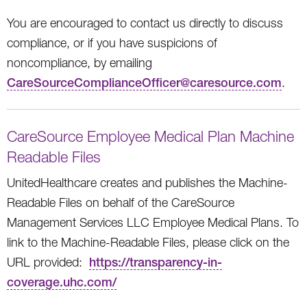
You are encouraged to contact us directly to discuss
compliance, or if you have suspicions of
noncompliance, by emailing
CareSourceComplianceOfficer@caresource.com
.
CareSource Employee Medical Plan Machine
Readable Files
UnitedHealthcare creates and publishes the Machine-
Readable Files on behalf of the CareSource
Management Services LLC Employee Medical Plans. To
link to the Machine-Readable Files, please click on the
URL provided:
https://transparency-in-
coverage.uhc.com/