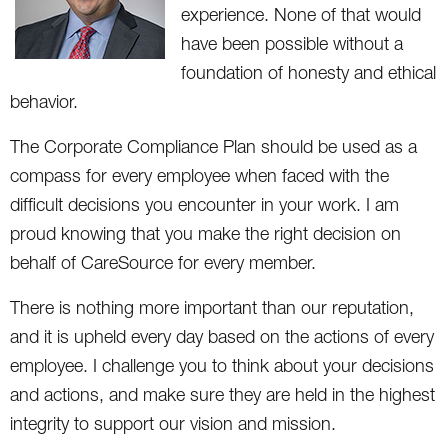
experience. None of that would
have been possible without a
foundation of honesty and ethical
behavior.
The Corporate Compliance Plan should be used as a
compass for every employee when faced with the
difficult decisions you encounter in your work. I am
proud knowing that you make the right decision on
behalf of CareSource for every member.
There is nothing more important than our reputation,
and it is upheld every day based on the actions of every
employee. I challenge you to think about your decisions
and actions, and make sure they are held in the highest
integrity to support our vision and mission.