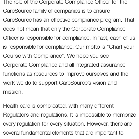
The role of the Corporate Compliance Officer for the
CareSource family of companies is to ensure
CareSource has an effective compliance program. That
does not mean that only the Corporate Compliance
Officer is responsible for compliance. In fact, each of us
is responsible for compliance. Our motto is “Chart your
Course with Compliance”. We hope you see
Corporate Compliance and all integrated assurance
functions as resources to improve ourselves and the
work we do to support CareSource’s vision and
mission.
Health care is complicated, with many different
Regulators and regulations. It is impossible to memorize
every regulation for every situation. However, there are
several fundamental elements that are important to