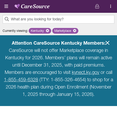
Skip to main content
What are you looking for today?
0
Currently viewing
:
Kentucky
Remove selected state 'Kentucky'
Marketplace
Remove selected plan 'Marketplace'
results
found.
Attention CareSource Kentucky Members:
CareSource will not offer Marketplace coverage in
Kentucky for 2026. Members’ plans will remain active
until December 31, 2025, with paid premiums.
Members are encouraged to visit
kynect.ky.gov
or call
1-855-459-6328
(TTY: 1-855-326-4654) to shop for a
2026 health plan during Open Enrollment (November
1, 2025 through January 15, 2026).