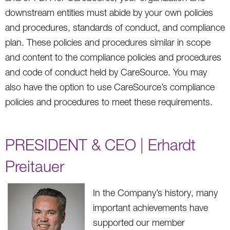
downstream entities must abide by your own policies
and procedures, standards of conduct, and compliance
plan. These policies and procedures similar in scope
and content to the compliance policies and procedures
and code of conduct held by CareSource. You may
also have the option to use CareSource’s compliance
policies and procedures to meet these requirements.
PRESIDENT & CEO | Erhardt
Preitauer
In the Company’s history, many
important achievements have
supported our member