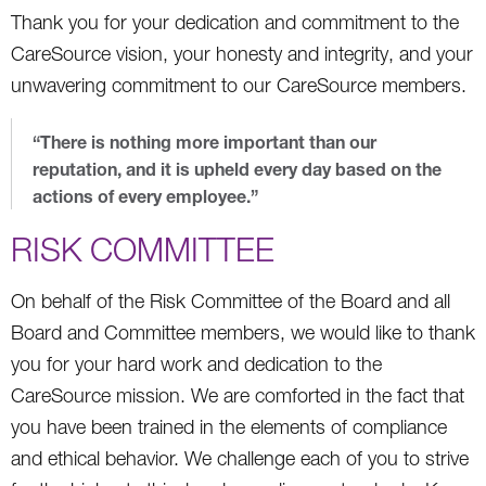
Thank you for your dedication and commitment to the
CareSource vision, your honesty and integrity, and your
unwavering commitment to our CareSource members.
“There is nothing more important than our
reputation, and it is upheld every day based on the
actions of every employee.”
RISK COMMITTEE
On behalf of the Risk Committee of the Board and all
Board and Committee members, we would like to thank
you for your hard work and dedication to the
CareSource mission. We are comforted in the fact that
you have been trained in the elements of compliance
and ethical behavior. We challenge each of you to strive