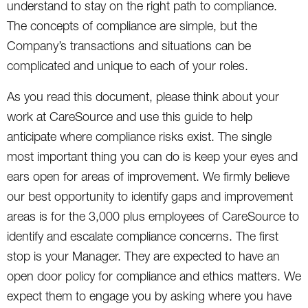
understand to stay on the right path to compliance.
The concepts of compliance are simple, but the
Company’s transactions and situations can be
complicated and unique to each of your roles.
As you read this document, please think about your
work at CareSource and use this guide to help
anticipate where compliance risks exist. The single
most important thing you can do is keep your eyes and
ears open for areas of improvement. We firmly believe
our best opportunity to identify gaps and improvement
areas is for the 3,000 plus employees of CareSource to
identify and escalate compliance concerns. The first
stop is your Manager. They are expected to have an
open door policy for compliance and ethics matters. We
expect them to engage you by asking where you have