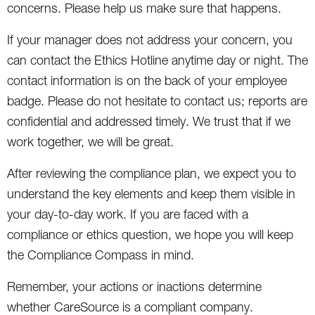
concerns. Please help us make sure that happens.
If your manager does not address your concern, you
can contact the Ethics Hotline anytime day or night. The
contact information is on the back of your employee
badge. Please do not hesitate to contact us; reports are
confidential and addressed timely. We trust that if we
work together, we will be great.
After reviewing the compliance plan, we expect you to
understand the key elements and keep them visible in
your day-to-day work. If you are faced with a
compliance or ethics question, we hope you will keep
the Compliance Compass in mind.
Remember, your actions or inactions determine
whether CareSource is a compliant company.