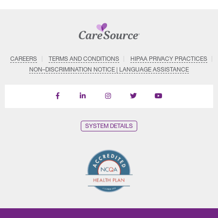
CAREERS
TERMS AND CONDITIONS
HIPAA PRIVACY PRACTICES
NON–DISCRIMINATION NOTICE | LANGUAGE ASSISTANCE
Find
Follow
Follow
Follow
Subscribe
us
us
us
us
on
on
on
on
on
YouTube
Facebook
LinkedIn
Instagram
Twitter
SYSTEM DETAILS