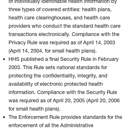
of individually identifiable health information by
three types of covered entities: health plans,
health care clearinghouses, and health care
providers who conduct the standard health care
transactions electronically. Compliance with the
Privacy Rule was required as of April 14, 2003
(April 14, 2004, for small health plans).
HHS published a final Security Rule in February
2003. This Rule sets national standards for
protecting the confidentiality, integrity, and
availability of electronic protected health
information. Compliance with the Security Rule
was required as of April 20, 2005 (April 20, 2006
for small health plans).
The Enforcement Rule provides standards for the
enforcement of all the Administrative