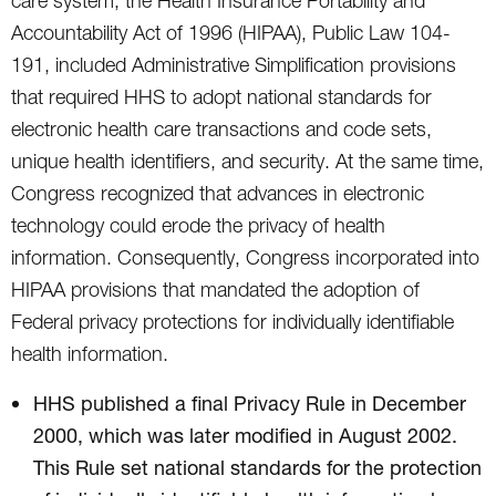
care system, the Health Insurance Portability and
Accountability Act of 1996 (HIPAA), Public Law 104-
191, included Administrative Simplification provisions
that required HHS to adopt national standards for
electronic health care transactions and code sets,
unique health identifiers, and security. At the same time,
Congress recognized that advances in electronic
technology could erode the privacy of health
information. Consequently, Congress incorporated into
HIPAA provisions that mandated the adoption of
Federal privacy protections for individually identifiable
health information.
HHS published a final Privacy Rule in December
2000, which was later modified in August 2002.
This Rule set national standards for the protection