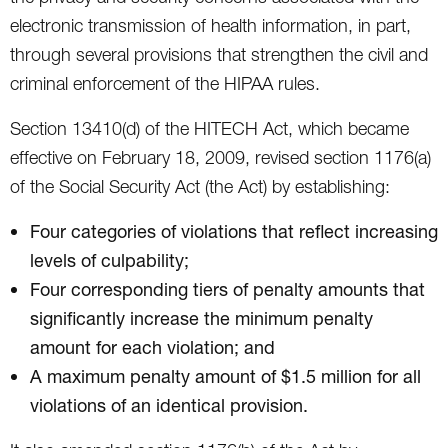
electronic transmission of health information, in part,
through several provisions that strengthen the civil and
criminal enforcement of the HIPAA rules.
Section 13410(d) of the HITECH Act, which became
effective on February 18, 2009, revised section 1176(a)
of the Social Security Act (the Act) by establishing:
Four categories of violations that reflect increasing
levels of culpability;
Four corresponding tiers of penalty amounts that
significantly increase the minimum penalty
amount for each violation; and
A maximum penalty amount of $1.5 million for all
violations of an identical provision.