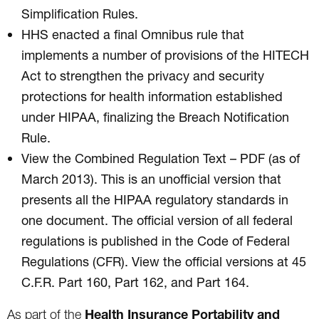
Simplification Rules.
HHS enacted a final Omnibus rule that
implements a number of provisions of the HITECH
Act to strengthen the privacy and security
protections for health information established
under HIPAA, finalizing the Breach Notification
Rule.
View the Combined Regulation Text – PDF (as of
March 2013). This is an unofficial version that
presents all the HIPAA regulatory standards in
one document. The official version of all federal
regulations is published in the Code of Federal
Regulations (CFR). View the official versions at 45
C.F.R. Part 160, Part 162, and Part 164.
Health Insurance Portability and
As part of the