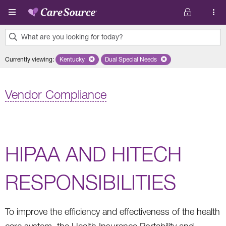
Skip to main content
What are you looking for today?
0
Currently viewing
:
Kentucky
Remove selected state 'Kentucky'
Dual Special Needs
Remove selected plan 'Dual Speci
results
found.
Vendor Compliance
HIPAA AND HITECH
RESPONSIBILITIES
To improve the efficiency and effectiveness of the health