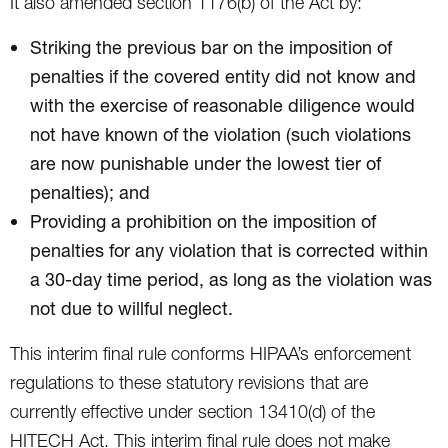
It also amended section 1176(b) of the Act by:
Striking the previous bar on the imposition of
penalties if the covered entity did not know and
with the exercise of reasonable diligence would
not have known of the violation (such violations
are now punishable under the lowest tier of
penalties); and
Providing a prohibition on the imposition of
penalties for any violation that is corrected within
a 30-day time period, as long as the violation was
not due to willful neglect.
This interim final rule conforms HIPAA’s enforcement
regulations to these statutory revisions that are
currently effective under section 13410(d) of the
HITECH Act. This interim final rule does not make