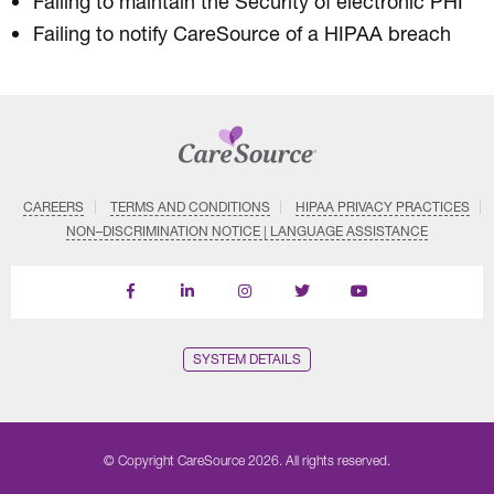
Failing to maintain the Security of electronic PHI
Failing to notify CareSource of a HIPAA breach
CAREERS
TERMS AND CONDITIONS
HIPAA PRIVACY PRACTICES
NON–DISCRIMINATION NOTICE | LANGUAGE ASSISTANCE
Find
Follow
Follow
Follow
Subscribe
us
us
us
us
on
on
on
on
on
YouTube
Facebook
LinkedIn
Instagram
Twitter
SYSTEM DETAILS
© Copyright CareSource 2026. All rights reserved.