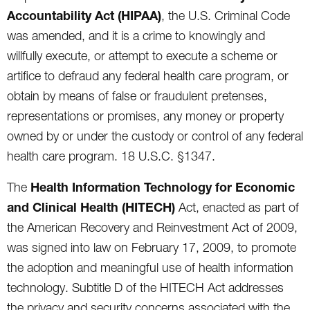
Accountability Act (HIPAA)
, the U.S. Criminal Code
was amended, and it is a crime to knowingly and
willfully execute, or attempt to execute a scheme or
artifice to defraud any federal health care program, or
obtain by means of false or fraudulent pretenses,
representations or promises, any money or property
owned by or under the custody or control of any federal
health care program. 18 U.S.C. §1347.
Health Information Technology for Economic
The
and Clinical Health (HITECH)
Act, enacted as part of
the American Recovery and Reinvestment Act of 2009,
was signed into law on February 17, 2009, to promote
the adoption and meaningful use of health information
technology. Subtitle D of the HITECH Act addresses
the privacy and security concerns associated with the