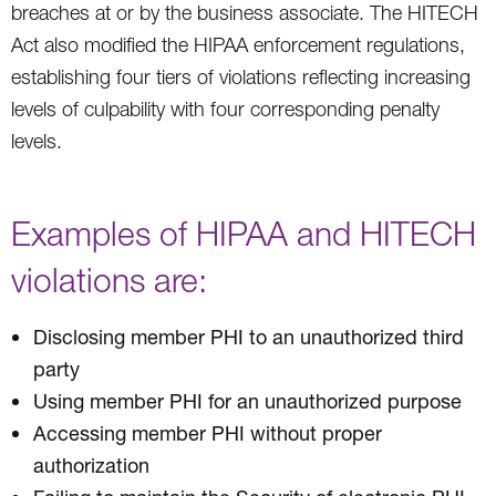
breaches at or by the business associate. The HITECH
Act also modified the HIPAA enforcement regulations,
establishing four tiers of violations reflecting increasing
levels of culpability with four corresponding penalty
levels.
Examples of HIPAA and HITECH
violations are:
Disclosing member PHI to an unauthorized third
party
Using member PHI for an unauthorized purpose
Accessing member PHI without proper
authorization