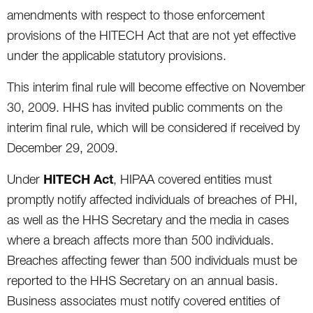
amendments with respect to those enforcement
provisions of the HITECH Act that are not yet effective
under the applicable statutory provisions.
This interim final rule will become effective on November
30, 2009. HHS has invited public comments on the
interim final rule, which will be considered if received by
December 29, 2009.
HITECH Act
Under
, HIPAA covered entities must
promptly notify affected individuals of breaches of PHI,
as well as the HHS Secretary and the media in cases
where a breach affects more than 500 individuals.
Breaches affecting fewer than 500 individuals must be
reported to the HHS Secretary on an annual basis.
Business associates must notify covered entities of