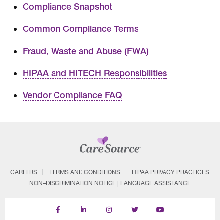
Compliance Snapshot
Common Compliance Terms
Fraud, Waste and Abuse (FWA)
HIPAA and HITECH Responsibilities
Vendor Compliance FAQ
CAREERS
TERMS AND CONDITIONS
HIPAA PRIVACY PRACTICES
NON–DISCRIMINATION NOTICE | LANGUAGE ASSISTANCE
Find
Follow
Follow
Follow
Subscribe
us
us
us
us
on