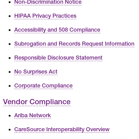
Non-Discrimination Notice
HIPAA Privacy Practices
Accessibility and 508 Compliance
Subrogation and Records Request Information
Responsible Disclosure Statement
No Surprises Act
Corporate Compliance
Vendor Compliance
Ariba Network
CareSource Interoperability Overview