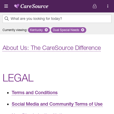
Skip to main content
What are you looking for today?
0
Currently viewing
:
Kentucky
Remove selected state 'Kentucky'
Dual Special Needs
Remove selected plan 'Dual Speci
results
found.
About Us: The CareSource Difference
LEGAL
Terms and Conditions
Social Media and Community Terms of Use