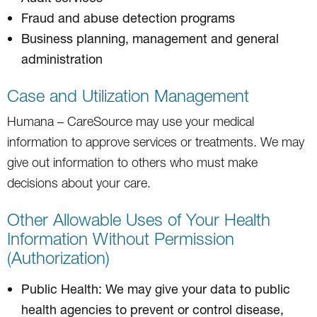
Fraud and abuse detection programs
Business planning, management and general
administration
Case and Utilization Management
Humana – CareSource may use your medical
information to approve services or treatments. We may
give out information to others who must make
decisions about your care.
Other Allowable Uses of Your Health
Information Without Permission
(Authorization)
Public Health: We may give your data to public
health agencies to prevent or control disease,