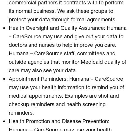
commercial partners it contracts with to perform
its normal business. We ask these groups to
protect your data through formal agreements.
Health Oversight and Quality Assurance: Humana
– CareSource may use and give out your data to
doctors and nurses to help improve you care.
Humana – CareSource staff, committees and
outside agencies that monitor Medicaid quality of
care may also see your data.
Appointment Reminders: Humana – CareSource
may use your health information to remind you of
medical appointments. Examples are shot and
checkup reminders and health screening
reminders.
Health Promotion and Disease Prevention:
Humana – CareSource may use your health