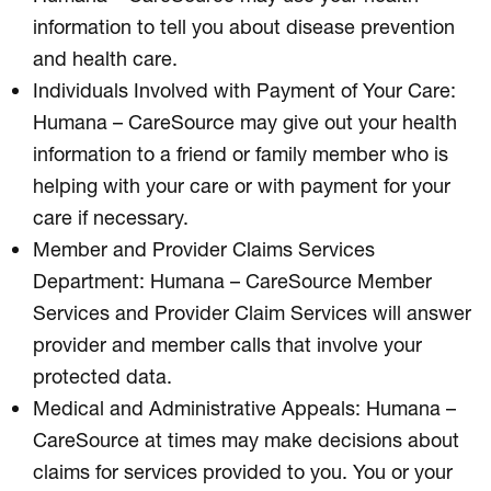
information to tell you about disease prevention
and health care.
Individuals Involved with Payment of Your Care:
Humana – CareSource may give out your health
information to a friend or family member who is
helping with your care or with payment for your
care if necessary.
Member and Provider Claims Services
Department: Humana – CareSource Member
Services and Provider Claim Services will answer
provider and member calls that involve your
protected data.
Medical and Administrative Appeals: Humana –
CareSource at times may make decisions about
claims for services provided to you. You or your