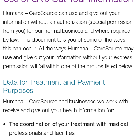
Humana – CareSource can use and give out your
information
without
an authorization (special permission
from you) for our normal business and where required
by law. This document tells you of some of the ways
this can occur. All the ways Humana – CareSource may
use and give out your information
without
your express
permission will fall within one of the groups listed below.
Data for Treatment and Payment
Purposes
Humana – CareSource and businesses we work with
receive and give out your health information for:
The coordination of your treatment with medical
professionals and facilities