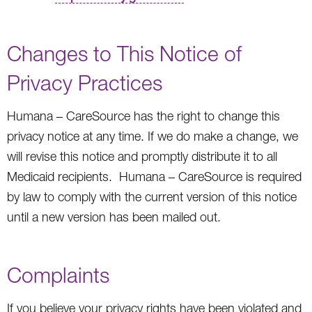
Changes to This Notice of
Privacy Practices
Humana – CareSource has the right to change this
privacy notice at any time. If we do make a change, we
will revise this notice and promptly distribute it to all
Medicaid recipients. Humana – CareSource is required
by law to comply with the current version of this notice
until a new version has been mailed out.
Complaints
If you believe your privacy rights have been violated and