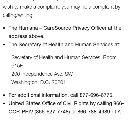
wish to make a complaint, you may file a complaint by
calling/writing:
The Humana – CareSource Privacy Officer at the
address above.
The Secretary of Health and Human Services at:
Secretary of Health and Human Services, Room
615F
200 Independence Ave. SW
Washington, D.C. 20201
For additional information, call 877-696-6775.
United States Office of Civil Rights by calling 866-
OCR-PRIV (866-627-7748) or 866-788-4989 TTY.