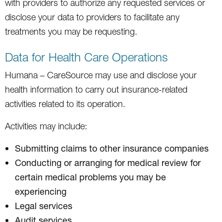
with providers to authorize any requested services or
disclose your data to providers to facilitate any
treatments you may be requesting.
Data for Health Care Operations
Humana – CareSource may use and disclose your
health information to carry out insurance-related
activities related to its operation.
Activities may include:
Submitting claims to other insurance companies
Conducting or arranging for medical review for
certain medical problems you may be
experiencing
Legal services
Audit services