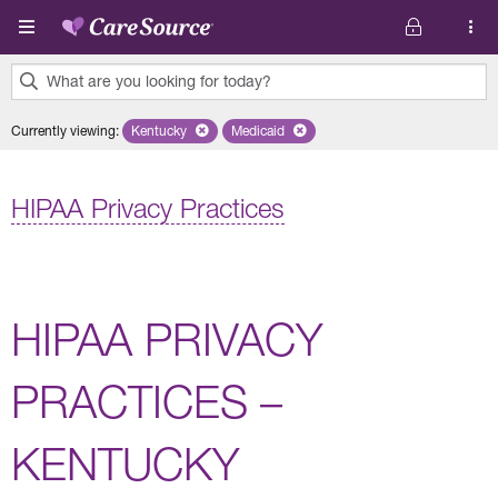
Skip to main content
What are you looking for today?
0
Currently viewing
:
Kentucky
Remove selected state 'Kentucky'
Medicaid
Remove selected plan 'Medicaid'
results
found.
HIPAA Privacy Practices
HIPAA PRIVACY
PRACTICES –
KENTUCKY