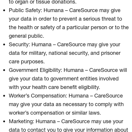
to organ or tissue donations.
Public Safety: Humana – CareSource may give
your data in order to prevent a serious threat to
the health or safety of a particular person or to the
general public.
Security: Humana – CareSource may give your
data for military, national security, and prisoner
care purposes.
Government Eligibility: Humana – CareSource will
give your data to government entities involved
with your health care benefit eligibility.
Worker’s Compensation: Humana – CareSource
may give your data as necessary to comply with
worker’s compensation or similar laws.
Marketing: Humana – CareSource may use your
data to contact you to give your information about