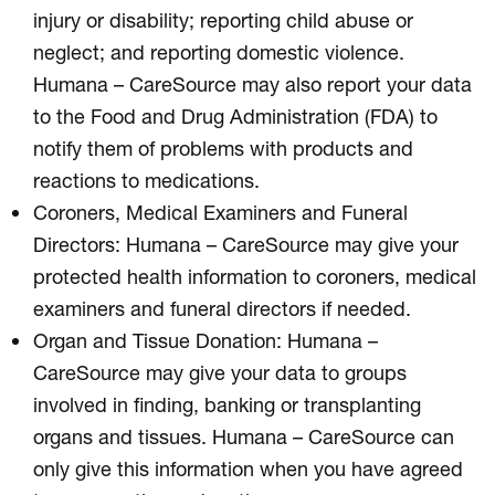
injury or disability; reporting child abuse or
neglect; and reporting domestic violence.
Humana – CareSource may also report your data
to the Food and Drug Administration (FDA) to
notify them of problems with products and
reactions to medications.
Coroners, Medical Examiners and Funeral
Directors: Humana – CareSource may give your
protected health information to coroners, medical
examiners and funeral directors if needed.
Organ and Tissue Donation: Humana –
CareSource may give your data to groups
involved in finding, banking or transplanting
organs and tissues. Humana – CareSource can
only give this information when you have agreed