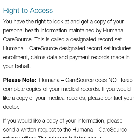
Right to Access
You have the right to look at and get a copy of your
personal health information maintained by Humana –
CareSource. This is called a designated record set.
Humana – CareSource designated record set includes
enrollment, claims data and payment records made in
your behalf.
Please Note:
Humana – CareSource does NOT keep
complete copies of your medical records. If you would
like a copy of your medical records, please contact your
doctor.
If you would like a copy of your information, please
send a written request to the Humana – CareSource