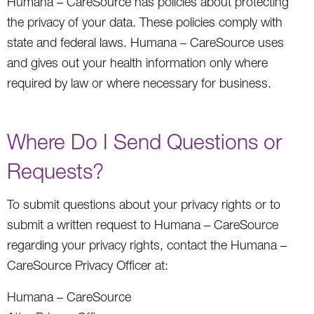
Humana – CareSource has policies about protecting
the privacy of your data. These policies comply with
state and federal laws. Humana – CareSource uses
and gives out your health information only where
required by law or where necessary for business.
Where Do I Send Questions or
Requests?
To submit questions about your privacy rights or to
submit a written request to Humana – CareSource
regarding your privacy rights, contact the Humana –
CareSource Privacy Officer at:
Humana – CareSource