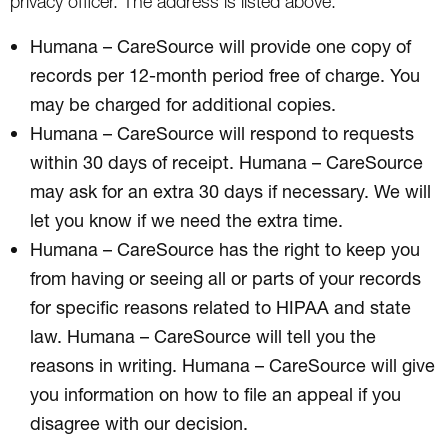
privacy officer. The address is listed above.
Humana – CareSource will provide one copy of
records per 12-month period free of charge. You
may be charged for additional copies.
Humana – CareSource will respond to requests
within 30 days of receipt. Humana – CareSource
may ask for an extra 30 days if necessary. We will
let you know if we need the extra time.
Humana – CareSource has the right to keep you
from having or seeing all or parts of your records
for specific reasons related to HIPAA and state
law. Humana – CareSource will tell you the
reasons in writing. Humana – CareSource will give
you information on how to file an appeal if you
disagree with our decision.