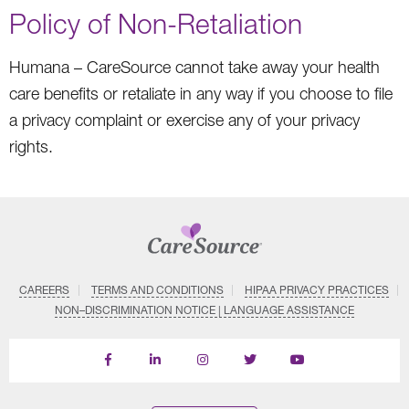
Policy of Non-Retaliation
Humana – CareSource cannot take away your health
care benefits or retaliate in any way if you choose to file
a privacy complaint or exercise any of your privacy
rights.
CAREERS
TERMS AND CONDITIONS
HIPAA PRIVACY PRACTICES
NON–DISCRIMINATION NOTICE | LANGUAGE ASSISTANCE
Find
Follow
Follow
Follow
Subscribe
us
us
us
us
on
on
on
on
on
YouTube
Facebook
LinkedIn
Instagram
Twitter