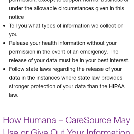
under the allowable circumstances given in this
notice
Tell you what types of information we collect on
you
Release your health information without your
permission in the event of an emergency. The
release of your data must be in your best interest.
Follow state laws regarding the release of your
data in the instances where state law provides
stronger protection of your data than the HIPAA
law.
How Humana – CareSource May
Use or Give Out Your Information