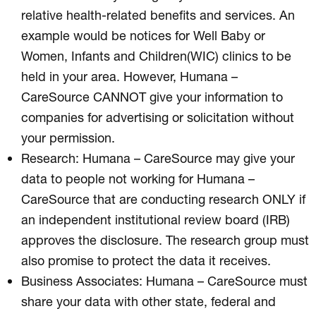
relative health-related benefits and services. An
example would be notices for Well Baby or
Women, Infants and Children(WIC) clinics to be
held in your area. However, Humana –
CareSource CANNOT give your information to
companies for advertising or solicitation without
your permission.
Research: Humana – CareSource may give your
data to people not working for Humana –
CareSource that are conducting research ONLY if
an independent institutional review board (IRB)
approves the disclosure. The research group must
also promise to protect the data it receives.
Business Associates: Humana – CareSource must
share your data with other state, federal and