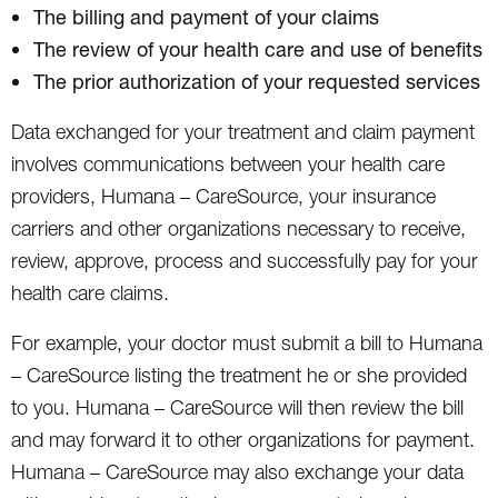
The billing and payment of your claims
The review of your health care and use of benefits
The prior authorization of your requested services
Data exchanged for your treatment and claim payment
involves communications between your health care
providers, Humana – CareSource, your insurance
carriers and other organizations necessary to receive,
review, approve, process and successfully pay for your
health care claims.
For example, your doctor must submit a bill to Humana
– CareSource listing the treatment he or she provided
to you. Humana – CareSource will then review the bill
and may forward it to other organizations for payment.
Humana – CareSource may also exchange your data