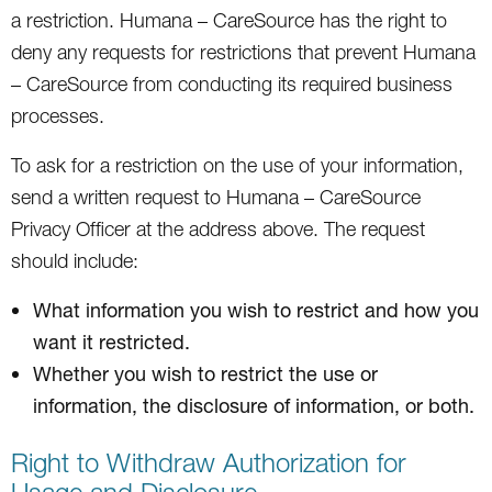
a restriction. Humana – CareSource has the right to
deny any requests for restrictions that prevent Humana
– CareSource from conducting its required business
processes.
To ask for a restriction on the use of your information,
send a written request to Humana – CareSource
Privacy Officer at the address above. The request
should include:
What information you wish to restrict and how you
want it restricted.
Whether you wish to restrict the use or
information, the disclosure of information, or both.
Right to Withdraw Authorization for
Usage and Disclosure