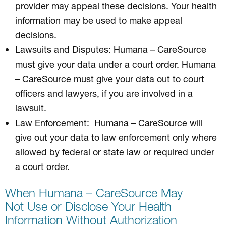
provider may appeal these decisions. Your health
information may be used to make appeal
decisions.
Lawsuits and Disputes: Humana – CareSource
must give your data under a court order. Humana
– CareSource must give your data out to court
officers and lawyers, if you are involved in a
lawsuit.
Law Enforcement: Humana – CareSource will
give out your data to law enforcement only where
allowed by federal or state law or required under
a court order.
When Humana – CareSource May
Not Use or Disclose Your Health
Information Without Authorization