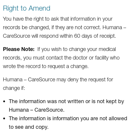
Right to Amend
You have the right to ask that information in your
records be changed, if they are not correct. Humana –
CareSource will respond within 60 days of receipt.
Please Note:
If you wish to change your medical
records, you must contact the doctor or facility who
wrote the record to request a change.
Humana – CareSource may deny the request for
change if:
The information was not written or is not kept by
Humana – CareSource.
The information is information you are not allowed
to see and copy.