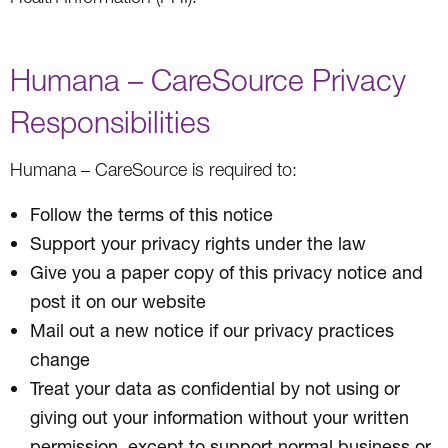
Humana – CareSource Privacy
Responsibilities
Humana – CareSource is required to:
Follow the terms of this notice
Support your privacy rights under the law
Give you a paper copy of this privacy notice and
post it on our website
Mail out a new notice if our privacy practices
change
Treat your data as confidential by not using or
giving out your information without your written
permission, except to support normal business or