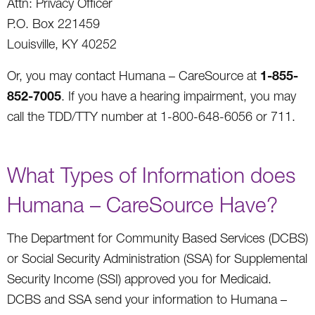
Attn: Privacy Officer
P.O. Box 221459
Louisville, KY 40252
1-855-
Or, you may contact Humana – CareSource at
852-7005
. If you have a hearing impairment, you may
call the TDD/TTY number at 1-800-648-6056 or 711.
What Types of Information does
Humana – CareSource Have?
The Department for Community Based Services (DCBS)
or Social Security Administration (SSA) for Supplemental
Security Income (SSI) approved you for Medicaid.
DCBS and SSA send your information to Humana –