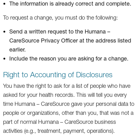
The information is already correct and complete.
To request a change, you must do the following:
Send a written request to the Humana –
CareSource Privacy Officer at the address listed
earlier.
Include the reason you are asking for a change.
Right to Accounting of Disclosures
You have the right to ask for a list of people who have
asked for your health records. This will tell you every
time Humana – CareSource gave your personal data to
people or organizations, other than you, that was not a
part of normal Humana – CareSource business
activities (e.g., treatment, payment, operations).