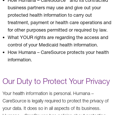
business partners may use and give out your
protected health information to carry out
treatment, payment or health care operations and
for other purposes permitted or required by law.
What YOUR rights are regarding the access and
control of your Medicaid health information.
How Humana – CareSource protects your health
information.
Our Duty to Protect Your Privacy
Your health information is personal. Humana –
CareSource is legally required to protect the privacy of
your data. It does so in all aspects of its business.