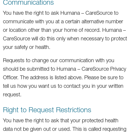
Communications
You have the right to ask Humana – CareSource to
communicate with you at a certain alternative number
or location other than your home of record. Humana –
CareSource will do this only when necessary to protect
your safety or health.
Requests to change our communication with you
should be submitted to Humana – CareSource Privacy
Officer. The address is listed above. Please be sure to
tell us how you want us to contact you in your written
request.
Right to Request Restrictions
You have the right to ask that your protected health
data not be given out or used. This is called requesting