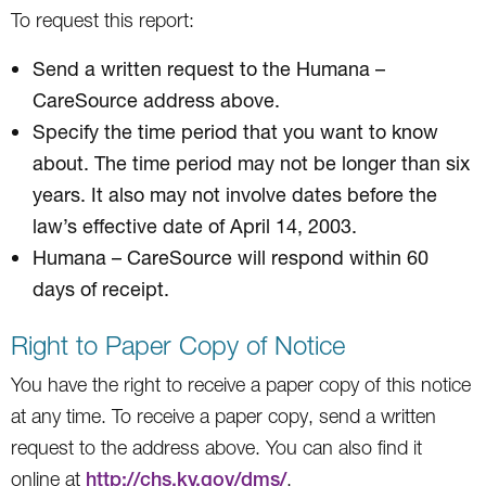
To request this report:
Send a written request to the Humana –
CareSource address above.
Specify the time period that you want to know
about. The time period may not be longer than six
years. It also may not involve dates before the
law’s effective date of April 14, 2003.
Humana – CareSource will respond within 60
days of receipt.
Right to Paper Copy of Notice
You have the right to receive a paper copy of this notice
at any time. To receive a paper copy, send a written
request to the address above. You can also find it
online at
http://chs.ky.gov/dms/
.