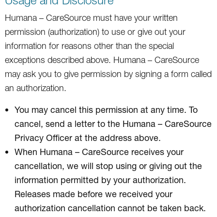
Humana – CareSource must have your written
permission (authorization) to use or give out your
information for reasons other than the special
exceptions described above. Humana – CareSource
may ask you to give permission by signing a form called
an authorization.
You may cancel this permission at any time. To
cancel, send a letter to the Humana – CareSource
Privacy Officer at the address above.
When Humana – CareSource receives your
cancellation, we will stop using or giving out the
information permitted by your authorization.
Releases made before we received your
authorization cancellation cannot be taken back.