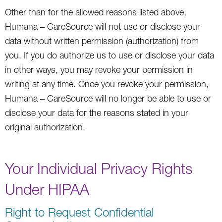
Other than for the allowed reasons listed above,
Humana – CareSource will not use or disclose your
data without written permission (authorization) from
you. If you do authorize us to use or disclose your data
in other ways, you may revoke your permission in
writing at any time. Once you revoke your permission,
Humana – CareSource will no longer be able to use or
disclose your data for the reasons stated in your
original authorization.
Your Individual Privacy Rights
Under HIPAA
Right to Request Confidential