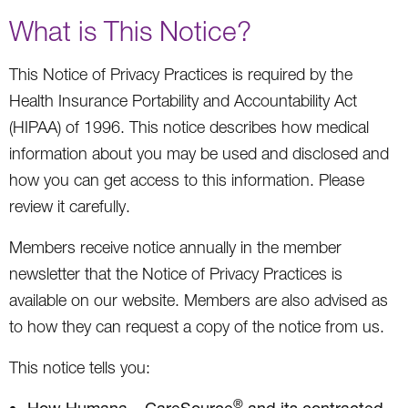
What is This Notice?
This Notice of Privacy Practices is required by the
Health Insurance Portability and Accountability Act
(HIPAA) of 1996. This notice describes how medical
information about you may be used and disclosed and
how you can get access to this information. Please
review it carefully.
Members receive notice annually in the member
newsletter that the Notice of Privacy Practices is
available on our website. Members are also advised as
to how they can request a copy of the notice from us.
This notice tells you:
®
How Humana – CareSource
and its contracted