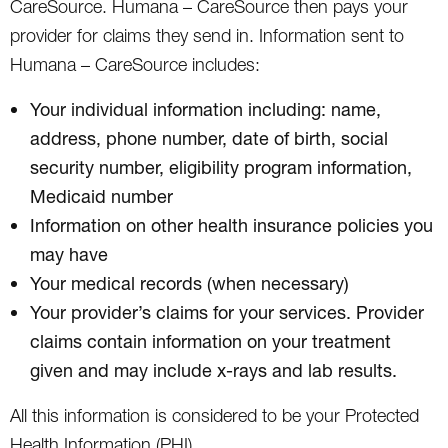
CareSource. Humana – CareSource then pays your
provider for claims they send in. Information sent to
Humana – CareSource includes:
Your individual information including: name,
address, phone number, date of birth, social
security number, eligibility program information,
Medicaid number
Information on other health insurance policies you
may have
Your medical records (when necessary)
Your provider’s claims for your services. Provider
claims contain information on your treatment
given and may include x-rays and lab results.
All this information is considered to be your Protected
Health Information (PHI).