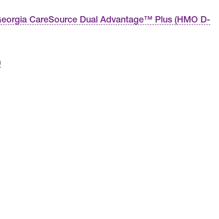
eorgia CareSource Dual Advantage™ Plus (HMO D-
)