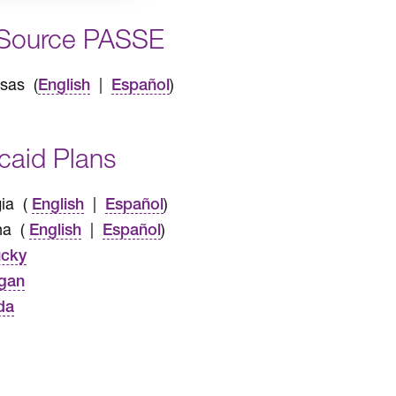
Source PASSE
sas (
|
)
English
Español
caid Plans
ia (
|
)
English
Español
na (
|
)
English
Español
ucky
gan
da