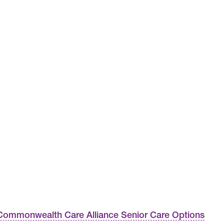
ommonwealth Care Alliance Senior Care Options