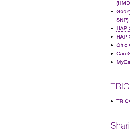
(HMO
Geor
SNP)
HAP 
HAP C
Ohio
Care
MyCar
TRIC
TRIC
Shar