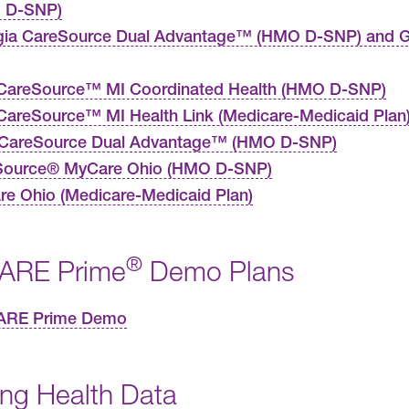
 D-SNP)
gia CareSource Dual Advantage™ (HMO D-SNP) and G
CareSource™ MI Coordinated Health (HMO D-SNP)
areSource™ MI Health Link (Medicare-Medicaid Plan
 CareSource Dual Advantage™ (HMO D-SNP)
Source® MyCare Ohio (HMO D-SNP)
e Ohio (Medicare-Medicaid Plan)
®
ARE Prime
Demo Plans
ARE Prime Demo
ing Health Data