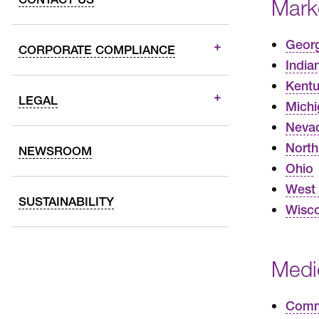
Mark
Geor
CORPORATE COMPLIANCE
India
Kent
LEGAL
Michi
Neva
North
NEWSROOM
Ohio
West 
SUSTAINABILITY
Wisco
Medi
Commo