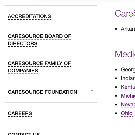
Care
ACCREDITATIONS
Arkan
CARESOURCE BOARD OF
DIRECTORS
Medi
CARESOURCE FAMILY OF
Georg
COMPANIES
India
Kent
CARESOURCE FOUNDATION
Michi
Neva
Ohio
CAREERS
CONTACT US