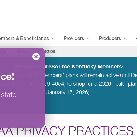
mbers & Beneficiaries
Providers
Producers
egal
HIPAA Privacy Practices
–
Attention CareSource Kentucky Members:
ace
!
entucky for 2026. Members’ plans will remain active unti
6328
(TTY: 1-855-326-4654) to shop for a 2026 health pl
January 15, 2026).
 state
AA PRIVACY PRACTICES