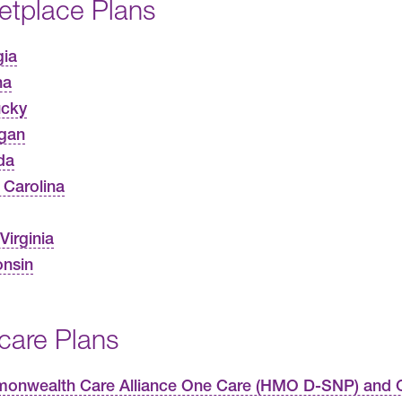
etplace Plans
gia
na
ucky
gan
da
 Carolina
Virginia
nsin
care Plans
nwealth Care Alliance One Care (HMO D-SNP) and C