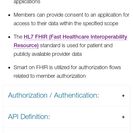
applications
Members can provide consent to an application for
access to their data within the specified scope
The
HL7 FHIR (Fast Healthcare Interoperability
Resource)
standard is used for patient and
publicly available provider data
Smart on FHIR is utilized for authorization flows
related to member authorization
Authorization / Authentication:
API Definition: