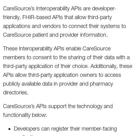
CareSource’s Interoperability APIs are developer-
friendly, FHIR-based APIs that allow third-party
applications and vendors to connect their systems to
CareSource patient and provider information.
These Interoperability APIs enable CareSource
members to consent to the sharing of their data with a
third-party application of their choice. Additionally, these
APIs allow third-party application owners to access
publicly available data in provider and pharmacy
directories.
CareSource’s APIs support the technology and
functionality below:
Developers can register their member-facing