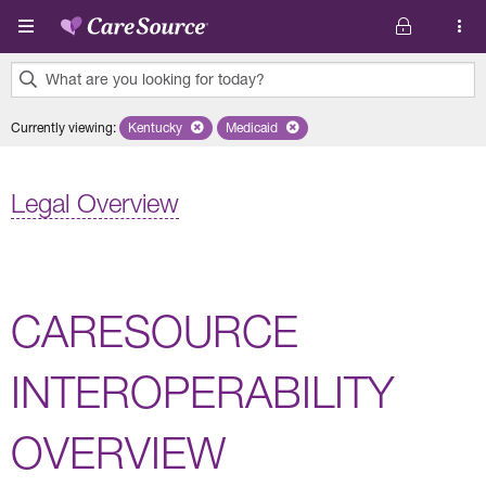
Skip to main content
What are you looking for today?
0
Currently viewing
:
Kentucky
Remove selected state 'Kentucky'
Medicaid
Remove selected plan 'Medicaid'
results
found.
Legal Overview
CARESOURCE
INTEROPERABILITY
OVERVIEW