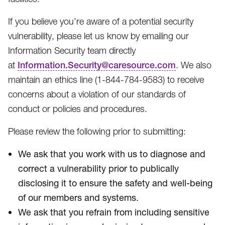
If you believe you’re aware of a potential security
vulnerability, please let us know by emailing our
Information Security team directly
at
Information.Security@caresource.com
. We also
maintain an ethics line (1-844-784-9583​) to receive
concerns about a violation of our standards of
conduct or policies and procedures.
Please review the following prior to submitting:
We ask that you work with us to diagnose and
correct a vulnerability prior to publically
disclosing it to ensure the safety and well-being
of our members and systems.
We ask that you refrain from including sensitive