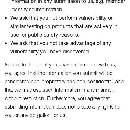
information in any submission to us, e.g. member
identifying information.
We ask that you not perform vulnerability or
similar testing on products that are actively in
use for public safety reasons.
We ask that you not take advantage of any
vulnerability you have discovered.
Notice: In the event you share information with us,
you agree that the information you submit will be
considered non-proprietary and non-confidential, and
that we may use such information in any manner,
without restriction. Furthermore, you agree that
submitting information does not create any rights for
you or any obligation for us.