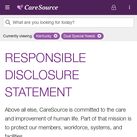
Skip to main content
What are you looking for today?
0
Currently viewing
:
Kentucky
Remove selected state 'Kentucky'
Dual Special Needs
Remove selected plan 'Dual Speci
results
found.
RESPONSIBLE
DISCLOSURE
STATEMENT
Above all else, CareSource is committed to the care
and improvement of human life. Part of that mission is
to protect our members, workforce, systems, and
facilities.