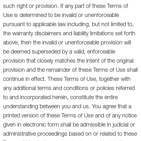
such right or provision. If any part of these Terms of
Use is determined to be invalid or unenforceable
pursuant to applicable law including, but not limited to,
the warranty disclaimers and liability limitations set forth
above, then the invalid or unenforceable provision will
be deemed superseded by a valid, enforceable
provision that closely matches the intent of the original
provision and the remainder of these Terms of Use shall
continue in effect. These Terms of Use, together with
any additional terms and conditions or policies referred
to and incorporated herein, constitute the entire
understanding between you and us. You agree that a
printed version of these Terms of Use and of any notice
given in electronic form shall be admissible in judicial or
administrative proceedings based on or related to these