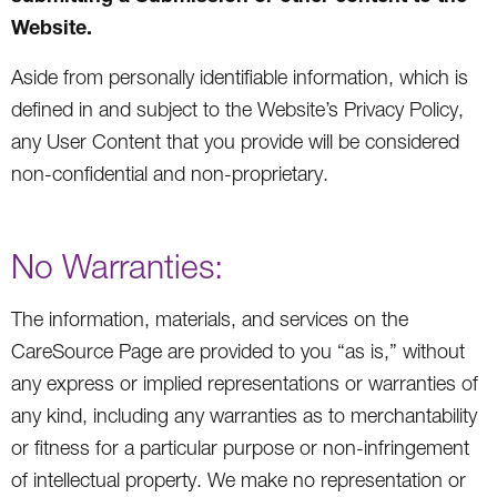
Website.
Aside from personally identifiable information, which is
defined in and subject to the Website’s Privacy Policy,
any User Content that you provide will be considered
non-confidential and non-proprietary.
No Warranties:
The information, materials, and services on the
CareSource Page are provided to you “as is,” without
any express or implied representations or warranties of
any kind, including any warranties as to merchantability
or fitness for a particular purpose or non-infringement
of intellectual property. We make no representation or