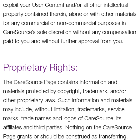
exploit your User Content and/or all other intellectual
property contained therein, alone or with other materials
for any commercial or non-commercial purposes in
CareSource’s sole discretion without any compensation
paid to you and without further approval from you.
Proprietary Rights:
The CareSource Page contains information and
materials protected by copyright, trademark, and/or
other proprietary laws. Such information and materials
may include, without limitation, trademarks, service
marks, trade names and logos of CareSource, its
affiliates and third parties. Nothing on the CareSource
Page grants or should be construed as transferring,