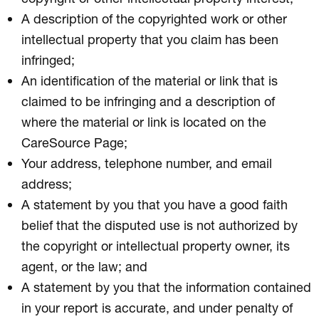
A description of the copyrighted work or other
intellectual property that you claim has been
infringed;
An identification of the material or link that is
claimed to be infringing and a description of
where the material or link is located on the
CareSource Page;
Your address, telephone number, and email
address;
A statement by you that you have a good faith
belief that the disputed use is not authorized by
the copyright or intellectual property owner, its
agent, or the law; and
A statement by you that the information contained
in your report is accurate, and under penalty of