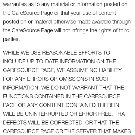
warranties as to any material or information posted on
the CareSource Page or that your use of content
posted on or material otherwise made available through
the CareSource Page will not infringe the rights of third
parties.
WHILE WE USE REASONABLE EFFORTS TO
INCLUDE UP-TO-DATE INFORMATION ON THE
CARESOURCE PAGE, WE ASSUME NO LIABILITY
FOR ANY ERRORS OR OMISSIONS IN SUCH
INFORMATION. WE DO NOT WARRANT THAT THE
FUNCTIONS CONTAINED IN THE CARESOURCE
PAGE OR ANY CONTENT CONTAINED THEREIN
WILL BE UNINTERRUPTED OR ERROR FREE, THAT
DEFECTS WILL BE CORRECTED, OR THAT THE
CARESOURCE PAGE OR THE SERVER THAT MAKES