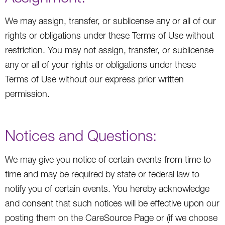
We may assign, transfer, or sublicense any or all of our
rights or obligations under these Terms of Use without
restriction. You may not assign, transfer, or sublicense
any or all of your rights or obligations under these
Terms of Use without our express prior written
permission.
Notices and Questions:
We may give you notice of certain events from time to
time and may be required by state or federal law to
notify you of certain events. You hereby acknowledge
and consent that such notices will be effective upon our
posting them on the CareSource Page or (if we choose