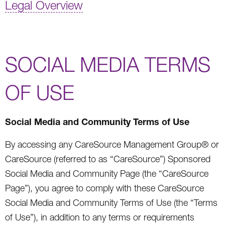
Legal Overview
SOCIAL MEDIA TERMS
OF USE
Social Media and Community Terms of Use
By accessing any CareSource Management Group® or
CareSource (referred to as “CareSource”) Sponsored
Social Media and Community Page (the “CareSource
Page”), you agree to comply with these CareSource
Social Media and Community Terms of Use (the “Terms
of Use”), in addition to any terms or requirements