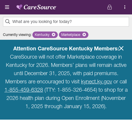
Skip to main content
What are you looking for today?
0
Currently viewing
:
Kentucky
Remove selected state 'Kentucky'
Marketplace
Remove selected plan 'Marketplace'
results
found.
Attention CareSource Kentucky Members:
CareSource will not offer Marketplace coverage in
Kentucky for 2026. Members’ plans will remain active
until December 31, 2025, with paid premiums.
Members are encouraged to visit
kynect.ky.gov
or call
1-855-459-6328
(TTY: 1-855-326-4654) to shop for a
2026 health plan during Open Enrollment (November
1, 2025 through January 15, 2026).