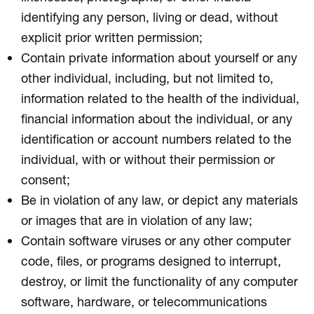
identifying any person, living or dead, without
explicit prior written permission;
Contain private information about yourself or any
other individual, including, but not limited to,
information related to the health of the individual,
financial information about the individual, or any
identification or account numbers related to the
individual, with or without their permission or
consent;
Be in violation of any law, or depict any materials
or images that are in violation of any law;
Contain software viruses or any other computer
code, files, or programs designed to interrupt,
destroy, or limit the functionality of any computer
software, hardware, or telecommunications