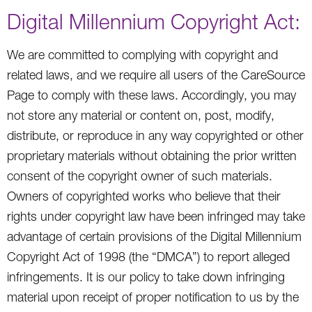
Digital Millennium Copyright Act:
We are committed to complying with copyright and
related laws, and we require all users of the CareSource
Page to comply with these laws. Accordingly, you may
not store any material or content on, post, modify,
distribute, or reproduce in any way copyrighted or other
proprietary materials without obtaining the prior written
consent of the copyright owner of such materials.
Owners of copyrighted works who believe that their
rights under copyright law have been infringed may take
advantage of certain provisions of the Digital Millennium
Copyright Act of 1998 (the “DMCA”) to report alleged
infringements. It is our policy to take down infringing
material upon receipt of proper notification to us by the