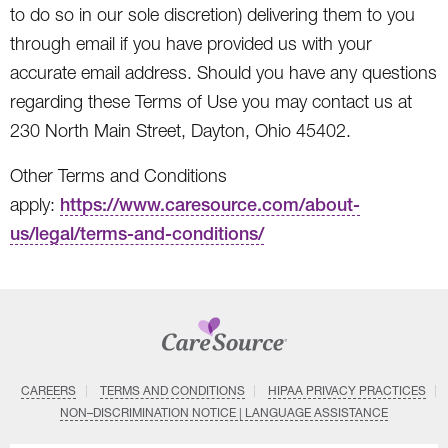
to do so in our sole discretion) delivering them to you
through email if you have provided us with your
accurate email address. Should you have any questions
regarding these Terms of Use you may contact us at
230 North Main Street, Dayton, Ohio 45402.
Other Terms and Conditions
apply:
https://www.caresource.com/about-
us/legal/terms-and-conditions/
CAREERS
TERMS AND CONDITIONS
HIPAA PRIVACY PRACTICES
NON–DISCRIMINATION NOTICE | LANGUAGE ASSISTANCE