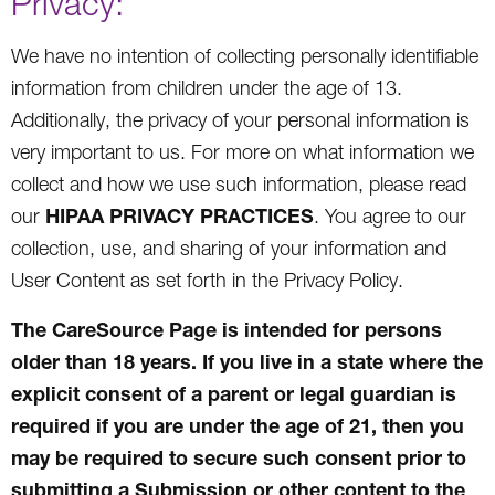
Privacy:
We have no intention of collecting personally identifiable
information from children under the age of 13.
Additionally, the privacy of your personal information is
very important to us. For more on what information we
collect and how we use such information, please read
HIPAA PRIVACY PRACTICES
our
. You agree to our
collection, use, and sharing of your information and
User Content as set forth in the Privacy Policy.
The CareSource Page is intended for persons
older than 18 years. If you live in a state where the
explicit consent of a parent or legal guardian is
required if you are under the age of 21, then you
may be required to secure such consent prior to
submitting a Submission or other content to the