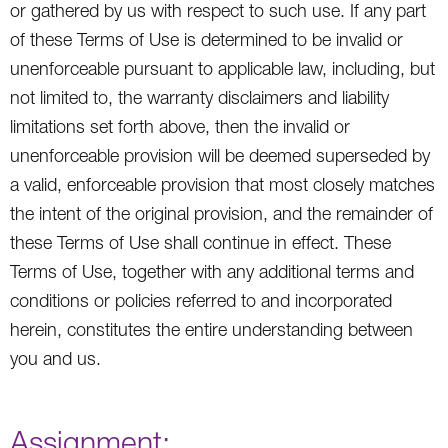
or gathered by us with respect to such use. If any part
of these Terms of Use is determined to be invalid or
unenforceable pursuant to applicable law, including, but
not limited to, the warranty disclaimers and liability
limitations set forth above, then the invalid or
unenforceable provision will be deemed superseded by
a valid, enforceable provision that most closely matches
the intent of the original provision, and the remainder of
these Terms of Use shall continue in effect. These
Terms of Use, together with any additional terms and
conditions or policies referred to and incorporated
herein, constitutes the entire understanding between
you and us.
Assignment: