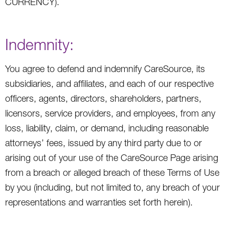
CURRENCY).
Indemnity:
You agree to defend and indemnify CareSource, its
subsidiaries, and affiliates, and each of our respective
officers, agents, directors, shareholders, partners,
licensors, service providers, and employees, from any
loss, liability, claim, or demand, including reasonable
attorneys’ fees, issued by any third party due to or
arising out of your use of the CareSource Page arising
from a breach or alleged breach of these Terms of Use
by you (including, but not limited to, any breach of your
representations and warranties set forth herein).