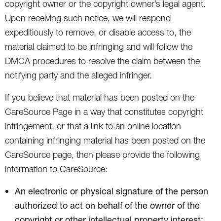
copyright owner or the copyright owner’s legal agent.
Upon receiving such notice, we will respond
expeditiously to remove, or disable access to, the
material claimed to be infringing and will follow the
DMCA procedures to resolve the claim between the
notifying party and the alleged infringer.
If you believe that material has been posted on the
CareSource Page in a way that constitutes copyright
infringement, or that a link to an online location
containing infringing material has been posted on the
CareSource page, then please provide the following
information to CareSource:
An electronic or physical signature of the person
authorized to act on behalf of the owner of the
copyright or other intellectual property interest;