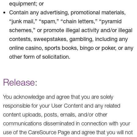
equipment; or
Contain any advertising, promotional materials,
“junk mail,” “spam,” “chain letters,” “pyramid
schemes,” or promote illegal activity and/or illegal
contests, sweepstakes, gambling, including any
online casino, sports books, bingo or poker, or any
other form of solicitation.
Release:
You acknowledge and agree that you are solely
responsible for your User Content and any related
content uploads, posts, emails, and/or other
communications disseminated in connection with your
use of the CareSource Page and agree that you will not