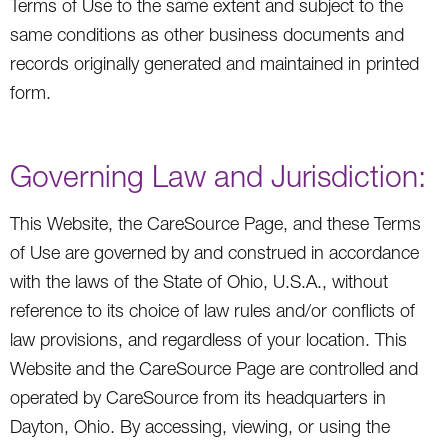
Terms of Use to the same extent and subject to the
same conditions as other business documents and
records originally generated and maintained in printed
form.
Governing Law and Jurisdiction:
This Website, the CareSource Page, and these Terms
of Use are governed by and construed in accordance
with the laws of the State of Ohio, U.S.A., without
reference to its choice of law rules and/or conflicts of
law provisions, and regardless of your location. This
Website and the CareSource Page are controlled and
operated by CareSource from its headquarters in
Dayton, Ohio. By accessing, viewing, or using the