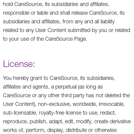
hold CareSource, its subsidiaries and affiliates,
responsible or liable and shall release CareSource, its
subsidiaries and affiliates, from any and all liability
related to any User Content submitted by you or related
to your use of the CareSource Page.
License:
You hereby grant to CareSource, its subsidiaries,
affiliates and agents, a perpetual (as long as
CareSource or any other third party has not deleted the
User Content), non-exclusive, worldwide, irrevocable,
sub-licensable, royalty-free license to use, redact,
reproduce, publish, adapt, edit, modify, create derivative
works of, perform, display, distribute or otherwise