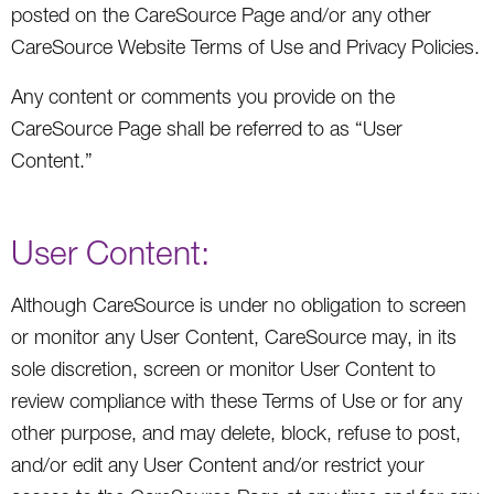
posted on the CareSource Page and/or any other
CareSource Website Terms of Use and Privacy Policies.
Any content or comments you provide on the
CareSource Page shall be referred to as “User
Content.”
User Content:
Although CareSource is under no obligation to screen
or monitor any User Content, CareSource may, in its
sole discretion, screen or monitor User Content to
review compliance with these Terms of Use or for any
other purpose, and may delete, block, refuse to post,
and/or edit any User Content and/or restrict your