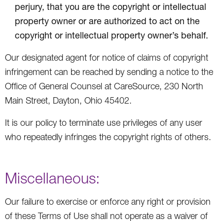
perjury, that you are the copyright or intellectual
property owner or are authorized to act on the
copyright or intellectual property owner’s behalf.
Our designated agent for notice of claims of copyright
infringement can be reached by sending a notice to the
Office of General Counsel at CareSource, 230 North
Main Street, Dayton, Ohio 45402.
It is our policy to terminate use privileges of any user
who repeatedly infringes the copyright rights of others.
Miscellaneous:
Our failure to exercise or enforce any right or provision
of these Terms of Use shall not operate as a waiver of