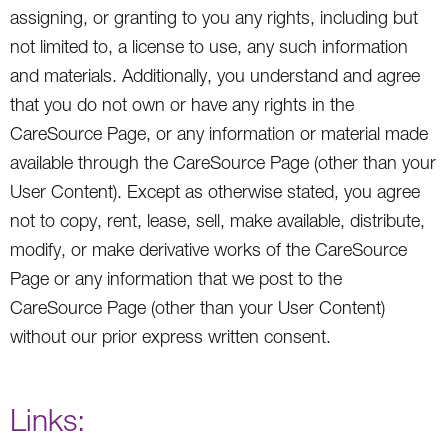
assigning, or granting to you any rights, including but
not limited to, a license to use, any such information
and materials. Additionally, you understand and agree
that you do not own or have any rights in the
CareSource Page, or any information or material made
available through the CareSource Page (other than your
User Content). Except as otherwise stated, you agree
not to copy, rent, lease, sell, make available, distribute,
modify, or make derivative works of the CareSource
Page or any information that we post to the
CareSource Page (other than your User Content)
without our prior express written consent.
Links: