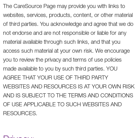
The CareSource Page may provide you with links to
websites, services, products, content, or other material
of third parties. You acknowledge and agree that we do
not endorse and are not responsible or liable for any
material available through such links, and that you
access such material at your own risk. We encourage
you to review the privacy and terms of use policies
made available to you by such third parties. YOU
AGREE THAT YOUR USE OF THIRD PARTY
WEBSITES AND RESOURCES IS AT YOUR OWN RISK
AND IS SUBJECT TO THE TERMS AND CONDITIONS
OF USE APPLICABLE TO SUCH WEBSITES AND
RESOURCES.