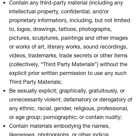
Contain any third-party material (including any
intellectual property, confidential, and/or
proprietary information), including, but not limited
to, logos, drawings, tattoos, photographs,
pictures, sculptures, paintings and other images
or works of art, literary works, sound recordings,
videos, trademarks, trade secrets or other items
(collectively, “Third Party Materials”) without the
explicit prior written permission to use any such
Third Party Materials;
Be sexually explicit; graphically, gratuitously, or
unnecessarily violent; defamatory or derogatory of
any ethnic, racial, gender, religious, professional,
or age group; pornographic; or contain nudity;
Contain materials embodying the names,
likenesses, photographs, or other indicia