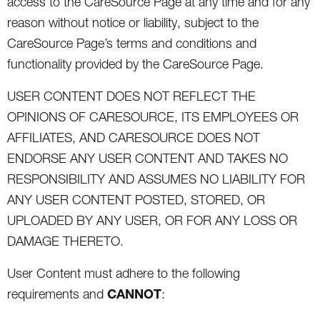
access to the CareSource Page at any time and for any
reason without notice or liability, subject to the
CareSource Page’s terms and conditions and
functionality provided by the CareSource Page.
USER CONTENT DOES NOT REFLECT THE
OPINIONS OF CARESOURCE, ITS EMPLOYEES OR
AFFILIATES, AND CARESOURCE DOES NOT
ENDORSE ANY USER CONTENT AND TAKES NO
RESPONSIBILITY AND ASSUMES NO LIABILITY FOR
ANY USER CONTENT POSTED, STORED, OR
UPLOADED BY ANY USER, OR FOR ANY LOSS OR
DAMAGE THERETO.
User Content must adhere to the following
CANNOT
requirements and
: