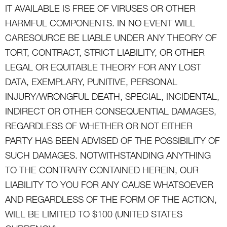
IT AVAILABLE IS FREE OF VIRUSES OR OTHER
HARMFUL COMPONENTS. IN NO EVENT WILL
CARESOURCE BE LIABLE UNDER ANY THEORY OF
TORT, CONTRACT, STRICT LIABILITY, OR OTHER
LEGAL OR EQUITABLE THEORY FOR ANY LOST
DATA, EXEMPLARY, PUNITIVE, PERSONAL
INJURY/WRONGFUL DEATH, SPECIAL, INCIDENTAL,
INDIRECT OR OTHER CONSEQUENTIAL DAMAGES,
REGARDLESS OF WHETHER OR NOT EITHER
PARTY HAS BEEN ADVISED OF THE POSSIBILITY OF
SUCH DAMAGES. NOTWITHSTANDING ANYTHING
TO THE CONTRARY CONTAINED HEREIN, OUR
LIABILITY TO YOU FOR ANY CAUSE WHATSOEVER
AND REGARDLESS OF THE FORM OF THE ACTION,
WILL BE LIMITED TO $100 (UNITED STATES