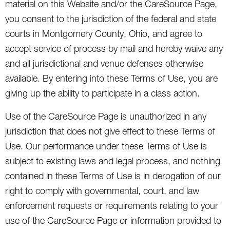
material on this Website and/or the CareSource Page,
you consent to the jurisdiction of the federal and state
courts in Montgomery County, Ohio, and agree to
accept service of process by mail and hereby waive any
and all jurisdictional and venue defenses otherwise
available. By entering into these Terms of Use, you are
giving up the ability to participate in a class action.
Use of the CareSource Page is unauthorized in any
jurisdiction that does not give effect to these Terms of
Use. Our performance under these Terms of Use is
subject to existing laws and legal process, and nothing
contained in these Terms of Use is in derogation of our
right to comply with governmental, court, and law
enforcement requests or requirements relating to your
use of the CareSource Page or information provided to