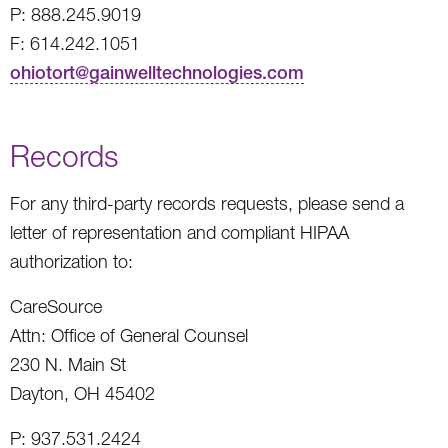
P: 888.245.9019
F: 614.242.1051
ohiotort@gainwelltechnologies.com
Records
For any third-party records requests, please send a
letter of representation and compliant HIPAA
authorization to:
CareSource
Attn: Office of General Counsel
230 N. Main St
Dayton, OH 45402
P: 937.531.2424