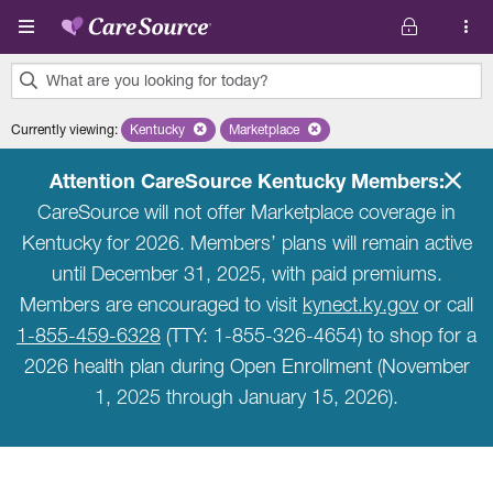
Skip to main content
What are you looking for today?
0
Currently viewing
:
Kentucky
Remove selected state 'Kentucky'
Marketplace
Remove selected plan 'Marketplace'
results
found.
Attention CareSource Kentucky Members:
CareSource will not offer Marketplace coverage in
Kentucky for 2026. Members’ plans will remain active
until December 31, 2025, with paid premiums.
Members are encouraged to visit
kynect.ky.gov
or call
1-855-459-6328
(TTY: 1-855-326-4654) to shop for a
2026 health plan during Open Enrollment (November
1, 2025 through January 15, 2026).