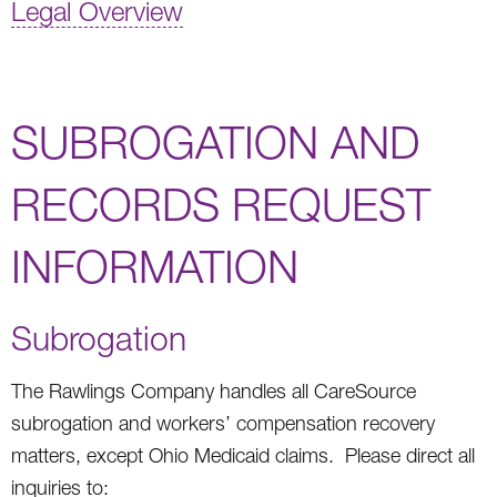
Legal Overview
SUBROGATION AND
RECORDS REQUEST
INFORMATION
Subrogation
The Rawlings Company handles all CareSource
subrogation and workers’ compensation recovery
matters, except Ohio Medicaid claims. Please direct all
inquiries to: