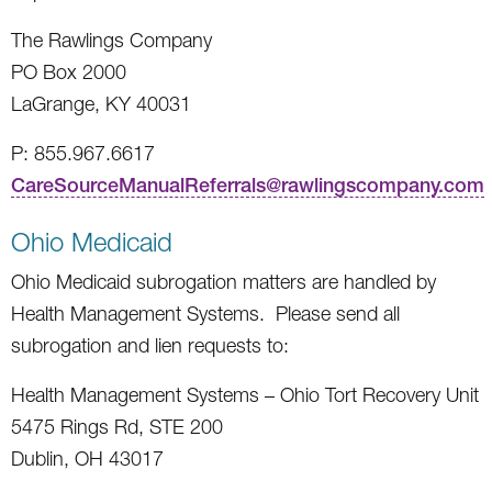
The Rawlings Company
PO Box 2000
LaGrange, KY 40031
P: 855.967.6617
CareSourceManualReferrals@rawlingscompany.com
Ohio Medicaid
Ohio Medicaid subrogation matters are handled by
Health Management Systems. Please send all
subrogation and lien requests to:
Health Management Systems – Ohio Tort Recovery Unit
5475 Rings Rd, STE 200
Dublin, OH 43017