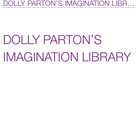
DOLLY PARTON’S IMAGINATION LIBRARY
DOLLY PARTON’S
IMAGINATION LIBRARY