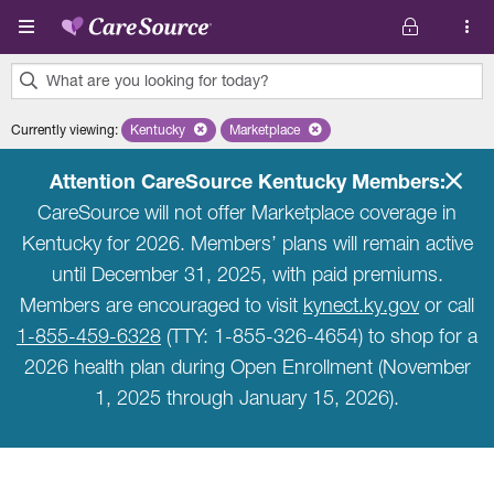
Skip to main content
What are you looking for today?
0
Currently viewing
:
Kentucky
Remove selected state 'Kentucky'
Marketplace
Remove selected plan 'Marketplace'
results
found.
Attention CareSource Kentucky Members:
CareSource will not offer Marketplace coverage in
Kentucky for 2026. Members’ plans will remain active
until December 31, 2025, with paid premiums.
Members are encouraged to visit
kynect.ky.gov
or call
1-855-459-6328
(TTY: 1-855-326-4654) to shop for a
2026 health plan during Open Enrollment (November
1, 2025 through January 15, 2026).