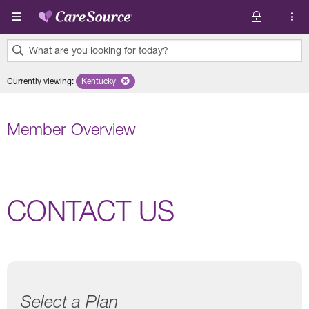
Skip to main content
What are you looking for today?
0
Currently viewing
:
Kentucky
Remove selected state 'Kentucky'
results
found.
Member Overview
CONTACT US
Select a Plan