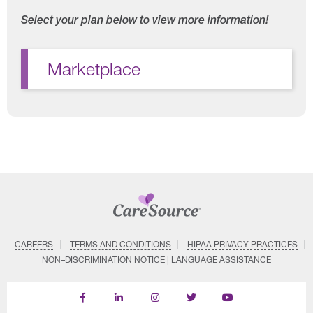
Select your plan below to view more information!
Marketplace
CAREERS
TERMS AND CONDITIONS
HIPAA PRIVACY PRACTICES
NON–DISCRIMINATION NOTICE | LANGUAGE ASSISTANCE
Find
Follow
Follow
Follow
Subscribe
us
us
us
us
on