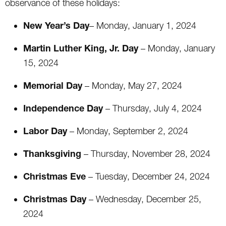
observance of these holidays:
New Year’s Day
– Monday, January 1, 2024
Martin Luther King, Jr. Day
– Monday, January
15, 2024
Memorial Day
– Monday, May 27, 2024
Independence Day
– Thursday, July 4, 2024
Labor Day
– Monday, September 2, 2024
Thanksgiving
– Thursday, November 28, 2024
Christmas Eve
– Tuesday, December 24, 2024
Christmas Day
– Wednesday, December 25,
2024