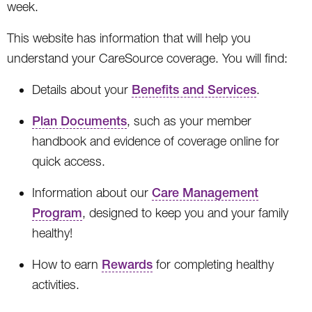
week.
This website has information that will help you
understand your CareSource coverage. You will find:
Details about your
Benefits and Services
.
Plan Documents
, such as your member
handbook and evidence of coverage online for
quick access.
Information about our
Care Management
Program
, designed to keep you and your family
healthy!
How to earn
Rewards
for completing healthy
activities.