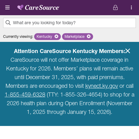
Skip to main content
What are you looking for today?
0
Currently viewing
:
Kentucky
Remove selected state 'Kentucky'
Marketplace
Remove selected plan 'Marketplace'
results
found.
Attention CareSource Kentucky Members:
CareSource will not offer Marketplace coverage in
Kentucky for 2026. Members’ plans will remain active
until December 31, 2025, with paid premiums.
Members are encouraged to visit
kynect.ky.gov
or call
1-855-459-6328
(TTY: 1-855-326-4654) to shop for a
2026 health plan during Open Enrollment (November
1, 2025 through January 15, 2026).