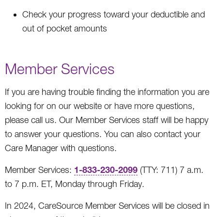
Check your progress toward your deductible and
out of pocket amounts
Member Services
If you are having trouble finding the information you are
looking for on our website or have more questions,
please call us. Our Member Services staff will be happy
to answer your questions. You can also contact your
Care Manager with questions.
1-833-230-2099
Member Services:
(TTY: 711) 7 a.m.
to 7 p.m. ET, Monday through Friday.
In 2024, CareSource Member Services will be closed in