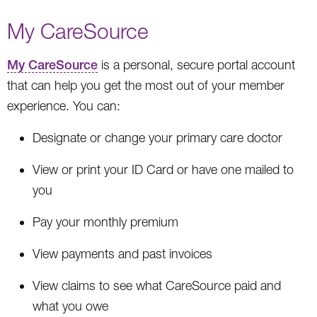
My CareSource
My CareSource
is a personal, secure portal account
that can help you get the most out of your member
experience. You can:
Designate or change your primary care doctor
View or print your ID Card or have one mailed to
you
Pay your monthly premium
View payments and past invoices
View claims to see what CareSource paid and
what you owe