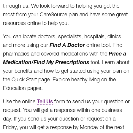
through us. We look forward to helping you get the
most from your CareSource plan and have some great
resources online to help you.
You can locate doctors, specialists, hospitals, clinics
Find A Doctor
and more using our
online tool. Find
Price a
pharmacies and covered medications with the
Medication/Find My Prescriptions
tool. Learn about
your benefits and how to get started using your plan on
the Quick Start page. Explore healthy living on the
Education pages.
Use the online
Tell Us
form to send us your question or
request. You will get a response within one business
day. If you send us your question or request on a
Friday, you will get a response by Monday of the next