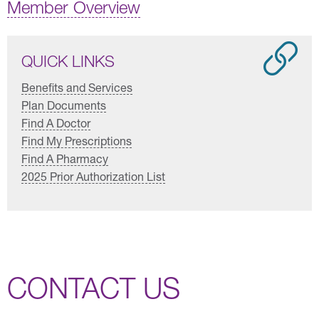
Member Overview
QUICK LINKS
Benefits and Services
Plan Documents
Find A Doctor
Find My Prescriptions
Find A Pharmacy
2025 Prior Authorization List
CONTACT US