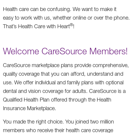
Health care can be confusing. We want to make it
easy to work with us, whether online or over the phone.
®
That’s Health Care with Heart
!
Welcome CareSource Members!
CareSource marketplace plans provide comprehensive,
quality coverage that you can afford, understand and
use. We offer individual and family plans with optional
dental and vision coverage for adults. CareSource is a
Qualified Health Plan offered through the Health
Insurance Marketplace.
You made the right choice. You joined two million
members who receive their health care coverage