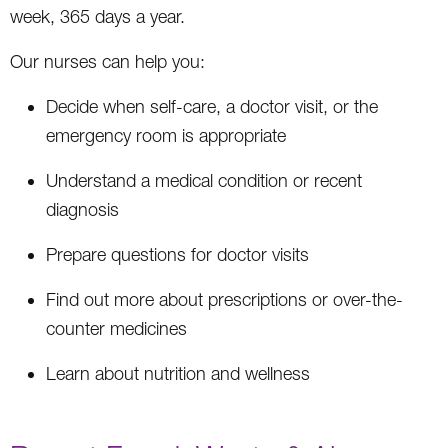
week, 365 days a year.
Our nurses can help you:
Decide when self-care, a doctor visit, or the
emergency room is appropriate
Understand a medical condition or recent
diagnosis
Prepare questions for doctor visits
Find out more about prescriptions or over-the-
counter medicines
Learn about nutrition and wellness