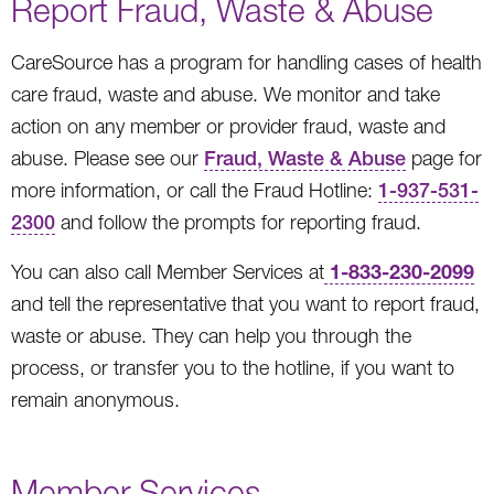
Report Fraud, Waste & Abuse
CareSource has a program for handling cases of health
care fraud, waste and abuse. We monitor and take
action on any member or provider fraud, waste and
abuse. Please see our
Fraud, Waste & Abuse
page for
more information, or call the Fraud Hotline:
1-937-531-
2300
and follow the prompts for reporting fraud.
1-833-230-2099
You can also call Member Services at
and tell the representative that you want to report fraud,
waste or abuse. They can help you through the
process, or transfer you to the hotline, if you want to
remain anonymous.
Member Services