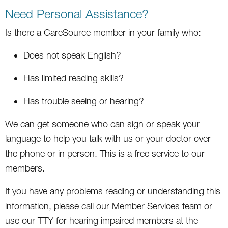
Need Personal Assistance?
Is there a CareSource member in your family who:
Does not speak English?
Has limited reading skills?
Has trouble seeing or hearing?
We can get someone who can sign or speak your
language to help you talk with us or your doctor over
the phone or in person. This is a free service to our
members.
If you have any problems reading or understanding this
information, please call our Member Services team or
use our TTY for hearing impaired members at the