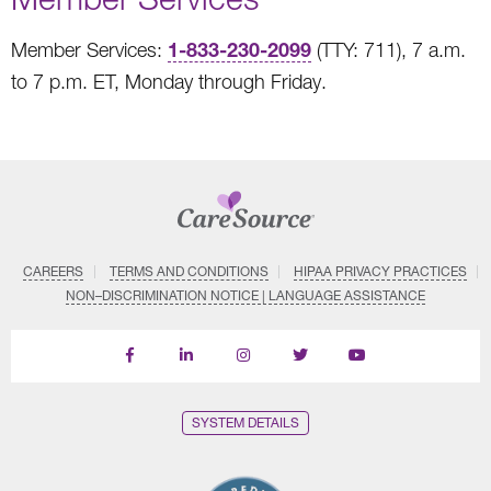
1-833-230-2099
Member Services:
(TTY: 711), 7 a.m.
to 7 p.m. ET, Monday through Friday.
CAREERS
TERMS AND CONDITIONS
HIPAA PRIVACY PRACTICES
NON–DISCRIMINATION NOTICE | LANGUAGE ASSISTANCE
Find
Follow
Follow
Follow
Subscribe
us
us
us
us
on
on
on
on
on
YouTube
Facebook
LinkedIn
Instagram
Twitter
SYSTEM DETAILS