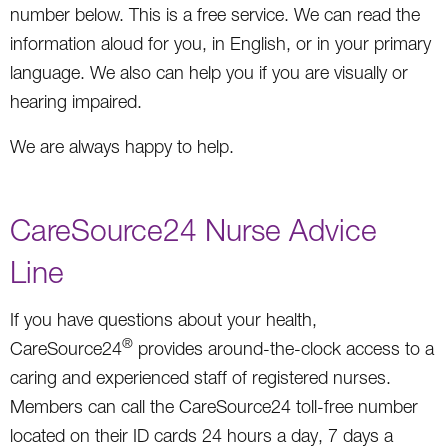
number below. This is a free service. We can read the
information aloud for you, in English, or in your primary
language. We also can help you if you are visually or
hearing impaired.
We are always happy to help.
CareSource24 Nurse Advice
Line
If you have questions about your health,
®
CareSource24
provides around-the-clock access to a
caring and experienced staff of registered nurses.
Members can call the CareSource24 toll-free number
located on their ID cards 24 hours a day, 7 days a