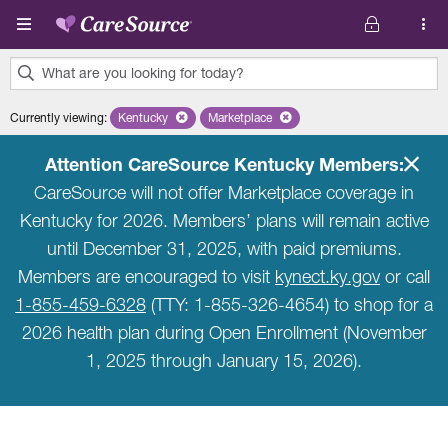
Skip to main content
What are you looking for today?
0
Currently viewing
:
Kentucky
Remove selected state 'Kentucky'
Marketplace
Remove selected plan 'Marketplace'
results
found.
Attention CareSource Kentucky Members:
CareSource will not offer Marketplace coverage in
Kentucky for 2026. Members’ plans will remain active
until December 31, 2025, with paid premiums.
Members are encouraged to visit
kynect.ky.gov
or call
1-855-459-6328
(TTY: 1-855-326-4654) to shop for a
2026 health plan during Open Enrollment (November
1, 2025 through January 15, 2026).