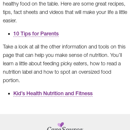
healthy food on the table. Here are some great recipes,
tips, fact sheets and videos that will make your life a little
easier.
10 Tips for Parents
Take a look at all the other information and tools on this
page that can help you make sense of nutrition. You’ll
learn a little about feeding picky eaters, how to read a
nutrition label and how to spot an oversized food
portion.
Kid’s Health Nutrition and Fitness