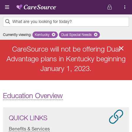
Skip to main content
What are you looking for today?
0
Currently viewing
:
Kentucky
Remove selected state 'Kentucky'
Dual Special Needs
Remove selected plan 'Dual Speci
results
found.
CareSource will not be offering Dual
Advantage plans in Kentucky beginning
January 1, 2023.
Education Overview
QUICK LINKS
Benefits & Services