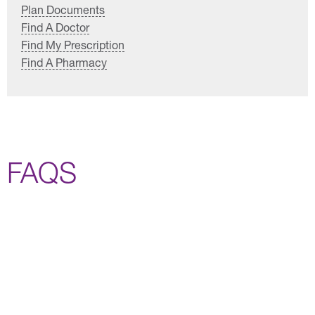
Plan Documents
Find A Doctor
Find My Prescription
Find A Pharmacy
FAQS