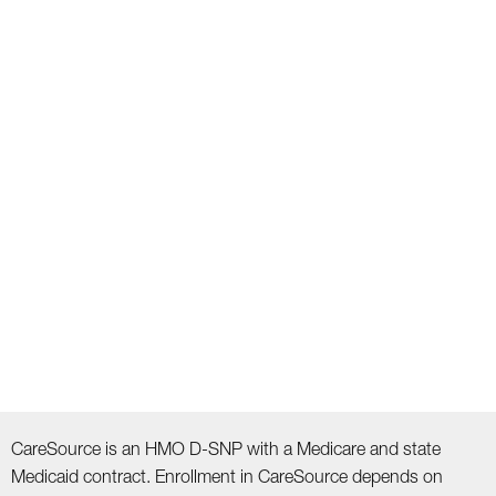
CareSource is an HMO D-SNP with a Medicare and state
Medicaid contract. Enrollment in CareSource depends on