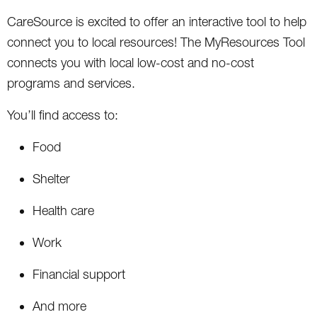
CareSource is excited to offer an interactive tool to help
connect you to local resources! The MyResources Tool
connects you with local low-cost and no-cost
programs and services.
You’ll find access to:
Food
Shelter
Health care
Work
Financial support
And more