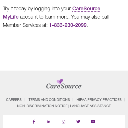
Try it today by logging into your
CareSource
MyLife
account to learn more. You may also call
Member Services at:
1-833-230-2099
.
CAREERS
TERMS AND CONDITIONS
HIPAA PRIVACY PRACTICES
NON–DISCRIMINATION NOTICE | LANGUAGE ASSISTANCE
Find
Follow
Follow
Follow
Subscribe
us
us
us
us
on