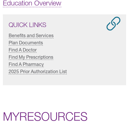
Education Overview
QUICK LINKS
Benefits and Services
Plan Documents
Find A Doctor
Find My Prescriptions
Find A Pharmacy
2025 Prior Authorization List
MYRESOURCES