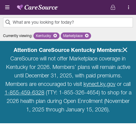
Skip to main content
What are you looking for today?
0
Currently viewing
:
Kentucky
Remove selected state 'Kentucky'
Marketplace
Remove selected plan 'Marketplace'
results
found.
Attention CareSource Kentucky Members:
CareSource will not offer Marketplace coverage in
Kentucky for 2026. Members’ plans will remain active
until December 31, 2025, with paid premiums.
Members are encouraged to visit
kynect.ky.gov
or call
1-855-459-6328
(TTY: 1-855-326-4654) to shop for a
2026 health plan during Open Enrollment (November
1, 2025 through January 15, 2026).