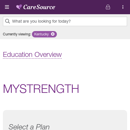
Skip to main content
What are you looking for today?
0
Currently viewing
:
Kentucky
Remove selected state 'Kentucky'
results
found.
Education Overview
MYSTRENGTH
Select a Plan