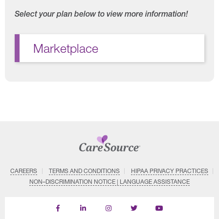
Select your plan below to view more information!
Marketplace
CAREERS
TERMS AND CONDITIONS
HIPAA PRIVACY PRACTICES
NON–DISCRIMINATION NOTICE | LANGUAGE ASSISTANCE
Find
Follow
Follow
Follow
Subscribe
us
us
us
us
on