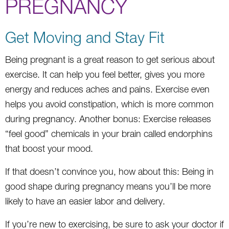
PREGNANCY
Get Moving and Stay Fit
Being pregnant is a great reason to get serious about
exercise. It can help you feel better, gives you more
energy and reduces aches and pains. Exercise even
helps you avoid constipation, which is more common
during pregnancy. Another bonus: Exercise releases
“feel good” chemicals in your brain called endorphins
that boost your mood.
If that doesn’t convince you, how about this: Being in
good shape during pregnancy means you’ll be more
likely to have an easier labor and delivery.
If you’re new to exercising, be sure to ask your doctor if