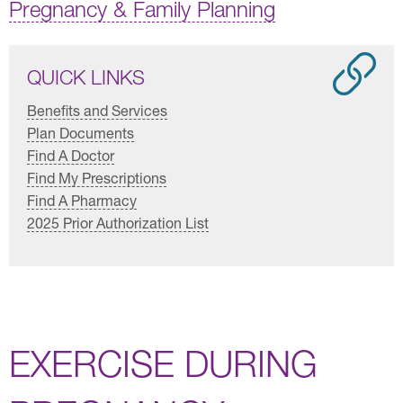
Pregnancy & Family Planning
QUICK LINKS
Benefits and Services
Plan Documents
Find A Doctor
Find My Prescriptions
Find A Pharmacy
2025 Prior Authorization List
EXERCISE DURING