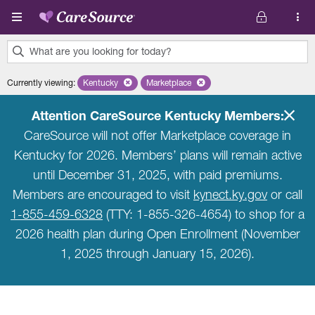
Skip to main content
What are you looking for today?
0
Currently viewing
:
Kentucky
Remove selected state 'Kentucky'
Marketplace
Remove selected plan 'Marketplace'
results
found.
Attention CareSource Kentucky Members:
CareSource will not offer Marketplace coverage in
Kentucky for 2026. Members’ plans will remain active
until December 31, 2025, with paid premiums.
Members are encouraged to visit
kynect.ky.gov
or call
1-855-459-6328
(TTY: 1-855-326-4654) to shop for a
2026 health plan during Open Enrollment (November
1, 2025 through January 15, 2026).