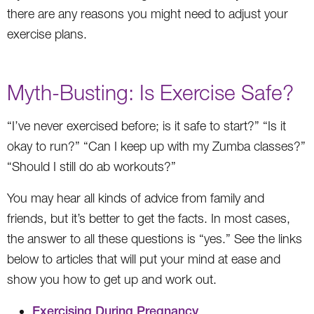
there are any reasons you might need to adjust your
exercise plans.
Myth-Busting: Is Exercise Safe?
“I’ve never exercised before; is it safe to start?” “Is it
okay to run?” “Can I keep up with my Zumba classes?”
“Should I still do ab workouts?”
You may hear all kinds of advice from family and
friends, but it’s better to get the facts. In most cases,
the answer to all these questions is “yes.” See the links
below to articles that will put your mind at ease and
show you how to get up and work out.
Exercising During Pregnancy