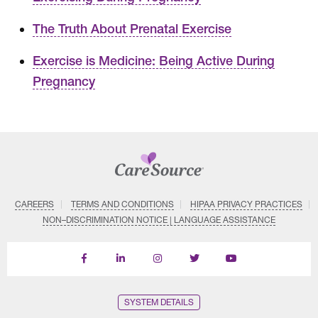
The Truth About Prenatal Exercise
Exercise is Medicine: Being Active During
Pregnancy
CAREERS
TERMS AND CONDITIONS
HIPAA PRIVACY PRACTICES
NON–DISCRIMINATION NOTICE | LANGUAGE ASSISTANCE
Find
Follow
Follow
Follow
Subscribe
us
us
us
us
on
on
on
on
on
YouTube
Facebook
LinkedIn
Instagram
Twitter
SYSTEM DETAILS