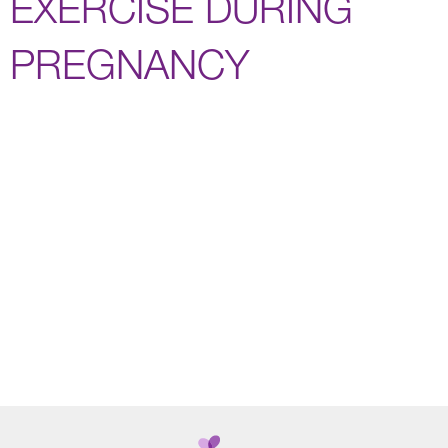
EXERCISE DURING
PREGNANCY