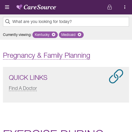
Skip to main content
What are you looking for today?
0
Currently viewing
:
Kentucky
Remove selected state 'Kentucky'
Medicaid
Remove selected plan 'Medicaid'
results
found.
Pregnancy & Family Planning
QUICK LINKS
Find A Doctor