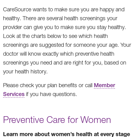
CareSource wants to make sure you are happy and
healthy. There are several health screenings your
provider can give you to make sure you stay healthy.
Look at the charts below to see which health
screenings are suggested for someone your age. Your
doctor will know exactly which preventive health
screenings you need and are right for you, based on
your health history.
Please check your plan benefits or call
Member
Services
if you have questions.
Preventive Care for Women
Learn more about women’s health at every stage