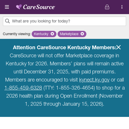
Skip to main content
What are you looking for today?
0
Currently viewing
:
Kentucky
Remove selected state 'Kentucky'
Marketplace
Remove selected plan 'Marketplace'
results
found.
Attention CareSource Kentucky Members:
CareSource will not offer Marketplace coverage in
Kentucky for 2026. Members’ plans will remain active
until December 31, 2025, with paid premiums.
Members are encouraged to visit
kynect.ky.gov
or call
1-855-459-6328
(TTY: 1-855-326-4654) to shop for a
2026 health plan during Open Enrollment (November
1, 2025 through January 15, 2026).