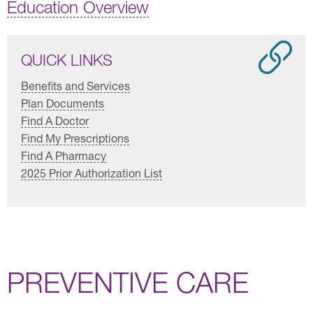
Education Overview
QUICK LINKS
Benefits and Services
Plan Documents
Find A Doctor
Find My Prescriptions
Find A Pharmacy
2025 Prior Authorization List
PREVENTIVE CARE