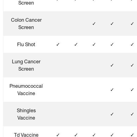
Screen
Colon Cancer
✓
✓
✓
Screen
Flu Shot
✓
✓
✓
✓
✓
Lung Cancer
✓
✓
Screen
Pneumococcal
✓
✓
Vaccine
Shingles
✓
✓
Vaccine
Td Vaccine
✓
✓
✓
✓
✓