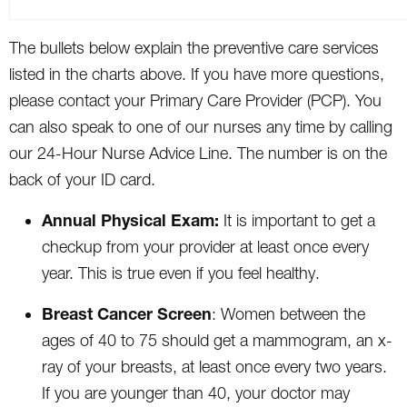
The bullets below explain the preventive care services
listed in the charts above. If you have more questions,
please contact your Primary Care Provider (PCP). You
can also speak to one of our nurses any time by calling
our 24-Hour Nurse Advice Line. The number is on the
back of your ID card.
Annual Physical Exam:
It is important to get a
checkup from your provider at least once every
year. This is true even if you feel healthy.
Breast Cancer Screen
: Women between the
ages of 40 to 75 should get a mammogram, an x-
ray of your breasts, at least once every two years.
If you are younger than 40, your doctor may