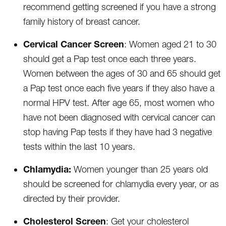
recommend getting screened if you have a strong
family history of breast cancer.
Cervical Cancer Screen
: Women aged 21 to 30
should get a Pap test once each three years.
Women between the ages of 30 and 65 should get
a Pap test once each five years if they also have a
normal HPV test. After age 65, most women who
have not been diagnosed with cervical cancer can
stop having Pap tests if they have had 3 negative
tests within the last 10 years.
Chlamydia:
Women younger than 25 years old
should be screened for chlamydia every year, or as
directed by their provider.
Cholesterol Screen
: Get your cholesterol