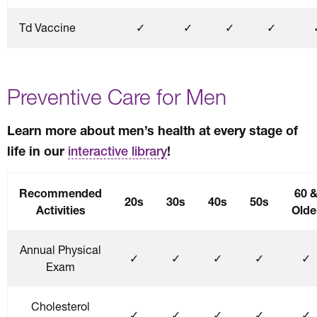
Td Vaccine
✓
✓
✓
✓
Preventive Care for Men
Learn more about men’s health at every stage of
life in our
!
interactive library
Recommended
60 
20s
30s
40s
50s
Activities
Olde
Annual Physical
✓
✓
✓
✓
✓
Exam
Cholesterol
✓
✓
✓
✓
✓