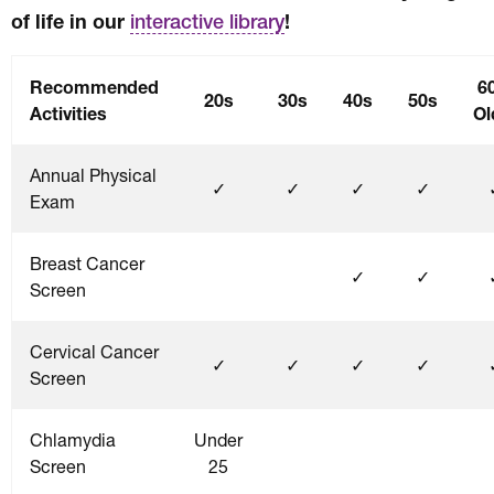
of life in our
!
interactive library
Recommended
6
20s
30s
40s
50s
Activities
Ol
Annual Physical
✓
✓
✓
✓
Exam
Breast Cancer
✓
✓
Screen
Cervical Cancer
✓
✓
✓
✓
Screen
Chlamydia
Under
Screen
25