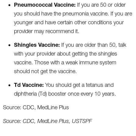
Pneumococcal Vaccine:
If you are 50 or older
you should have the pneumonia vaccine. If you are
younger and have certain other conditions your
provider may recommend it.
Shingles Vaccine:
If you are older than 50, talk
with your provider about getting the shingles
vaccine. Those with a weak immune system
should not get the vaccine.
Td Vaccine:
You should get a tetanus and
diphtheria (Td) booster once every 10 years.
Source: CDC, MedLine Plus
Source: CDC, MedLine Plus, USTSPF