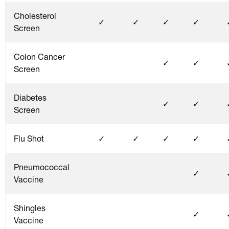
Cholesterol
✓
✓
✓
✓
Screen
Colon Cancer
✓
✓
Screen
Diabetes
✓
✓
Screen
Flu Shot
✓
✓
✓
✓
Pneumococcal
✓
Vaccine
Shingles
✓
Vaccine