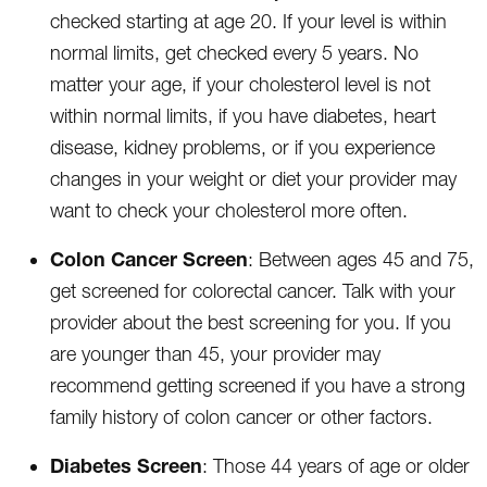
checked starting at age 20. If your level is within
normal limits, get checked every 5 years. No
matter your age, if your cholesterol level is not
within normal limits, if you have diabetes, heart
disease, kidney problems, or if you experience
changes in your weight or diet your provider may
want to check your cholesterol more often.
Colon Cancer Screen
: Between ages 45 and 75,
get screened for colorectal cancer. Talk with your
provider about the best screening for you. If you
are younger than 45, your provider may
recommend getting screened if you have a strong
family history of colon cancer or other factors.
Diabetes Screen
: Those 44 years of age or older