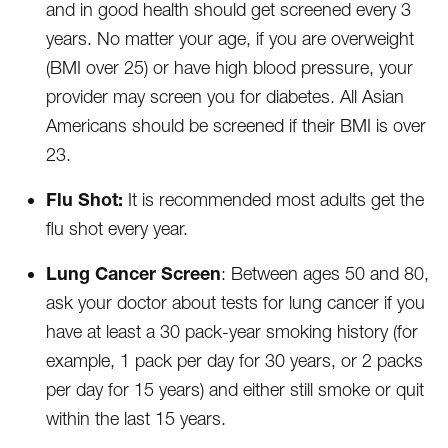
and in good health should get screened every 3
years. No matter your age, if you are overweight
(BMI over 25) or have high blood pressure, your
provider may screen you for diabetes. All Asian
Americans should be screened if their BMI is over
23.
Flu Shot:
It is recommended most adults get the
flu shot every year.
Lung Cancer Screen
: Between ages 50 and 80,
ask your doctor about tests for lung cancer if you
have at least a 30 pack-year smoking history (for
example, 1 pack per day for 30 years, or 2 packs
per day for 15 years) and either still smoke or quit
within the last 15 years.