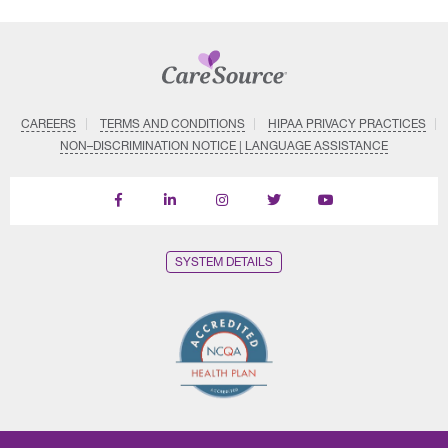
CAREERS
TERMS AND CONDITIONS
HIPAA PRIVACY PRACTICES
NON–DISCRIMINATION NOTICE | LANGUAGE ASSISTANCE
Find
Follow
Follow
Follow
Subscribe
us
us
us
us
on
on
on
on
on
YouTube
Facebook
LinkedIn
Instagram
Twitter
SYSTEM DETAILS