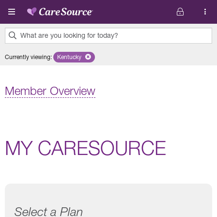
Skip to main content
What are you looking for today?
0
Currently viewing
:
Kentucky
Remove selected state 'Kentucky'
results
found.
Member Overview
MY CARESOURCE
Select a Plan