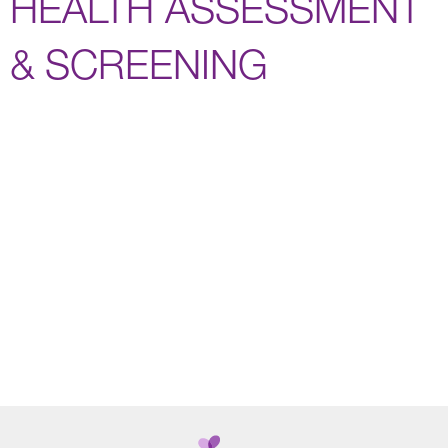
HEALTH ASSESSMENT
& SCREENING