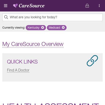
Skip to main content
What are you looking for today?
0
Currently viewing
:
Kentucky
Remove selected state 'Kentucky'
Medicaid
Remove selected plan 'Medicaid'
results
found.
My CareSource Overview
QUICK LINKS
Find A Doctor