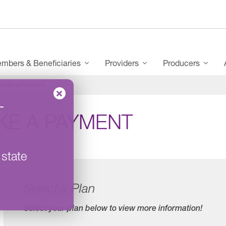
mbers & Beneficiaries
Providers
Producers
Make a Payment
–
KE A PAYMENT
 state
Select a Plan
Select your plan below to view more information!