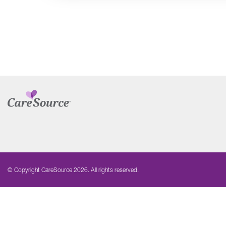
© Copyright CareSource 2026. All rights reserved.