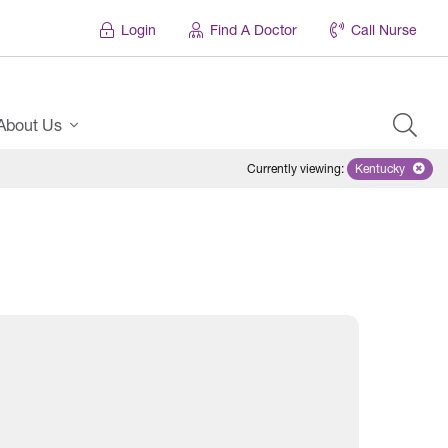
Login
Find A Doctor
Call Nurse
About Us
Currently viewing
:
Kentucky
Remove sele