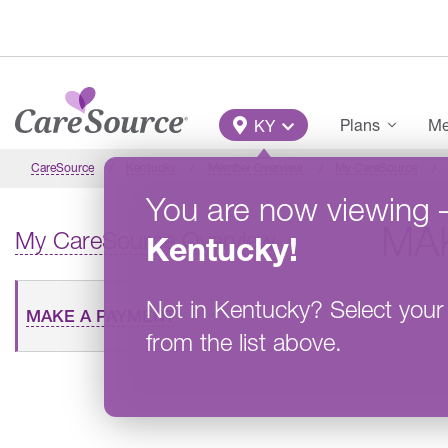
Skip to main content
Main Menu
Plans
Me
KY
CareSource
Kentucky
Member Overview
My CareSource
You are now viewing
MA
My CareSource Overview
Kentucky
!
Not in
Kentucky
?
Select your
MAKE A PAYMENT
from the list above.