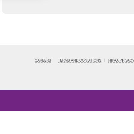
CAREERS
TERMS AND CONDITIONS
HIPAA PRIVAC