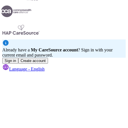
Already have a
My CareSource account
? Sign in with your
current email and password.
Sign in
Create account
Language -
English