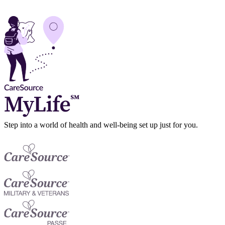
Step into a world of health and well-being set up just for you.