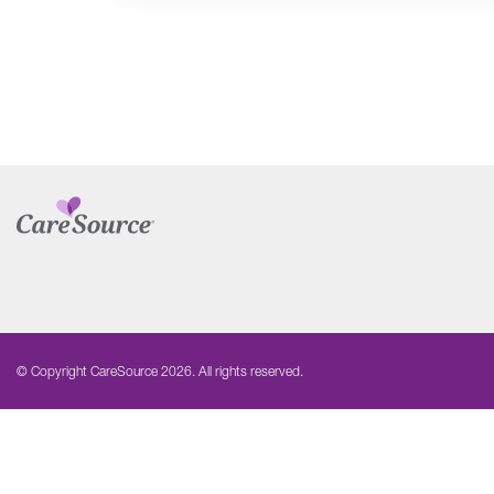
© Copyright CareSource 2026. All rights reserved.