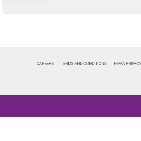
CAREERS
TERMS AND CONDITIONS
HIPAA PRIVAC