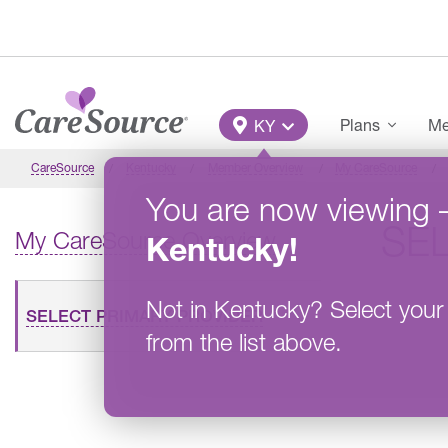
Skip to main content
Main Menu
Plans
Me
KY
CareSource
Kentucky
Member Overview
My CareSource
You are now viewing
SE
My CareSource Overview
Kentucky
!
Not in
Kentucky
?
Select your
SELECT PRIMARY PROVIDER
from the list above.