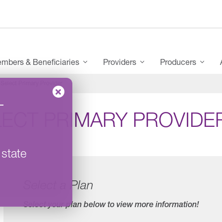
mbers & Beneficiaries
Providers
Producers
Select Primary Provider
–
LECT PRIMARY PROVIDE
 state
Select a Plan
Select your plan below to view more information!