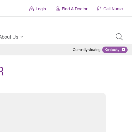
Login
Find A Doctor
Call Nurse
About Us
Currently viewing
:
Kentucky
Remove sele
R