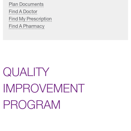
Plan Documents
Find A Doctor
Find My Prescription
Find A Pharmacy
QUALITY
IMPROVEMENT
PROGRAM