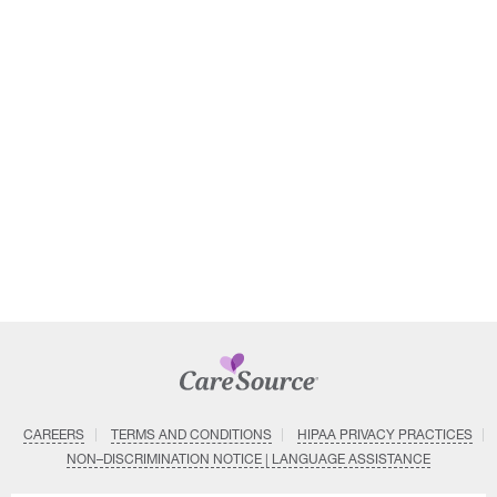
CAREERS
TERMS AND CONDITIONS
HIPAA PRIVACY PRACTICES
NON–DISCRIMINATION NOTICE | LANGUAGE ASSISTANCE