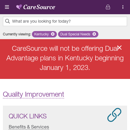
Skip to main content
What are you looking for today?
0
Currently viewing
:
Kentucky
Remove selected state 'Kentucky'
Dual Special Needs
Remove selected plan 'Dual Speci
results
found.
CareSource will not be offering Dual
Advantage plans in Kentucky beginning
January 1, 2023.
Quality Improvement
QUICK LINKS
Benefits & Services