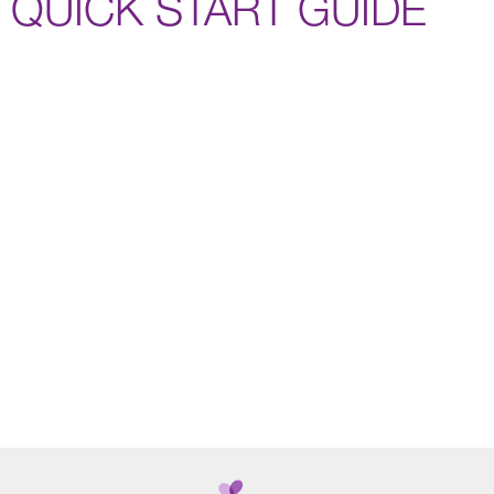
QUICK START GUIDE