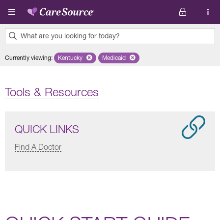
Skip to main content
What are you looking for today?
0
Currently viewing
:
Kentucky
Remove selected state 'Kentucky'
Medicaid
Remove selected plan 'Medicaid'
results
found.
Tools & Resources
QUICK LINKS
Find A Doctor