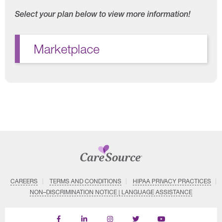
Select your plan below to view more information!
Marketplace
CAREERS
TERMS AND CONDITIONS
HIPAA PRIVACY PRACTICES
NON–DISCRIMINATION NOTICE | LANGUAGE ASSISTANCE
Find
Follow
Follow
Follow
Subscribe