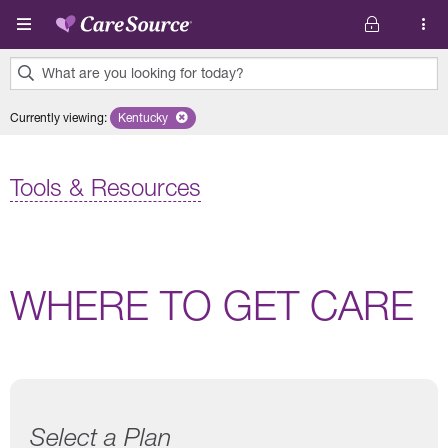
Skip to main content
What are you looking for today?
0
Currently viewing
:
Kentucky
Remove selected state 'Kentucky'
results
found.
Tools & Resources
WHERE TO GET CARE
Select a Plan