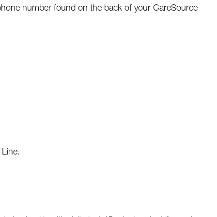
e phone number found on the back of your CareSource
 Line.