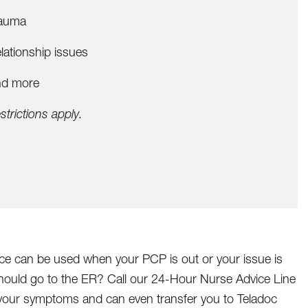
auma
lationship issues
d more
strictions apply.
ice can be used when your PCP is out or your issue is
should go to the ER? Call our 24-Hour Nurse Advice Line
r your symptoms and can even transfer you to Teladoc