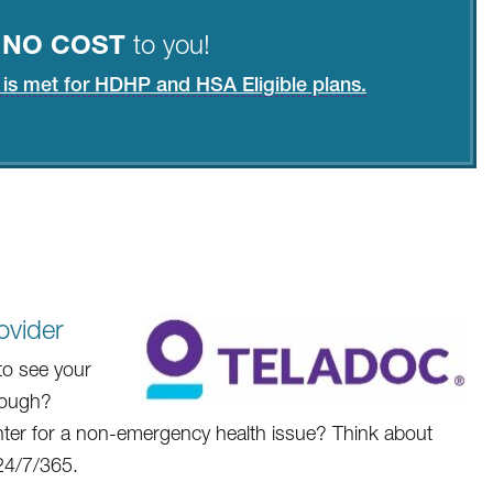
t
NO COST
to you!
e is met for HDHP and HSA Eligible plans.
ovider
to see your
enough?
ter for a non-emergency health issue? Think about
 24/7/365.