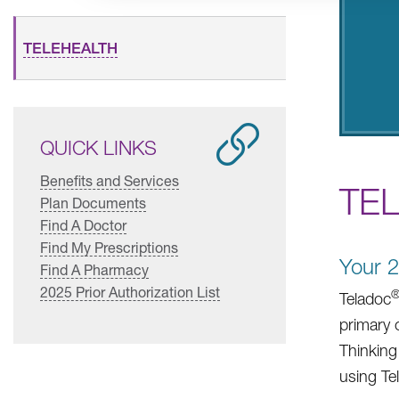
TELEHEALTH
QUICK LINKS
Benefits and Services
TE
Plan Documents
Find A Doctor
Find My Prescriptions
Your 2
Find A Pharmacy
2025 Prior Authorization List
Teladoc
primary 
Thinking
using Te