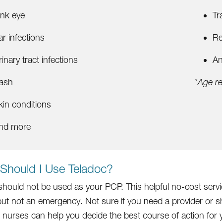
ink eye
Tr
ar infections
Re
rinary tract infections
An
ash
*Age re
kin conditions
nd more
Should I Use Teladoc?
should not be used as your PCP. This helpful no-cost serv
but not an emergency. Not sure if you need a provider or 
ur nurses can help you decide the best course of action fo