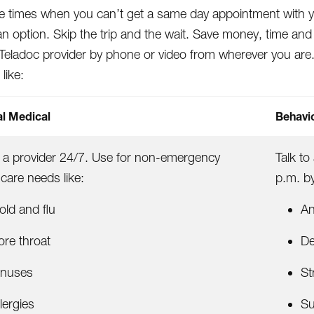
e times when you can’t get a same day appointment with your
n option. Skip the trip and the wait. Save money, time an
a Teladoc provider by phone or video from wherever you are
 like:
l Medical
Behavio
o a provider 24/7. Use for non-emergency
Talk to
 care needs like:
p.m. b
old and flu
An
ore throat
De
inuses
St
lergies
Su