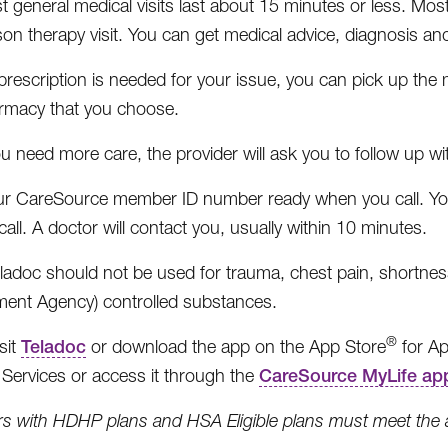
 general medical visits last about 15 minutes or less. Most b
son therapy visit. You can get medical advice, diagnosis a
 prescription is needed for your issue, you can pick up th
rmacy that you choose.
ou need more care, the provider will ask you to follow up w
r CareSource member ID number ready when you call. You 
call. A doctor will contact you, usually within 10 minutes.
ladoc should not be used for trauma, chest pain, shortness
ent Agency) controlled substances.
®
sit
Teladoc
or download the app on the App Store
for Ap
ervices or access it through the
CareSource MyLife ap
 with HDHP plans and HSA Eligible plans must meet the ann