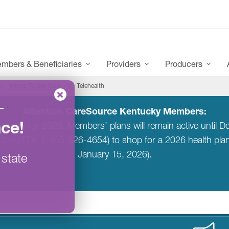
mbers & Beneficiaries
Providers
Producers
Where To Get Care
Telehealth
–
Attention CareSource Kentucky Members:
ace
!
entucky for 2026. Members’ plans will remain active unti
6328
(TTY: 1-855-326-4654) to shop for a 2026 health pl
January 15, 2026).
 state