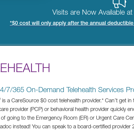
Visits are Now Available a
*$0 cost will only apply after the annual deductibl
LEHEALTH
4/7/365 On-Demand Telehealth Services Pr
®
is a CareSource $0 cost telehealth provider.* Can’t get in 
care provider (PCP) or behavioral health provider quickly 
 of going to the Emergency Room (ER) or Urgent Care Cen
ladoc instead! You can speak to a board-certified provider