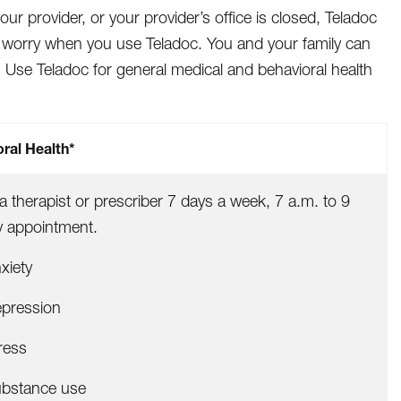
 provider, or your provider’s office is closed, Teladoc
d worry when you use Teladoc. You and your family can
. Use Teladoc for general medical and behavioral health
ral Health*
 a therapist or prescriber 7 days a week, 7 a.m. to 9
y appointment.
xiety
pression
ress
bstance use