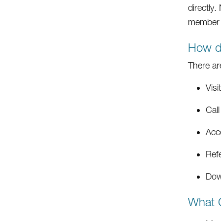
directly
member 
How d
There ar
Visi
Cal
Acc
Ref
Dow
What C