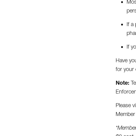
Most
per
If a
pha
If y
Have you
for your 
Note:
Te
Enforcem
Please vi
Member S
*Members