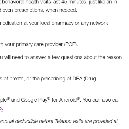
ehavioral health visits last 45 minutes, just like an in-
nd even prescriptions, when needed.
e medication at your local pharmacy or any network
ith your primary care provider (PCP).
will need to answer a few questions about the reason
 of breath, or the prescribing of DEA (Drug
®
®
®
ple
and Google Play
for Android
. You can also call
p.
ual deductible before Teladoc visits are provided at