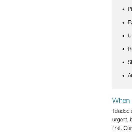
P
E
U
R
S
A
When 
Teladoc 
urgent, 
first. O