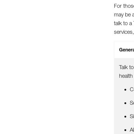
For thos
may be a
talk to 
services,
Genera
Talk t
health
C
S
S
Al