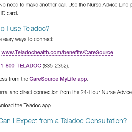
. No need to make another call. Use the Nurse Advice Lin
ID card.
o I use Teladoc?
e easy ways to connect:
t
www.Teladochealth.com/benefits/CareSource
l
1-800-TELADOC
(835-2362).
ess from the
CareSource MyLife app
.
erral and direct connection from the 24-Hour Nurse Advice
nload the Teladoc app.
an I Expect from a Teladoc Consultation?