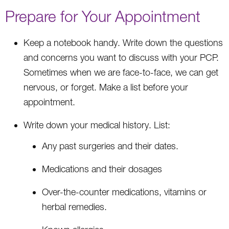
Prepare for Your Appointment
Keep a notebook handy. Write down the questions
and concerns you want to discuss with your PCP.
Sometimes when we are face-to-face, we can get
nervous, or forget. Make a list before your
appointment.
Write down your medical history. List:
Any past surgeries and their dates.
Medications and their dosages
Over-the-counter medications, vitamins or
herbal remedies.