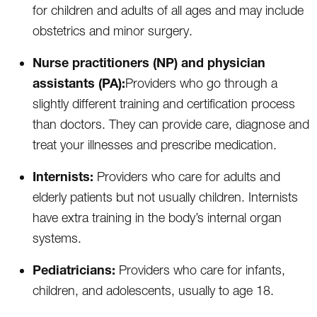
for children and adults of all ages and may include
obstetrics and minor surgery.
Nurse practitioners (NP) and physician
assistants (PA):
Providers who go through a
slightly different training and certification process
than doctors. They can provide care, diagnose and
treat your illnesses and prescribe medication.
Internists:
Providers who care for adults and
elderly patients but not usually children. Internists
have extra training in the body’s internal organ
systems.
Pediatricians:
Providers who care for infants,
children, and adolescents, usually to age 18.