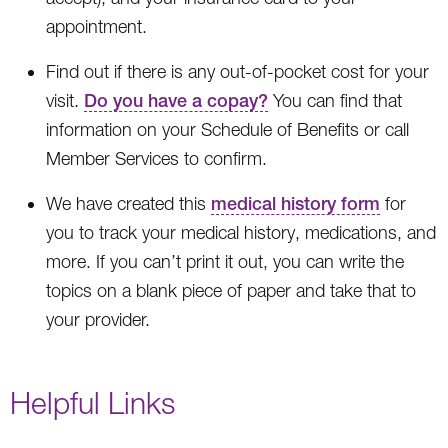
appointment.
Find out if there is any out-of-pocket cost for your
visit.
Do you have a copay?
You can find that
information on your Schedule of Benefits or call
Member Services to confirm.
We have created this
medical history form
for
you to track your medical history, medications, and
more. If you can’t print it out, you can write the
topics on a blank piece of paper and take that to
your provider.
Helpful Links