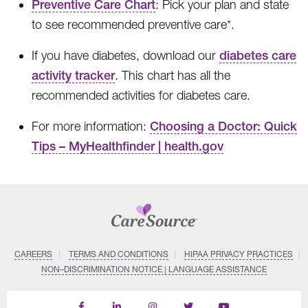
Preventive Care Chart
: Pick your plan and state
to see recommended preventive care*.
If you have diabetes, download our
diabetes care
activity tracker
. This chart has all the
recommended activities for diabetes care.
For more information:
Choosing a Doctor: Quick
Tips – MyHealthfinder | health.gov
CAREERS
TERMS AND CONDITIONS
HIPAA PRIVACY PRACTICES
NON–DISCRIMINATION NOTICE | LANGUAGE ASSISTANCE
Find
Follow
Follow
Follow
Subscribe