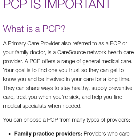
PCP IS IMPORTANT
What is a PCP?
A Primary Care Provider also referred to as a PCP or
your family doctor, is a CareSource network health care
provider. A PCP offers a range of general medical care.
Your goal is to find one you trust so they can get to
know you and be involved in your care for a long time.
They can share ways to stay healthy, supply preventive
care, treat you when you’re sick, and help you find
medical specialists when needed.
You can choose a PCP from many types of providers:
Family practice providers:
Providers who care