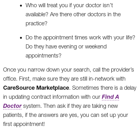
Who will treat you if your doctor isn’t
available? Are there other doctors in the
practice?
Do the appointment times work with your life?
Do they have evening or weekend
appointments?
Once you narrow down your search, call the provider’s
office. First, make sure they are still in-network with
CareSource Marketplace
. Sometimes there is a delay
Find A
in updating contract information with our
Doctor
system. Then ask if they are taking new
patients, if the answers are yes, you can set up your
first appointment!