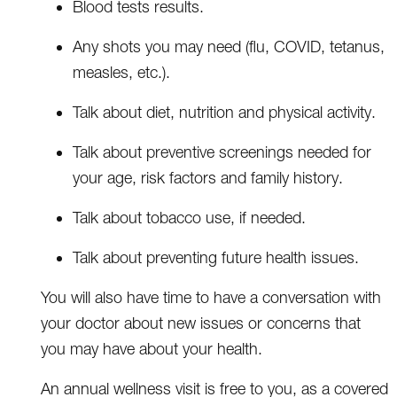
Blood tests results.
Any shots you may need (flu, COVID, tetanus,
measles, etc.).
Talk about diet, nutrition and physical activity.
Talk about preventive screenings needed for
your age, risk factors and family history.
Talk about tobacco use, if needed.
Talk about preventing future health issues.
You will also have time to have a conversation with
your doctor about new issues or concerns that
you may have about your health.
An annual wellness visit is free to you, as a covered