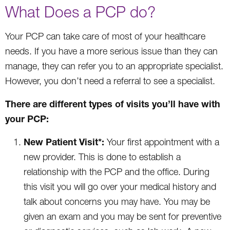
What Does a PCP do?
Your PCP can take care of most of your healthcare
needs. If you have a more serious issue than they can
manage, they can refer you to an appropriate specialist.
However, you don’t need a referral to see a specialist.
There are different types of visits you’ll have with
your PCP:
New Patient Visit*:
Your first appointment with a
new provider. This is done to establish a
relationship with the PCP and the office. During
this visit you will go over your medical history and
talk about concerns you may have. You may be
given an exam and you may be sent for preventive