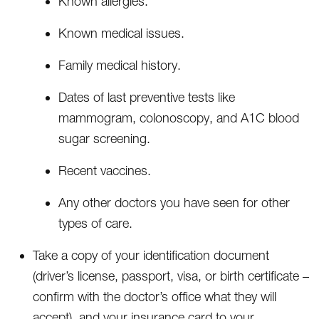
Known allergies.
Known medical issues.
Family medical history.
Dates of last preventive tests like
mammogram, colonoscopy, and A1C blood
sugar screening.
Recent vaccines.
Any other doctors you have seen for other
types of care.
Take a copy of your identification document
(driver’s license, passport, visa, or birth certificate –
confirm with the doctor’s office what they will
accept), and your insurance card to your