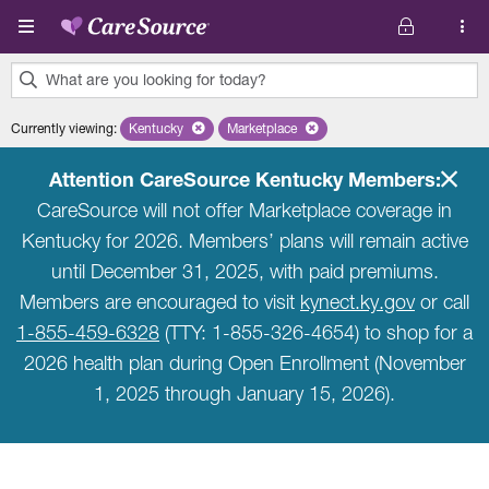
Skip to main content
What are you looking for today?
0
Currently viewing
:
Kentucky
Remove selected state 'Kentucky'
Marketplace
Remove selected plan 'Marketplace'
results
found.
Attention CareSource Kentucky Members:
CareSource will not offer Marketplace coverage in
Kentucky for 2026. Members’ plans will remain active
until December 31, 2025, with paid premiums.
Members are encouraged to visit
kynect.ky.gov
or call
1-855-459-6328
(TTY: 1-855-326-4654) to shop for a
2026 health plan during Open Enrollment (November
1, 2025 through January 15, 2026).