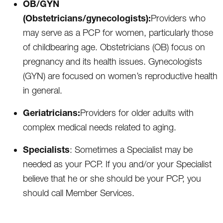
OB/GYN
(Obstetricians/gynecologists):
Providers who
may serve as a PCP for women, particularly those
of childbearing age. Obstetricians (OB) focus on
pregnancy and its health issues. Gynecologists
(GYN) are focused on women’s reproductive health
in general.
Geriatricians:
Providers for older adults with
complex medical needs related to aging.
Specialists
: Sometimes a Specialist may be
needed as your PCP. If you and/or your Specialist
believe that he or she should be your PCP, you
should call Member Services.