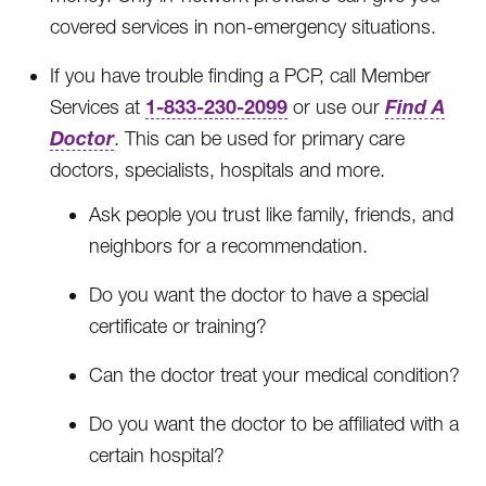
covered services in non-emergency situations.
If you have trouble finding a PCP, call Member
1-833-230-2099
Find A
Services at
or use our
Doctor
. This can be used for primary care
doctors, specialists, hospitals and more.
Ask people you trust like family, friends, and
neighbors for a recommendation.
Do you want the doctor to have a special
certificate or training?
Can the doctor treat your medical condition?
Do you want the doctor to be affiliated with a
certain hospital?