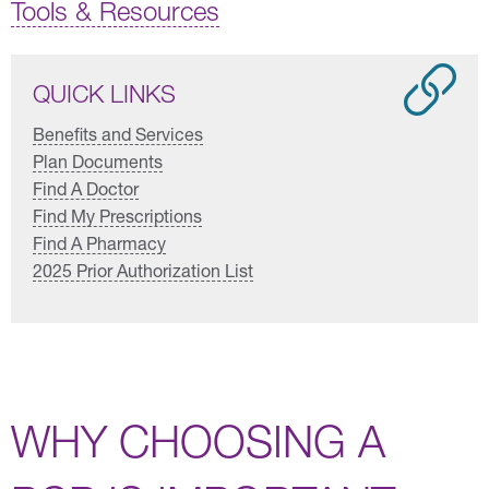
Tools & Resources
QUICK LINKS
Benefits and Services
Plan Documents
Find A Doctor
Find My Prescriptions
Find A Pharmacy
2025 Prior Authorization List
WHY CHOOSING A