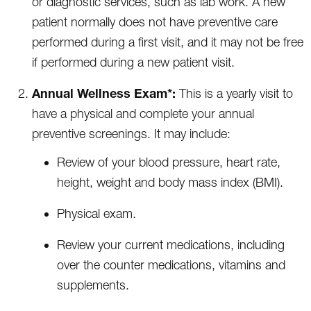
or diagnostic services, such as lab work. A new
patient normally does not have preventive care
performed during a first visit, and it may not be free
if performed during a new patient visit.
Annual Wellness Exam*:
This is a yearly visit to
have a physical and complete your annual
preventive screenings. It may include:
Review of your blood pressure, heart rate,
height, weight and body mass index (BMI).
Physical exam.
Review your current medications, including
over the counter medications, vitamins and
supplements.