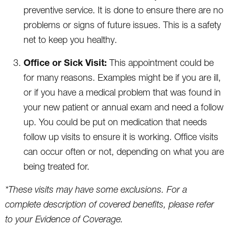
preventive service. It is done to ensure there are no
problems or signs of future issues. This is a safety
net to keep you healthy.
Office or Sick Visit:
This appointment could be
for many reasons. Examples might be if you are ill,
or if you have a medical problem that was found in
your new patient or annual exam and need a follow
up. You could be put on medication that needs
follow up visits to ensure it is working. Office visits
can occur often or not, depending on what you are
being treated for.
*These visits may have some exclusions. For a
complete description of covered benefits, please refer
to your Evidence of Coverage.