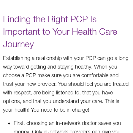
Finding the Right PCP Is
Important to Your Health Care
Journey
Establishing a relationship with your PCP can go a long
way toward getting and staying healthy. When you
choose a PCP make sure you are comfortable and
trust your new provider. You should feel you are treated
with respect, are being listened to, that you have
options, and that you understand your care. This is
your health! You need to be in charge!
First, choosing an in-network doctor saves you
money. Only in-network providers can give you