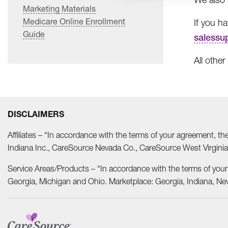
Marketing Materials
Medicare Online Enrollment
If you h
Guide
salessu
All other
DISCLAIMERS
Affiliates – “In accordance with the terms of your agreement, t
Indiana Inc., CareSource Nevada Co., CareSource West Virgi
Service Areas/Products – “In accordance with the terms of you
Georgia, Michigan and Ohio. Marketplace: Georgia, Indiana, Ne