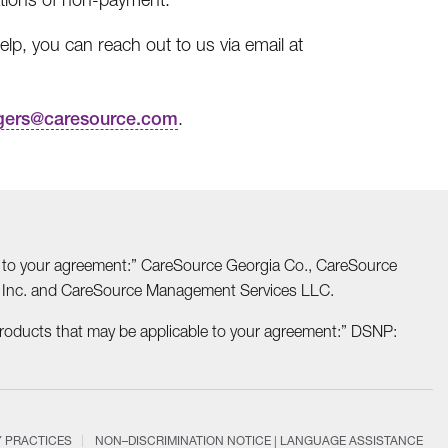
lp, you can reach out to us via email at
gers@caresource.com
.
able to your agreement:” CareSource Georgia Co., CareSource
o Inc. and CareSource Management Services LLC.
Products that may be applicable to your agreement:” DSNP:
Y PRACTICES
NON–DISCRIMINATION NOTICE | LANGUAGE ASSISTANCE