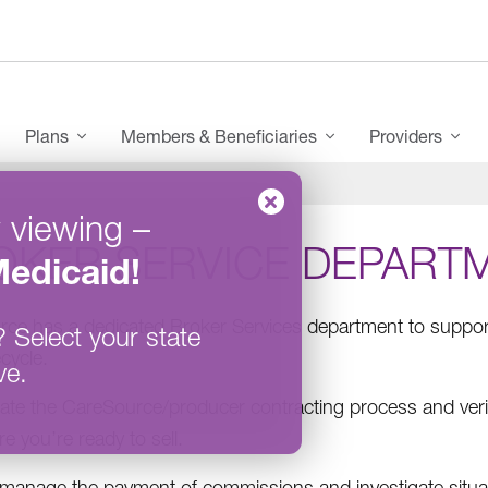
enu
Plans
Members & Beneficiaries
Providers
 viewing
–
OKER SERVICE DEPART
edicaid
!
ce has a dedicated Broker Services department to support
?
Select your state
ecycle.
ve.
itate the CareSource/producer contracting process and veri
e you’re ready to sell.
manage the payment of commissions and investigate situa