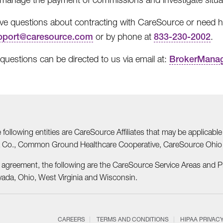
ave questions about contracting with CareSource or need he
pport@caresource.com
or by phone at
833-230-2002
.
 questions can be directed to us via email at:
BrokerMana
he following entities are CareSource Affiliates that may be applic
nia Co., Common Ground Healthcare Cooperative, CareSource Ohi
r agreement, the following are the CareSource Service Areas and 
vada, Ohio, West Virginia and Wisconsin.
CAREERS
TERMS AND CONDITIONS
HIPAA PRIVAC