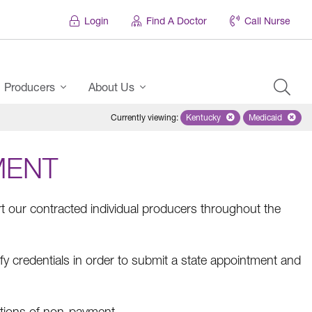
Login
Find A Doctor
Call Nurse
Producers
About Us
Currently viewing
:
Kentucky
Remove selected state 'Ken
Medicaid
Remove sel
MENT
 our contracted individual producers throughout the
fy credentials in order to submit a state appointment and
tions of non-payment.