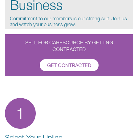
Business
Commitment to our members is our strong suit. Join us
and watch your business grow.
SELL FOR CARESOURCE BY GETTING
CONTRACTED
GET CONTRACTED
1
Select Your Upline