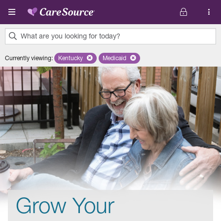
Skip to main content
What are you looking for today?
0
Currently viewing
:
Kentucky
Remove selected state 'Kentucky'
Medicaid
Remove selected plan 'Medicaid'
results
found.
Grow Your