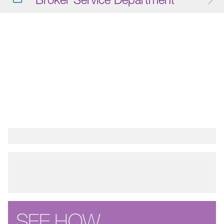
SEE HOW