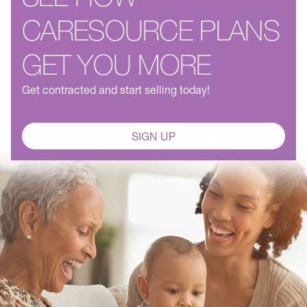
CARESOURCE PLANS
GET YOU MORE
Get contracted and start selling today!
SIGN UP