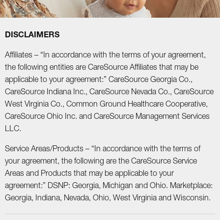
DISCLAIMERS
Affiliates – “In accordance with the terms of your agreement,
the following entities are CareSource Affiliates that may be
applicable to your agreement:” CareSource Georgia Co.,
CareSource Indiana Inc., CareSource Nevada Co., CareSource
West Virginia Co., Common Ground Healthcare Cooperative,
CareSource Ohio Inc. and CareSource Management Services
LLC.
Service Areas/Products – “In accordance with the terms of
your agreement, the following are the CareSource Service
Areas and Products that may be applicable to your
agreement:” DSNP: Georgia, Michigan and Ohio. Marketplace:
Georgia, Indiana, Nevada, Ohio, West Virginia and Wisconsin.