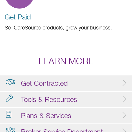
Get Paid
Sell CareSource products, grow your business.
LEARN MORE
Get Contracted
Tools & Resources
Plans & Services
Broker Service Department