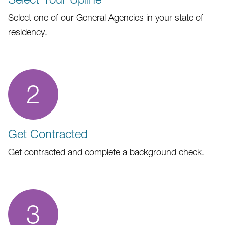
Select one of our General Agencies in your state of
residency.
2
Get Contracted
Get contracted and complete a background check.
3