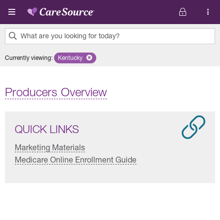
Skip to main content
What are you looking for today?
0
Currently viewing
:
Kentucky
Remove selected state 'Kentucky'
results
found.
Producers Overview
QUICK LINKS
Marketing Materials
Medicare Online Enrollment Guide