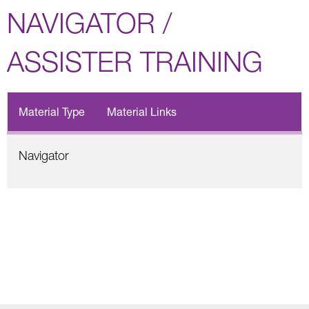
NAVIGATOR /
ASSISTER TRAINING
Material Type
Material Links
Navigator