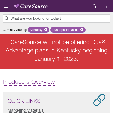
Skip to main content
What are you looking for today?
0
Currently viewing
:
Kentucky
Remove selected state 'Kentucky'
Dual Special Needs
Remove selected plan 'Dual Speci
results
found.
CareSource will not be offering Dual
Advantage plans in Kentucky beginning
January 1, 2023.
Producers Overview
QUICK LINKS
Marketing Materials