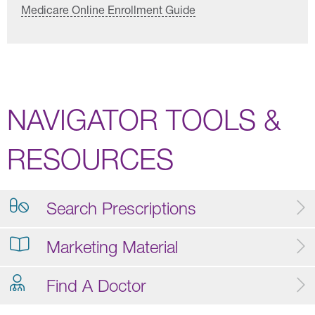
Medicare Online Enrollment Guide
NAVIGATOR TOOLS &
RESOURCES
Search Prescriptions
Marketing Material
Find A Doctor