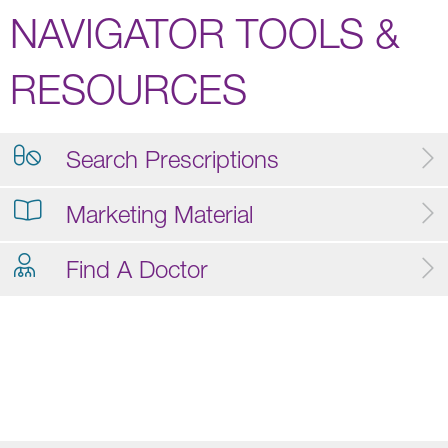
NAVIGATOR TOOLS &
RESOURCES
Search Prescriptions
Marketing Material
Find A Doctor