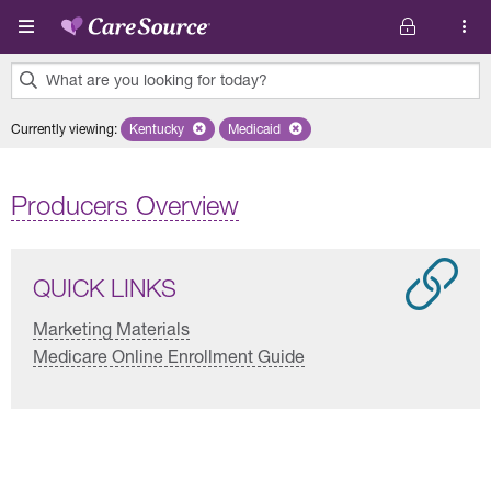
Skip to main content
What are you looking for today?
0
Currently viewing
:
Kentucky
Remove selected state 'Kentucky'
Medicaid
Remove selected plan 'Medicaid'
results
found.
Producers Overview
QUICK LINKS
Marketing Materials
Medicare Online Enrollment Guide