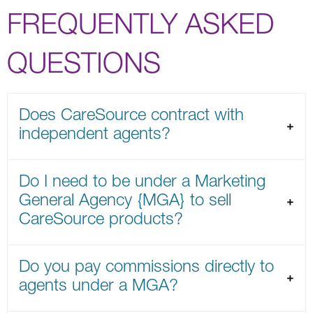
FREQUENTLY ASKED
QUESTIONS
Does CareSource contract with
independent agents?
Do I need to be under a Marketing
General Agency {MGA} to sell
CareSource products?
Do you pay commissions directly to
agents under a MGA?