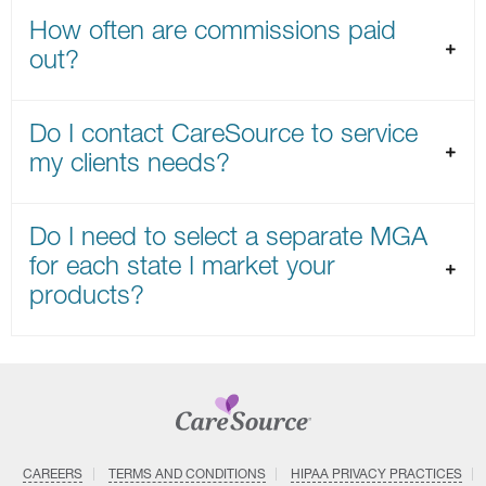
How often are commissions paid
out?
Do I contact CareSource to service
my clients needs?
Do I need to select a separate MGA
for each state I market your
products?
CAREERS
TERMS AND CONDITIONS
HIPAA PRIVACY PRACTICES