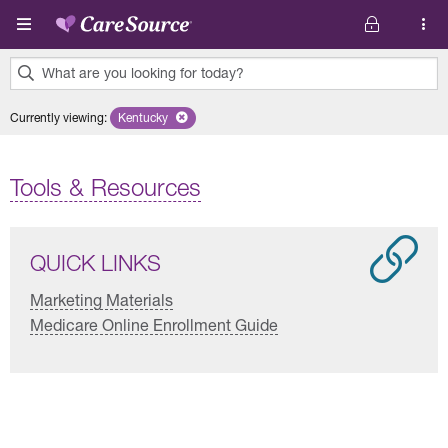
Skip to main content
What are you looking for today?
0
Currently viewing
:
Kentucky
Remove selected state 'Kentucky'
results
found.
Tools & Resources
QUICK LINKS
Marketing Materials
Medicare Online Enrollment Guide