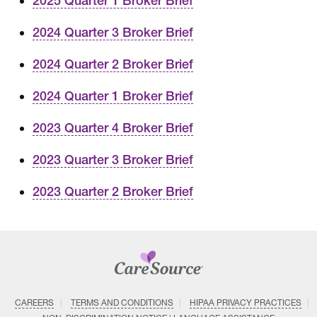
2025 Quarter 1 Broker Brief
2024 Quarter 3 Broker Brief
2024 Quarter 2 Broker Brief
2024 Quarter 1 Broker Brief
2023 Quarter 4 Broker Brief
2023 Quarter 3 Broker Brief
2023 Quarter 2 Broker Brief
CAREERS
TERMS AND CONDITIONS
HIPAA PRIVACY PRACTICES