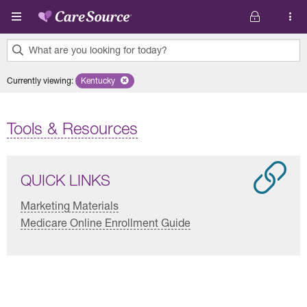
Skip to main content
What are you looking for today?
0
Currently viewing
:
Kentucky
Remove selected state 'Kentucky'
results
found.
Tools & Resources
QUICK LINKS
Marketing Materials
Medicare Online Enrollment Guide