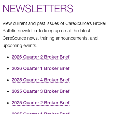
NEWSLETTERS
View current and past issues of CareSource’s Broker
Bulletin newsletter to keep up on all the latest
CareSource news, training announcements, and
upcoming events.
2026 Quarter 2 Broker Brief
2026 Quarter 1 Broker Brief
2025 Quarter 4 Broker Brief
2025 Quarter 3 Broker Brief
2025 Quarter 2 Broker Brief