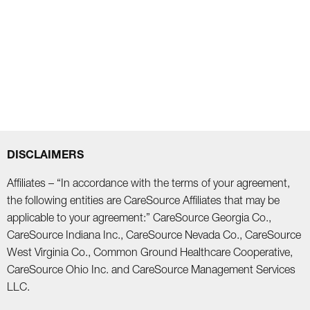
DISCLAIMERS
Affiliates – “In accordance with the terms of your agreement,
the following entities are CareSource Affiliates that may be
applicable to your agreement:” CareSource Georgia Co.,
CareSource Indiana Inc., CareSource Nevada Co., CareSource
West Virginia Co., Common Ground Healthcare Cooperative,
CareSource Ohio Inc. and CareSource Management Services
LLC.