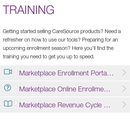
TRAINING
Getting started selling CareSource products? Need a
refresher on how to use our tools? Preparing for an
upcoming enrollment season? Here you’ll find the
training you need to get you up to speed.
Marketplace Enrollment Portal Training Video
Marketplace Online Enrollment FAQ
Marketplace Revenue Cycle Operations Guide