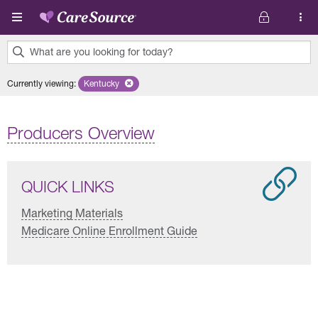
Skip to main content
What are you looking for today?
0
Currently viewing
:
Kentucky
Remove selected state 'Kentucky'
results
found.
Producers Overview
QUICK LINKS
Marketing Materials
Medicare Online Enrollment Guide