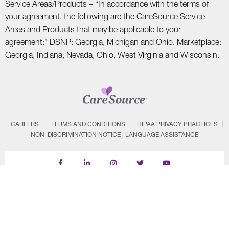
Service Areas/Products – “In accordance with the terms of
your agreement, the following are the CareSource Service
Areas and Products that may be applicable to your
agreement:” DSNP: Georgia, Michigan and Ohio. Marketplace:
Georgia, Indiana, Nevada, Ohio, West Virginia and Wisconsin.
CAREERS
TERMS AND CONDITIONS
HIPAA PRIVACY PRACTICES
NON–DISCRIMINATION NOTICE | LANGUAGE ASSISTANCE
Find
Follow
Follow
Follow
Subscribe
us
us
us
us
on
on
on
on
on
YouTube
Facebook
LinkedIn
Instagram
Twitter
SYSTEM DETAILS