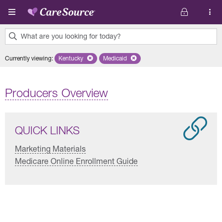
Skip to main content
What are you looking for today?
0
Currently viewing
:
Kentucky
Remove selected state 'Kentucky'
Medicaid
Remove selected plan 'Medicaid'
results
found.
Producers Overview
QUICK LINKS
Marketing Materials
Medicare Online Enrollment Guide