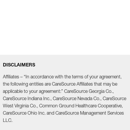
DISCLAIMERS
Affiliates – “In accordance with the terms of your agreement,
the following entities are CareSource Affiliates that may be
applicable to your agreement:” CareSource Georgia Co.,
CareSource Indiana Inc., CareSource Nevada Co., CareSource
West Virginia Co., Common Ground Healthcare Cooperative,
CareSource Ohio Inc. and CareSource Management Services
LLC.