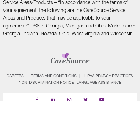
Service Areas/Products – “In accordance with the terms of
your agreement, the following are the CareSource Service
Areas and Products that may be applicable to your
agreement:” DSNP: Georgia, Michigan and Ohio. Marketplace:
Georgia, Indiana, Nevada, Ohio, West Virginia and Wisconsin.
CAREERS
TERMS AND CONDITIONS
HIPAA PRIVACY PRACTICES
NON–DISCRIMINATION NOTICE | LANGUAGE ASSISTANCE
Find
Follow
Follow
Follow
Subscribe
us
us
us
us
on
on
on
on
on
YouTube
Facebook
LinkedIn
Instagram
Twitter
SYSTEM DETAILS