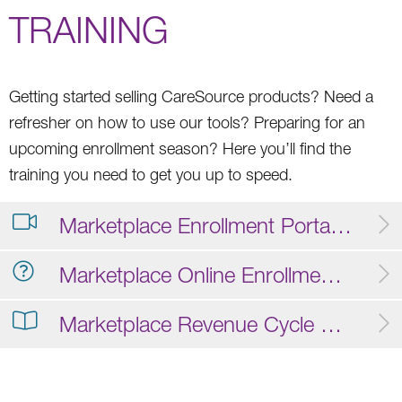
TRAINING
Getting started selling CareSource products? Need a
refresher on how to use our tools? Preparing for an
upcoming enrollment season? Here you’ll find the
training you need to get you up to speed.
Marketplace Enrollment Portal Training Video
Marketplace Online Enrollment FAQ
Marketplace Revenue Cycle Operations Guide