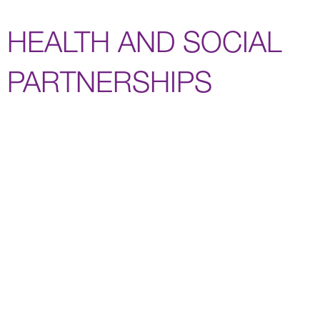
HEALTH AND SOCIAL
PARTNERSHIPS