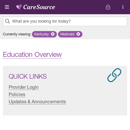
Skip to main content
What are you looking for today?
0
Currently viewing
:
Kentucky
Remove selected state 'Kentucky'
Medicaid
Remove selected plan 'Medicaid'
results
found.
Education Overview
QUICK LINKS
Provider Login
Policies
Updates & Announcements