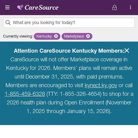
Skip to main content
What are you looking for today?
0
Currently viewing
:
Kentucky
Remove selected state 'Kentucky'
Marketplace
Remove selected plan 'Marketplace'
results
found.
Attention CareSource Kentucky Members:
CareSource will not offer Marketplace coverage in
Kentucky for 2026. Members’ plans will remain active
until December 31, 2025, with paid premiums.
Members are encouraged to visit
kynect.ky.gov
or call
1-855-459-6328
(TTY: 1-855-326-4654) to shop for a
2026 health plan during Open Enrollment (November
1, 2025 through January 15, 2026).