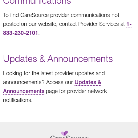
Communications
To find CareSource provider communications not
1-
posted on our website, contact Provider Services at
833-230-2101
.
Updates & Announcements
Looking for the latest provider updates and
announcements? Access our
Updates &
Announcements
page for provider network
notifications.