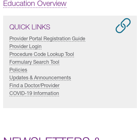
Education Overview
QUICK LINKS
Provider Portal Registration Guide
Provider Login
Procedure Code Lookup Tool
Formulary Search Tool
Policies
Updates & Announcements
Find a Doctor/Provider
COVID-19 Information