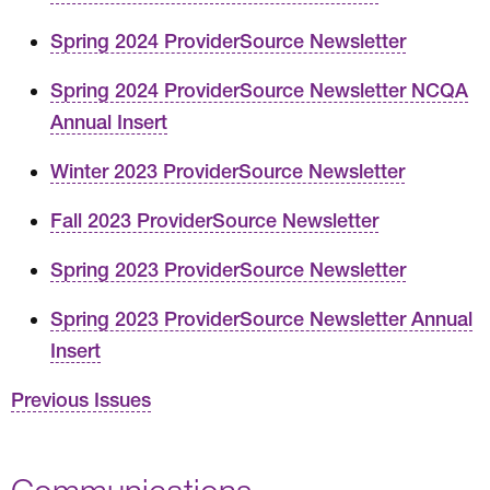
Spring 2024 ProviderSource Newsletter
Spring 2024 ProviderSource Newsletter NCQA
Annual Insert
Winter 2023 ProviderSource Newsletter
Fall 2023 ProviderSource Newsletter
Spring 2023 ProviderSource Newsletter
Spring 2023 ProviderSource Newsletter Annual
Insert
Previous Issues