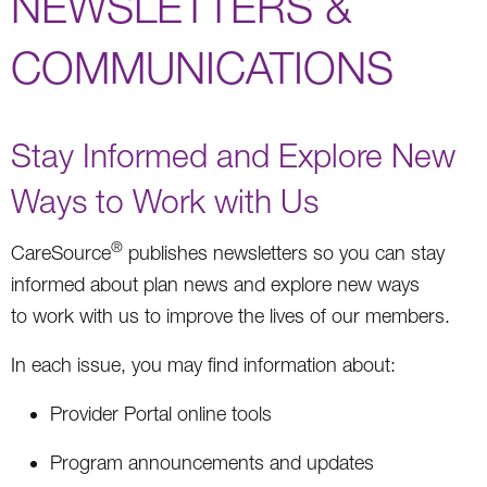
NEWSLETTERS &
COMMUNICATIONS
Stay Informed and Explore New
Ways to Work with Us
®
CareSource
publishes newsletters so you can stay
informed about plan news and explore new ways
to work with us to improve the lives of our members.
In each issue, you may find information about:
Provider Portal online tools
Program announcements and updates