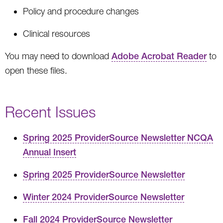
Policy and procedure changes
Clinical resources
You may need to download
Adobe Acrobat Reader
to
open these files.
Recent Issues
Spring 2025 ProviderSource Newsletter NCQA
Annual Insert
Spring 2025 ProviderSource Newsletter
Winter 2024 ProviderSource Newsletter
Fall 2024 ProviderSource Newsletter