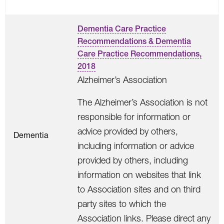
Dementia Care Practice
Recommendations & Dementia
Care Practice Recommendations,
2018
Alzheimer’s Association
The Alzheimer’s Association is not
responsible for information or
advice provided by others,
Dementia
including information or advice
provided by others, including
information on websites that link
to Association sites and on third
party sites to which the
Association links. Please direct any