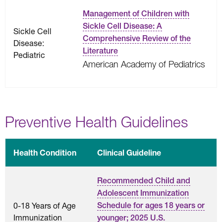
Management of Children with
Sickle Cell Disease: A
Sickle Cell
Comprehensive Review of the
Disease:
Literature
Pediatric
American Academy of Pediatrics
Preventive Health Guidelines
Health Condition
Clinical Guideline
Recommended Child and
Adolescent Immunization
0-18 Years of Age
Schedule for ages 18 years or
Immunization
younger; 2025 U.S.