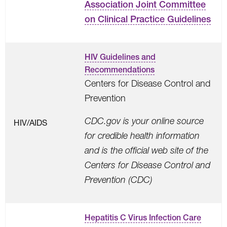
Association Joint Committee
on Clinical Practice Guidelines
HIV Guidelines and
Recommendations
Centers for Disease Control and
Prevention
CDC.gov is your online source
HIV/AIDS
for credible health information
and is the official web site of the
Centers for Disease Control and
Prevention (CDC)
Hepatitis C Virus Infection Care