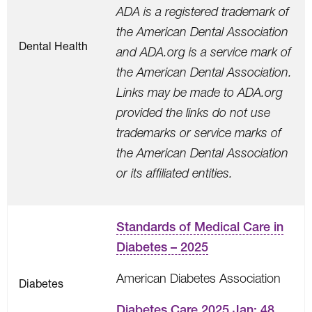
ADA is a registered trademark of
the American Dental Association
Dental Health
and ADA.org is a service mark of
the American Dental Association.
Links may be made to ADA.org
provided the links do not use
trademarks or service marks of
the American Dental Association
or its affiliated entities.
Standards of Medical Care in
Diabetes – 2025
American Diabetes Association
Diabetes
Diabetes Care 2025 Jan; 48