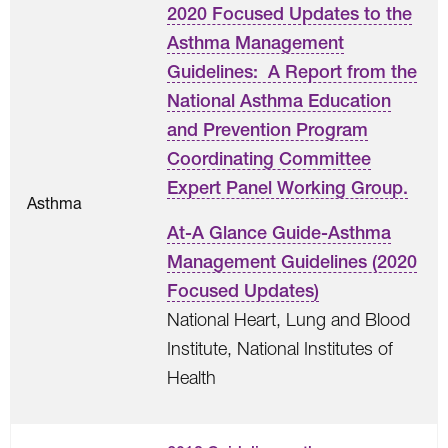
2020 Focused Updates to the
Asthma Management
Guidelines: A Report from the
National Asthma Education
and Prevention Program
Coordinating Committee
Expert Panel Working Group.
Asthma
At-A Glance Guide-Asthma
Management Guidelines (2020
Focused Updates)
National Heart, Lung and Blood
Institute, National Institutes of
Health