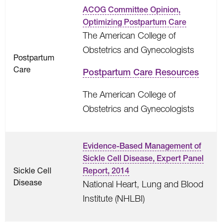
ACOG Committee Opinion,
Optimizing Postpartum Care
The American College of
Obstetrics and Gynecologists
Postpartum
Care
Postpartum Care Resources
The American College of
Obstetrics and Gynecologists
Evidence-Based Management of
Sickle Cell Disease, Expert Panel
Sickle Cell
Report, 2014
Disease
National Heart, Lung and Blood
Institute (NHLBI)