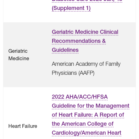
(Supplement 1)
Geriatric Medicine Clinical
Recommendations &
Guidelines
Geriatric
Medicine
American Academy of Family
Physicians (AAFP)
2022 AHA/ACC/HFSA
Guideline for the Management
of Heart Failure: A Report of
the American College of
Heart Failure
Cardiology/American Heart