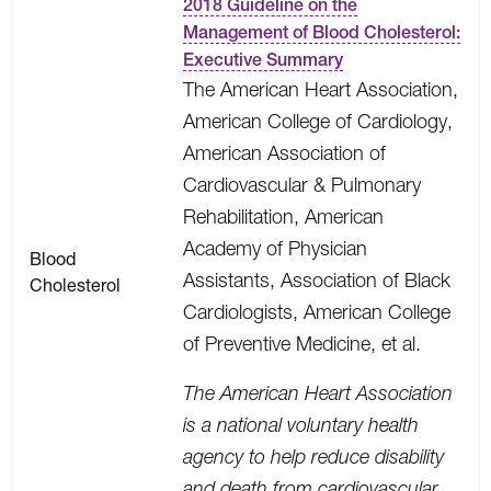
2018 Guideline on the
Management of Blood Cholesterol:
Executive Summary
The American Heart Association,
American College of Cardiology,
American Association of
Cardiovascular & Pulmonary
Rehabilitation, American
Academy of Physician
Blood
Assistants, Association of Black
Cholesterol
Cardiologists, American College
of Preventive Medicine, et al.
The American Heart Association
is a national voluntary health
agency to help reduce disability
and death from cardiovascular