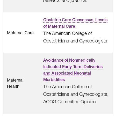
research and practice.
Obstetric Care Consensus, Levels
of Maternal Care
Maternal Care
The American College of
Obstetricians and Gynecologists
Avoidance of Nonmedically
Indicated Early-Term Deliveries
and Associated Neonatal
Morbidities
Maternal
Health
The American College of
Obstetricians and Gynecologists,
ACOG Committee Opinion