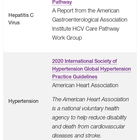
Pathway
A Report from the American
Hepatitis C
Gastroenterological Association
Virus
Institute HCV Care Pathway
Work Group
2020 International Society of
Hypertension Global Hypertension
Practice Guidelines
American Heart Association
The American Heart Association
Hypertension
is a national voluntary health
agency to help reduce disability
and death from cardiovascular
diseases and stroke.