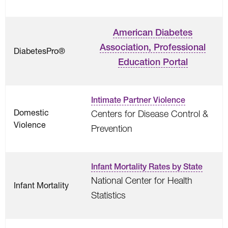
American Diabetes
Association, Professional
DiabetesPro®
Education Portal
Intimate Partner Violence
Domestic
Centers for Disease Control &
Violence
Prevention
Infant Mortality Rates by State
National Center for Health
Infant Mortality
Statistics