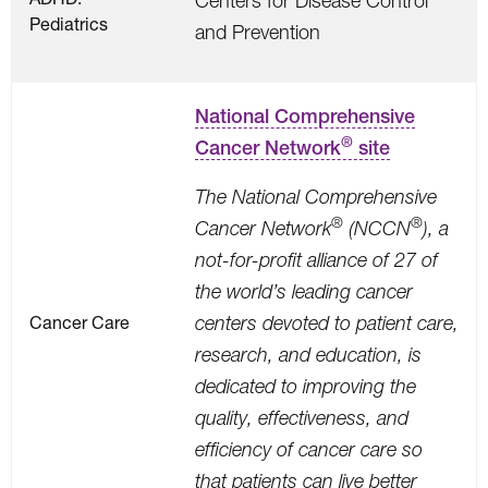
Centers for Disease Control
Pediatrics
and Prevention
National Comprehensive
®
Cancer Network
site
The National Comprehensive
®
®
Cancer Network
(NCCN
), a
not-for-profit alliance of 27 of
the world’s leading cancer
Cancer Care
centers devoted to patient care,
research, and education, is
dedicated to improving the
quality, effectiveness, and
efficiency of cancer care so
that patients can live better