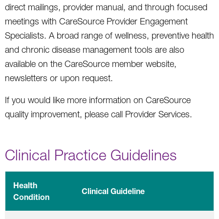
direct mailings, provider manual, and through focused
meetings with CareSource Provider Engagement
Specialists. A broad range of wellness, preventive health
and chronic disease management tools are also
available on the CareSource member website,
newsletters or upon request.
If you would like more information on CareSource
quality improvement, please call Provider Services.
Clinical Practice Guidelines
Health
Clinical Guideline
Condition