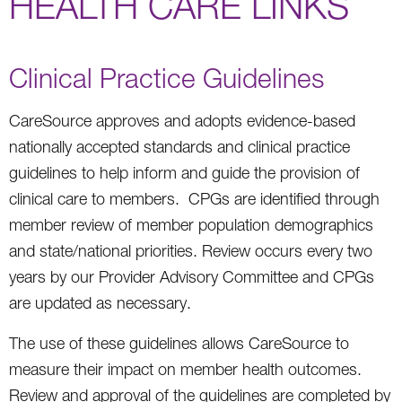
HEALTH CARE LINKS
Clinical Practice Guidelines
CareSource approves and adopts evidence-based
nationally accepted standards and clinical practice
guidelines to help inform and guide the provision of
clinical care to members. CPGs are identified through
member review of member population demographics
and state/national priorities. Review occurs every two
years by our Provider Advisory Committee and CPGs
are updated as necessary.
The use of these guidelines allows CareSource to
measure their impact on member health outcomes.
Review and approval of the guidelines are completed by