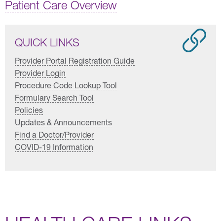
Patient Care Overview
QUICK LINKS
Provider Portal Registration Guide
Provider Login
Procedure Code Lookup Tool
Formulary Search Tool
Policies
Updates & Announcements
Find a Doctor/Provider
COVID-19 Information