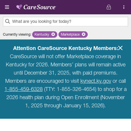
Skip to main content
What are you looking for today?
0
Currently viewing
:
Kentucky
Remove selected state 'Kentucky'
Marketplace
Remove selected plan 'Marketplace'
results
found.
Attention CareSource Kentucky Members:
CareSource will not offer Marketplace coverage in
Kentucky for 2026. Members’ plans will remain active
until December 31, 2025, with paid premiums.
Members are encouraged to visit
kynect.ky.gov
or call
1-855-459-6328
(TTY: 1-855-326-4654) to shop for a
2026 health plan during Open Enrollment (November
1, 2025 through January 15, 2026).