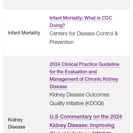
Infant Mortality: What is CDC
Doing?
Infant Mortality
Centers for Disease Control &
Prevention
2024 Clinical Practice Guideline
for the Evaluation and
Management of Chronic Kidney
Disease
Kidney Disease Outcomes
Quality Initiative (KDOQI)
U.S Commentary on the 2024
Kidney
Kidney Disease: Improving
Disease