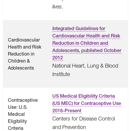
lives.
Integrated Guidelines for
Cardiovascular Health and Risk
Cardiovascular
Reduction in Children and
Health and Risk
Adolescents, published October
Reduction in
2012
Children &
National Heart, Lung & Blood
Adolescents
Institute
US Medical Eligibility Criteria
Contraceptive
(US MEC) for Contraceptive Use
Use: U.S.
2016-Present
Medical
Centers for Disease Control
Eligibility
and Prevention
Criteria