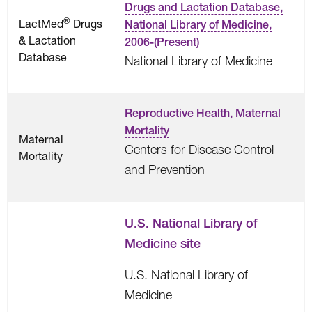
Drugs and Lactation Database,
®
LactMed
Drugs
National Library of Medicine,
& Lactation
2006-(Present)
Database
National Library of Medicine
Reproductive Health, Maternal
Mortality
Maternal
Centers for Disease Control
Mortality
and Prevention
U.S. National Library of
Medicine site
U.S. National Library of
Medicine