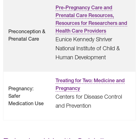
Pre-Pregnancy Care and
Prenatal Care Resources,
Resources for Researchers and
Health Care Providers
Preconception &
Prenatal Care
Eunice Kennedy Shriver
National Institute of Child &
Human Development
Treating for Two: Medicine and
Pregnancy:
Pregnancy
Safer
Centers for Disease Control
Medication Use
and Prevention