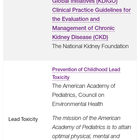
Global Initiatives (KDIGO)
Clinical Practice Guidelines for
the Evaluation and
Management of Chronic
Kidney Disease (CKD)
The National Kidney Foundation
Prevention of Childhood Lead
Toxicity
The American Academy of
Pediatrics, Council on
Environmental Health
The mission of the American
Lead Toxicity
Academy of Pediatrics is to attain
optimal physical, mental and