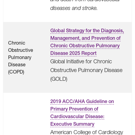
diseases and stroke.
Global Strategy for the Diagnosis,
Management, and Prevention of
Chronic
Chronic Obstructive Pulmonary
Obstructive
Disease 2025 Report
Pulmonary
Global Initiative for Chronic
Disease
Obstructive Pulmonary Disease
(COPD)
(GOLD)
2019 ACC/AHA Guideline on
Primary Prevention of
Cardiovascular Disease:
Executive Summary
American College of Cardiology