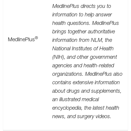
MedlinePlus directs you to
information to help answer
health questions. MedlinePlus
brings together authoritative
®
MedlinePlus
information from NLM, the
National Institutes of Health
(NIH), and other government
agencies and health-related
organizations. MedlinePlus also
contains extensive information
about drugs and supplements,
an illustrated medical
encyclopedia, the latest health
news, and surgery videos.