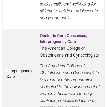
social health and well-being for
all infants, children, adolescents
and young adults.
Obstetric Care Consensus,
Interpregnancy Care
The American College of
Obstetricians and Gynecologists
The American College of
Interpregnancy
Obstetricians and Gynecologists
Care
is a membership organization
dedicated to the advancement of
women’s health care through
continuing medical education,