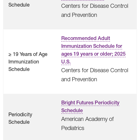
Schedule
Centers for Disease Control
and Prevention
Recommended Adult
Immunization Schedule for
≥ 19 Years of Age
ages 19 years or older; 2025
Immunization
U.S.
Schedule
Centers for Disease Control
and Prevention
Bright Futures Periodicity
Schedule
Periodicity
American Academy of
Schedule
Pediatrics