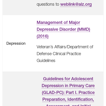
questions to
weblink@alz.org
Management of Major
Depressive Disorder (MMD)
(2016)
Depression
Veteran’s Affairs/Department of
Defense Clinical Practice
Guidelines
Guidelines for Adolescent
Depression in Primary Care
(GLAD-PC): Part I. Practice
Preparation, Identification,