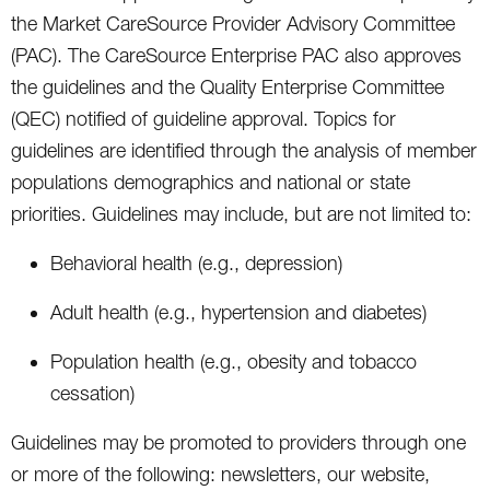
the Market CareSource Provider Advisory Committee
(PAC). The CareSource Enterprise PAC also approves
the guidelines and the Quality Enterprise Committee
(QEC) notified of guideline approval. Topics for
guidelines are identified through the analysis of member
populations demographics and national or state
priorities. Guidelines may include, but are not limited to:
Behavioral health (e.g., depression)
Adult health (e.g., hypertension and diabetes)
Population health (e.g., obesity and tobacco
cessation)
Guidelines may be promoted to providers through one
or more of the following: newsletters, our website,