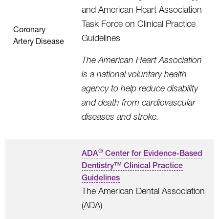
and American Heart Association
Task Force on Clinical Practice
Coronary
Guidelines
Artery Disease
The American Heart Association
is a national voluntary health
agency to help reduce disability
and death from cardiovascular
diseases and stroke.
®
ADA
Center for Evidence-Based
Dentistry™ Clinical Practice
Guidelines
The American Dental Association
(ADA)