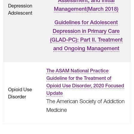
Assessment, and Initial
Depression
Management(March 2018)
Adolescent
Guidelines for Adolescent
Depression in Primary Care
(GLAD-PC): Part II. Treatment
and Ongoing Management
The ASAM National Practice
Guideline for the Treatment of
Opioid Use Disorder, 2020 Focused
Opioid Use
Update
Disorder
The American Society of Addiction
Medicine