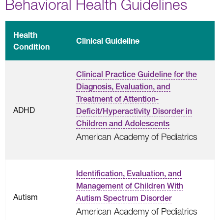
Behavioral Health Guidelines
Health
Clinical Guideline
Condition
Clinical Practice Guideline for the
Diagnosis, Evaluation, and
Treatment of Attention-
ADHD
Deficit/Hyperactivity Disorder in
Children and Adolescents
American Academy of Pediatrics
Identification, Evaluation, and
Management of Children With
Autism
Autism Spectrum Disorder
American Academy of Pediatrics