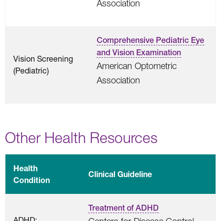
Association
Comprehensive Pediatric Eye
and Vision Examination
Vision Screening
American Optometric
(Pediatric)
Association
Other Health Resources
Health
Clinical Guideline
Condition
Treatment of ADHD
ADHD: