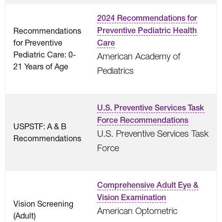
2024 Recommendations for
Recommendations
Preventive Pediatric Health
for Preventive
Care
Pediatric Care: 0-
American Academy of
21 Years of Age
Pediatrics
U.S. Preventive Services Task
Force Recommendations
USPSTF: A & B
U.S. Preventive Services Task
Recommendations
Force
Comprehensive Adult Eye &
Vision Examination
Vision Screening
American Optometric
(Adult)