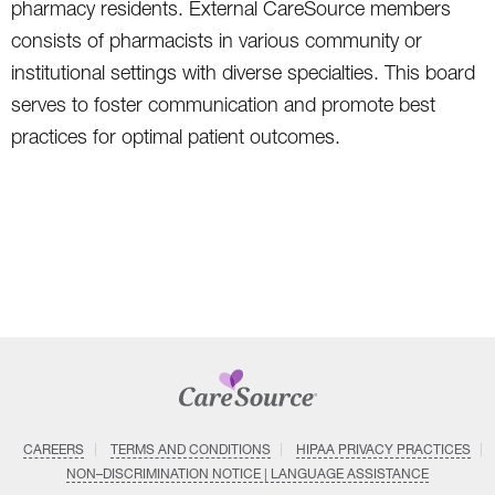
pharmacy residents. External CareSource members
consists of pharmacists in various community or
institutional settings with diverse specialties. This board
serves to foster communication and promote best
practices for optimal patient outcomes.
CAREERS
TERMS AND CONDITIONS
HIPAA PRIVACY PRACTICES
NON–DISCRIMINATION NOTICE | LANGUAGE ASSISTANCE