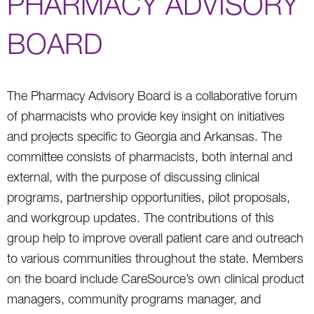
PHARMACY ADVISORY
BOARD
The Pharmacy Advisory Board is a collaborative forum
of pharmacists who provide key insight on initiatives
and projects specific to Georgia and Arkansas. The
committee consists of pharmacists, both internal and
external, with the purpose of discussing clinical
programs, partnership opportunities, pilot proposals,
and workgroup updates. The contributions of this
group help to improve overall patient care and outreach
to various communities throughout the state. Members
on the board include CareSource’s own clinical product
managers, community programs manager, and