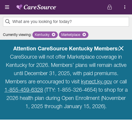
Skip to main content
What are you looking for today?
0
Currently viewing
:
Kentucky
Remove selected state 'Kentucky'
Marketplace
Remove selected plan 'Marketplace'
results
found.
Attention CareSource Kentucky Members:
CareSource will not offer Marketplace coverage in
Kentucky for 2026. Members’ plans will remain active
until December 31, 2025, with paid premiums.
Members are encouraged to visit
kynect.ky.gov
or call
1-855-459-6328
(TTY: 1-855-326-4654) to shop for a
2026 health plan during Open Enrollment (November
1, 2025 through January 15, 2026).