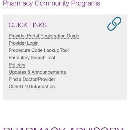
Pharmacy Community Programs
QUICK LINKS
Provider Portal Registration Guide
Provider Login
Procedure Code Lookup Tool
Formulary Search Tool
Policies
Updates & Announcements
Find a Doctor/Provider
COVID-19 Information