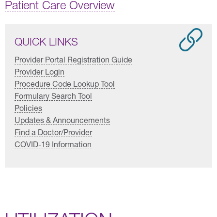
Patient Care Overview
QUICK LINKS
Provider Portal Registration Guide
Provider Login
Procedure Code Lookup Tool
Formulary Search Tool
Policies
Updates & Announcements
Find a Doctor/Provider
COVID-19 Information