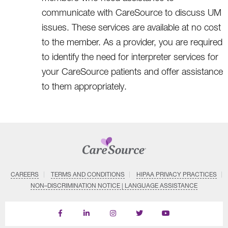
communicate with CareSource to discuss UM
issues. These services are available at no cost
to the member. As a provider, you are required
to identify the need for interpreter services for
your CareSource patients and offer assistance
to them appropriately.
CAREERS
TERMS AND CONDITIONS
HIPAA PRIVACY PRACTICES
NON–DISCRIMINATION NOTICE | LANGUAGE ASSISTANCE
Find
Follow
Follow
Follow
Subscribe
us
us
us
us
on
on
on
on
on
YouTube