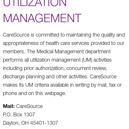
UTILIZATION
MANAGEMENT
CareSource is committed to maintaining the quality and
appropriateness of health care services provided to our
members. The Medical Management department
performs all utilization management (UM) activities
including prior authorization, concurrent review,
discharge planning and other activities. CareSource
makes its UM criteria available in writing by mail, fax or
phone and on this webpage.
Mail:
CareSource
P.O. Box 1307
Dayton, OH 45401-1307