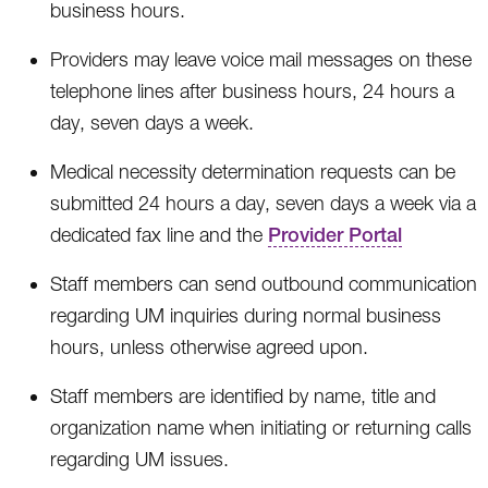
business hours.
Providers may leave voice mail messages on these
telephone lines after business hours, 24 hours a
day, seven days a week.
Medical necessity determination requests can be
submitted 24 hours a day, seven days a week via a
dedicated fax line and the
Provider Portal
Staff members can send outbound communication
regarding UM inquiries during normal business
hours, unless otherwise agreed upon.
Staff members are identified by name, title and
organization name when initiating or returning calls
regarding UM issues.