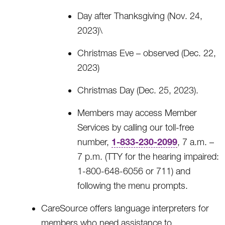
Day after Thanksgiving (Nov. 24,
2023)\
Christmas Eve – observed (Dec. 22,
2023)
Christmas Day (Dec. 25, 2023).
Members may access Member
Services by calling our toll-free
1-833-230-2099
number,
, 7 a.m. –
7 p.m. (TTY for the hearing impaired:
1-800-648-6056 or 711) and
following the menu prompts.
CareSource offers language interpreters for
members who need assistance to