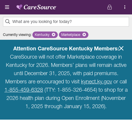
Skip to main content
What are you looking for today?
0
Currently viewing
:
Kentucky
Remove selected state 'Kentucky'
Marketplace
Remove selected plan 'Marketplace'
results
found.
Attention CareSource Kentucky Members:
CareSource will not offer Marketplace coverage in
Kentucky for 2026. Members’ plans will remain active
until December 31, 2025, with paid premiums.
Members are encouraged to visit
kynect.ky.gov
or call
1-855-459-6328
(TTY: 1-855-326-4654) to shop for a
2026 health plan during Open Enrollment (November
1, 2025 through January 15, 2026).