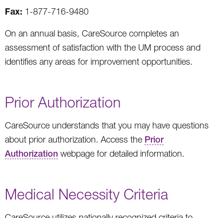
Fax:
1-877-716-9480
On an annual basis, CareSource completes an
assessment of satisfaction with the UM process and
identifies any areas for improvement opportunities.
Prior Authorization
CareSource understands that you may have questions
about prior authorization. Access the
Prior
Authorization
webpage for detailed information.
Medical Necessity Criteria
CareSource utilizes nationally recognized criteria to