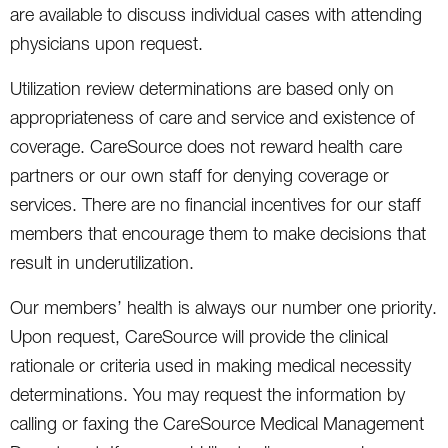
are available to discuss individual cases with attending
physicians upon request.
Utilization review determinations are based only on
appropriateness of care and service and existence of
coverage. CareSource does not reward health care
partners or our own staff for denying coverage or
services. There are no financial incentives for our staff
members that encourage them to make decisions that
result in underutilization.
Our members’ health is always our number one priority.
Upon request, CareSource will provide the clinical
rationale or criteria used in making medical necessity
determinations. You may request the information by
calling or faxing the CareSource Medical Management