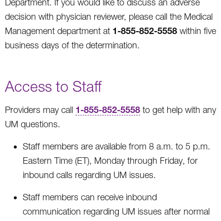
Department. If you would like to discuss an adverse
decision with physician reviewer, please call the Medical
1-855-852-5558
Management department at
within five
business days of the determination.
Access to Staff
1-855-852-5558
Providers may call
to get help with any
UM questions.
Staff members are available from 8 a.m. to 5 p.m.
Eastern Time (ET), Monday through Friday, for
inbound calls regarding UM issues.
Staff members can receive inbound
communication regarding UM issues after normal