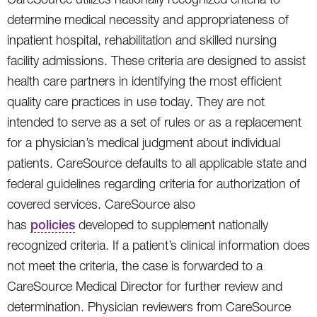
determine medical necessity and appropriateness of
inpatient hospital, rehabilitation and skilled nursing
facility admissions. These criteria are designed to assist
health care partners in identifying the most efficient
quality care practices in use today. They are not
intended to serve as a set of rules or as a replacement
for a physician’s medical judgment about individual
patients. CareSource defaults to all applicable state and
federal guidelines regarding criteria for authorization of
covered services. CareSource also
has
policies
developed to supplement nationally
recognized criteria. If a patient’s clinical information does
not meet the criteria, the case is forwarded to a
CareSource Medical Director for further review and
determination. Physician reviewers from CareSource