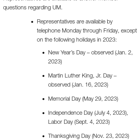
questions regarding UM.
Representatives are available by
telephone Monday through Friday, except
on the following holidays in 2023:
New Year’s Day – observed (Jan. 2,
2023)
Martin Luther King, Jr. Day –
observed (Jan. 16, 2023)
Memorial Day (May 29, 2023)
Independence Day (July 4, 2023),
Labor Day (Sept. 4, 2023)
Thanksgiving Day (Nov. 23, 2023)