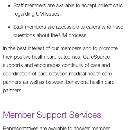
Staff members are available to accept collect calls
regarding UM issues.
Staff members are accessible to callers who have
questions about the UM process.
In the best interest of our members and to promote
their positive health care outcomes, CareSource
supports and encourages continuity of care and
coordination of care between medical health care
partners as well as between behavioral health care
partners.
Member Support Services
Representatives are available to answer member